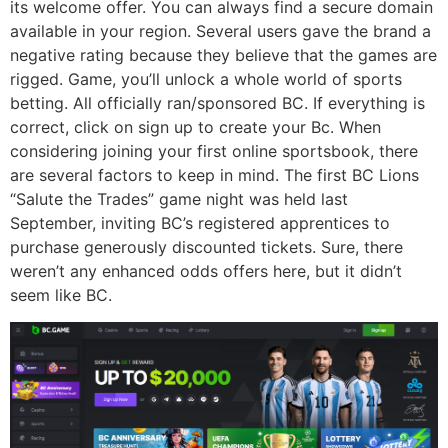
its welcome offer. You can always find a secure domain
available in your region. Several users gave the brand a
negative rating because they believe that the games are
rigged. Game, you’ll unlock a whole world of sports
betting. All officially ran/sponsored BC. If everything is
correct, click on sign up to create your Bc. When
considering joining your first online sportsbook, there
are several factors to keep in mind. The first BC Lions
“Salute the Trades” game night was held last
September, inviting BC’s registered apprentices to
purchase generously discounted tickets. Sure, there
weren’t any enhanced odds offers here, but it didn’t
seem like BC.