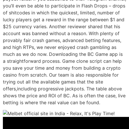
you’ll even be able to participate in Flash Drops – drops
of shitcodes in which the quickest, limited, number of
lucky players get a reward in the range between $1 and
$25 currency varies. Another reviewer shared that his
account was banned without a reason. With plenty of
provably fair crash games, advanced betting features,
and high RTPs, we never enjoyed crash gambling as
much as we do now. Downloading the BC Game app is
a straightforward process. Game clone script can help
you save your time and money from building a crypto
casino from scratch. Our team is also responsible for
trying out all the available games that the site
offers,including progressive jackpots. The table above
shows the price and ROI of BC. As is often the case, live
betting is where the real value can be found.