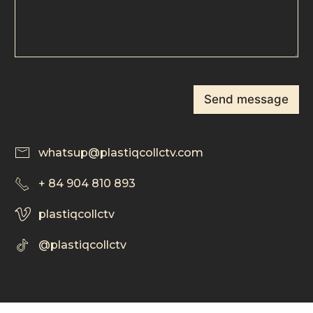
Send message
whatsup@plastiqcollctv.com
+ 84 904 810 893
plastiqcollctv
@plastiqcollctv