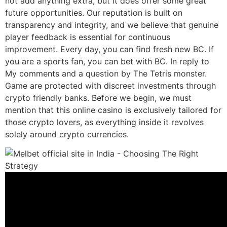
not add anything extra, but it does offer some great
future opportunities. Our reputation is built on
transparency and integrity, and we believe that genuine
player feedback is essential for continuous
improvement. Every day, you can find fresh new BC. If
you are a sports fan, you can bet with BC. In reply to
My comments and a question by The Tetris monster.
Game are protected with discreet investments through
crypto friendly banks. Before we begin, we must
mention that this online casino is exclusively tailored for
those crypto lovers, as everything inside it revolves
solely around crypto currencies.