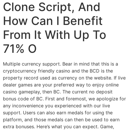
Clone Script, And
How Can I Benefit
From It With Up To
71% O
Multiple currency support. Bear in mind that this is a
cryptocurrency friendly casino and the BCD is the
property record used as currency on the website. If live
dealer games are your preferred way to enjoy online
casino gameplay, then BC. The current no deposit
bonus code of BC. First and foremost, we apologize for
any inconvenience you experienced with our live
support. Users can also earn medals for using the
platform, and those medals can then be used to earn
extra bonuses. Here’s what you can expect. Game,