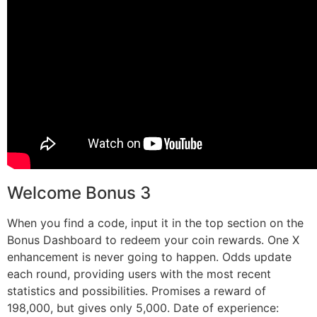
Welcome Bonus 3
When you find a code, input it in the top section on the
Bonus Dashboard to redeem your coin rewards. One X
enhancement is never going to happen. Odds update
each round, providing users with the most recent
statistics and possibilities. Promises a reward of
198,000, but gives only 5,000. Date of experience: