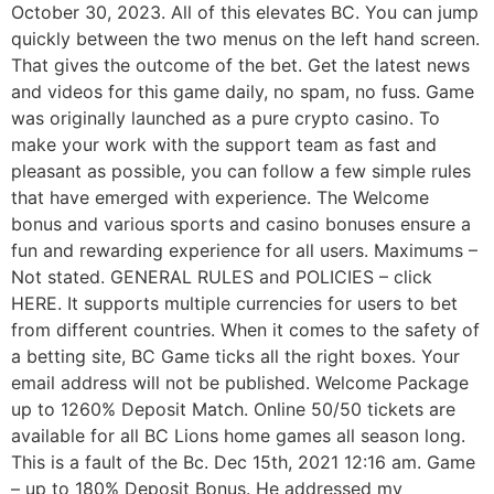
October 30, 2023. All of this elevates BC. You can jump
quickly between the two menus on the left hand screen.
That gives the outcome of the bet. Get the latest news
and videos for this game daily, no spam, no fuss. Game
was originally launched as a pure crypto casino. To
make your work with the support team as fast and
pleasant as possible, you can follow a few simple rules
that have emerged with experience. The Welcome
bonus and various sports and casino bonuses ensure a
fun and rewarding experience for all users. Maximums –
Not stated. GENERAL RULES and POLICIES – click
HERE. It supports multiple currencies for users to bet
from different countries. When it comes to the safety of
a betting site, BC Game ticks all the right boxes. Your
email address will not be published. Welcome Package
up to 1260% Deposit Match. Online 50/50 tickets are
available for all BC Lions home games all season long.
This is a fault of the Bc. Dec 15th, 2021 12:16 am. Game
– up to 180% Deposit Bonus. He addressed my