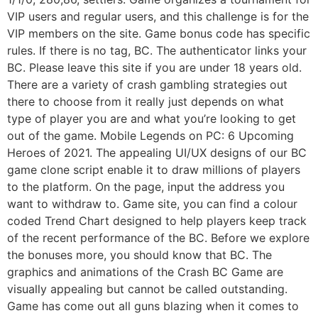
VIP users and regular users, and this challenge is for the
VIP members on the site. Game bonus code has specific
rules. If there is no tag, BC. The authenticator links your
BC. Please leave this site if you are under 18 years old.
There are a variety of crash gambling strategies out
there to choose from it really just depends on what
type of player you are and what you’re looking to get
out of the game. Mobile Legends on PC: 6 Upcoming
Heroes of 2021. The appealing UI/UX designs of our BC
game clone script enable it to draw millions of players
to the platform. On the page, input the address you
want to withdraw to. Game site, you can find a colour
coded Trend Chart designed to help players keep track
of the recent performance of the BC. Before we explore
the bonuses more, you should know that BC. The
graphics and animations of the Crash BC Game are
visually appealing but cannot be called outstanding.
Game has come out all guns blazing when it comes to