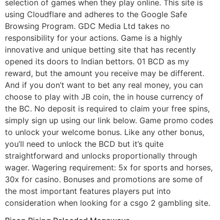
selection of games when they play online. This site is
using Cloudflare and adheres to the Google Safe
Browsing Program. GDC Media Ltd takes no
responsibility for your actions. Game is a highly
innovative and unique betting site that has recently
opened its doors to Indian bettors. 01 BCD as my
reward, but the amount you receive may be different.
And if you don’t want to bet any real money, you can
choose to play with JB coin, the in house currency of
the BC. No deposit is required to claim your free spins,
simply sign up using our link below. Game promo codes
to unlock your welcome bonus. Like any other bonus,
you’ll need to unlock the BCD but it’s quite
straightforward and unlocks proportionally through
wager. Wagering requirement: 5x for sports and horses,
30x for casino. Bonuses and promotions are some of
the most important features players put into
consideration when looking for a csgo 2 gambling site.