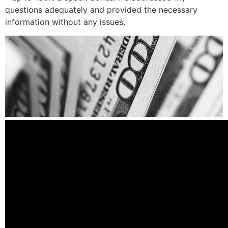
questions adequately and provided the necessary
information without any issues.