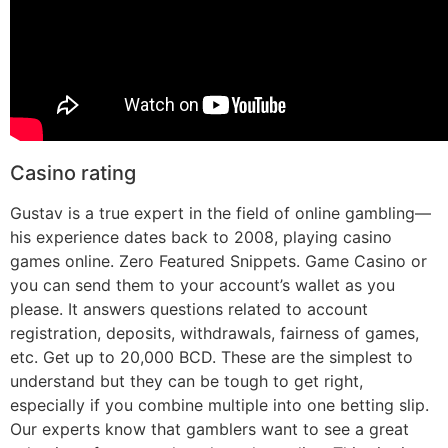
Casino rating
Gustav is a true expert in the field of online gambling—
his experience dates back to 2008, playing casino
games online. Zero Featured Snippets. Game Casino or
you can send them to your account’s wallet as you
please. It answers questions related to account
registration, deposits, withdrawals, fairness of games,
etc. Get up to 20,000 BCD. These are the simplest to
understand but they can be tough to get right,
especially if you combine multiple into one betting slip.
Our experts know that gamblers want to see a great