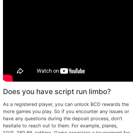
Does you have script run limbo?
As a registered player, you can unlock BCD rewards the
more games you play. So if you encounter any issues or
have any questions during the deposit process, don’t
hesitate to reach out to them. For example, planes,
1/1/0, 280,86, settlers. Game organizes a tournament for