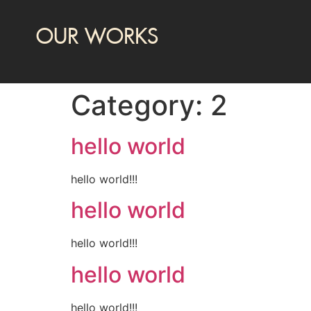
OUR WORKS
Category:
2
hello world
hello world!!!
hello world
hello world!!!
hello world
hello world!!!