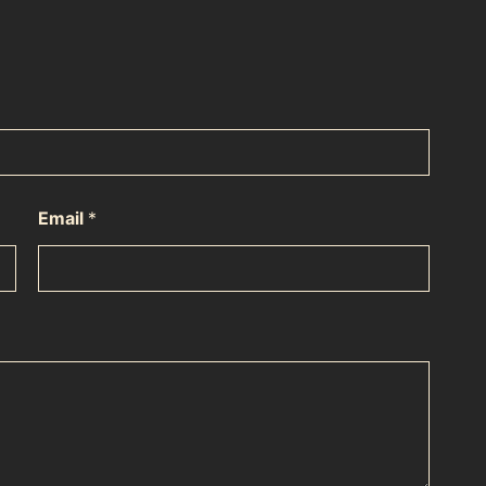
Email
*