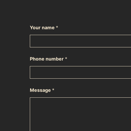
Your name
*
Phone number
*
Message
*