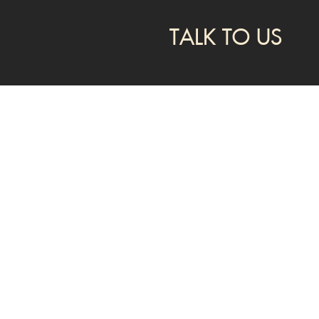
TALK TO US