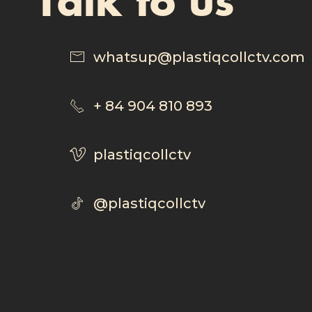
whatsup@plastiqcollctv.com
+ 84 904 810 893
plastiqcollctv
@plastiqcollctv