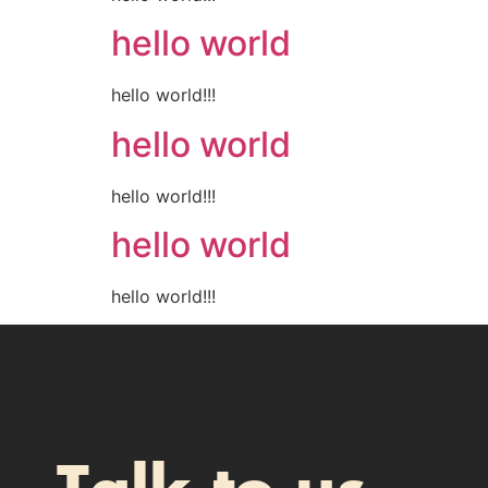
hello world
hello world!!!
hello world
hello world!!!
hello world
hello world!!!
Talk to us