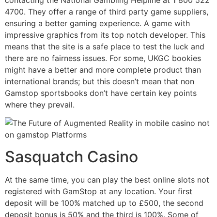
4700. They offer a range of third party game suppliers,
ensuring a better gaming experience. A game with
impressive graphics from its top notch developer. This
means that the site is a safe place to test the luck and
there are no fairness issues. For some, UKGC bookies
might have a better and more complete product than
international brands; but this doesn’t mean that non
Gamstop sportsbooks don’t have certain key points
where they prevail.
Sasquatch Casino
At the same time, you can play the best online slots not
registered with GamStop at any location. Your first
deposit will be 100% matched up to £500, the second
deposit bonus is 50% and the third is 100%. Some of