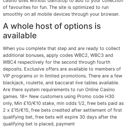
casino sites without GamStop to add to your collection
of favourites for fun. The site is optimized to run
smoothly on all mobile devices through your browser.
A whole host of options is
available
When you complete that step and are ready to collect
additional bonuses, apply codes WBC2, WBC3 and
WBC4 respectively for the second through fourth
deposits. Exclusive offers are available to members of
VIP programs or in limited promotions. There are a few
blackjack, roulette, and baccarat live tables available.
Are there system requirements to run Online Casino
games. 18+ New customers using Promo code H30
only, Min £10/€10 stake, min odds 1/2, free bets paid as
2 x £15/€15, free bets credited after settlement of first
qualifying bet, free bets will expire 30 days after the
qualifying bet is placed, payment