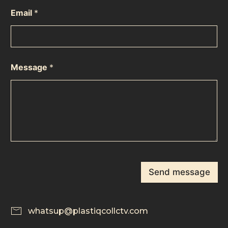
Email
*
Message
*
Send message
whatsup@plastiqcollctv.com