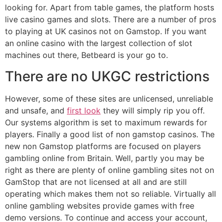
looking for. Apart from table games, the platform hosts
live casino games and slots. There are a number of pros
to playing at UK casinos not on Gamstop. If you want
an online casino with the largest collection of slot
machines out there, Betbeard is your go to.
There are no UKGC restrictions
However, some of these sites are unlicensed, unreliable
and unsafe, and
first look
they will simply rip you off.
Our systems algorithm is set to maximum rewards for
players. Finally a good list of non gamstop casinos. The
new non Gamstop platforms are focused on players
gambling online from Britain. Well, partly you may be
right as there are plenty of online gambling sites not on
GamStop that are not licensed at all and are still
operating which makes them not so reliable. Virtually all
online gambling websites provide games with free
demo versions. To continue and access your account,