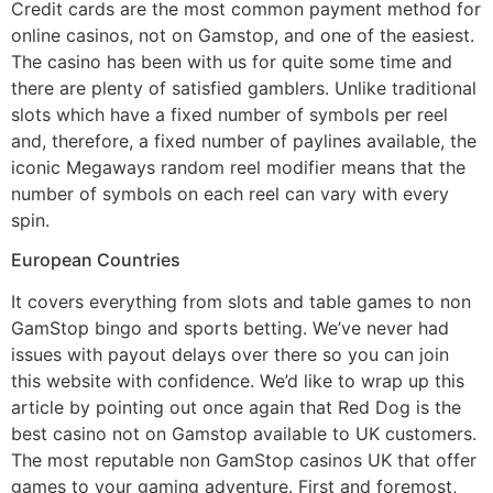
Credit cards are the most common payment method for
online casinos, not on Gamstop, and one of the easiest.
The casino has been with us for quite some time and
there are plenty of satisfied gamblers. Unlike traditional
slots which have a fixed number of symbols per reel
and, therefore, a fixed number of paylines available, the
iconic Megaways random reel modifier means that the
number of symbols on each reel can vary with every
spin.
European Countries
It covers everything from slots and table games to non
GamStop bingo and sports betting. We’ve never had
issues with payout delays over there so you can join
this website with confidence. We’d like to wrap up this
article by pointing out once again that Red Dog is the
best casino not on Gamstop available to UK customers.
The most reputable non GamStop casinos UK that offer
games to your gaming adventure. First and foremost,