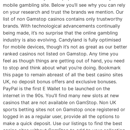
mobile gambling site. Below you’ll see why you can rely
on your research and trust the brands we mention. Our
list of non Gamstop casinos contains only trustworthy
brands. With technological advancements continually
being made, it’s no surprise that the online gambling
industry is also evolving. Candyland is fully optimised
for mobile devices, though it’s not as great as our better
ranked casinos not listed on Gamstop. Any time you
feel as though things are getting out of hand, you need
to stop and think about what you’re doing. Bookmark
this page to remain abreast of all the best casino sites
UK, no deposit bonus offers and exclusive bonuses.
PayPal is the first E Wallet to be launched on the
internet in the 90s. You’ll find many new slots at new
casinos that are not available on GamStop. Non UK
sports betting sites not on Gamstop once registered or
logged in as a regular user, provide all the options to
make a quick deposit. Use our listings to find the best