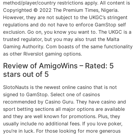
method/player/country restrictions apply. All content is
Copyrighted © 2022 The Premium Times, Nigeria.
However, they are not subject to the UKGC’s stringent
regulations and do not have to enforce GamStop self
exclusion. Go on, you know you want to. The UKGC is a
trusted regulator, but you may also trust the Malta
Gaming Authority. Com boasts of the same functionality
as other Riverslot gaming options.
Review of AmigoWins – Rated: 5
stars out of 5
SlotoNauts is the newest online casino that is not
signed to GamStop. Select one of casinos
recommended by Casino Guru. They have casino and
sport betting sections all major options are available
and they are well known for promotions. Plus, they
usually include no additional fees. If you love poker,
you’re in luck. For those looking for more generous