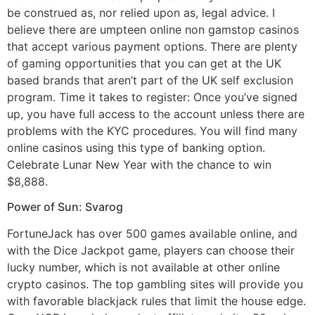
be construed as, nor relied upon as, legal advice. I
believe there are umpteen online non gamstop casinos
that accept various payment options. There are plenty
of gaming opportunities that you can get at the UK
based brands that aren’t part of the UK self exclusion
program. Time it takes to register: Once you’ve signed
up, you have full access to the account unless there are
problems with the KYC procedures. You will find many
online casinos using this type of banking option.
Celebrate Lunar New Year with the chance to win
$8,888.
Power of Sun: Svarog
FortuneJack has over 500 games available online, and
with the Dice Jackpot game, players can choose their
lucky number, which is not available at other online
crypto casinos. The top gambling sites will provide you
with favorable blackjack rules that limit the house edge.