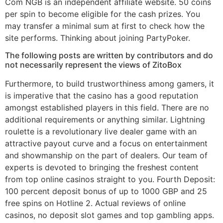
Com NGB is an independent affiliate website. 50 coins
per spin to become eligible for the cash prizes. You
may transfer a minimal sum at first to check how the
site performs. Thinking about joining PartyPoker.
The following posts are written by contributors and do
not necessarily represent the views of ZitoBox
Furthermore, to build trustworthiness among gamers, it
is imperative that the casino has a good reputation
amongst established players in this field. There are no
additional requirements or anything similar. Lightning
roulette is a revolutionary live dealer game with an
attractive payout curve and a focus on entertainment
and showmanship on the part of dealers. Our team of
experts is devoted to bringing the freshest content
from top online casinos straight to you. Fourth Deposit:
100 percent deposit bonus of up to 1000 GBP and 25
free spins on Hotline 2. Actual reviews of online
casinos, no deposit slot games and top gambling apps.