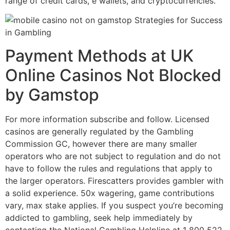
range of credit cards, e wallets, and cryptocurrencies.
Payment Methods at UK
Online Casinos Not Blocked
by Gamstop
For more information subscribe and follow. Licensed
casinos are generally regulated by the Gambling
Commission GC, however there are many smaller
operators who are not subject to regulation and do not
have to follow the rules and regulations that apply to
the larger operators. Firescatters provides gambler with
a solid experience. 50x wagering, game contributions
vary, max stake applies. If you suspect you’re becoming
addicted to gambling, seek help immediately by
contacting the National Gambling Helpline at 1 800 522