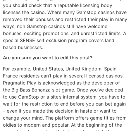
you should check that a reputable licensing body
licenses the casino. Where many Gamstop casinos have
removed their bonuses and restricted their play in many
ways, non Gamstop casinos still have welcome
bonuses, exciting promotions, and unrestricted limits. A
special SENSE self exclusion program covers land
based businesses.
Are you sure you want to edit this post?
For example, United States, United Kingdom, Spain,
France residents can’t play in several licensed casinos.
Pragmatic Play is acknowledged as the developer of
the Big Bass Bonanza slot game. Once you’ve decided
to use GamStop or a site’s internal system, you have to
wait for the restriction to end before you can bet again
– even if you made the decision in haste or want to
change your mind. The platform offers game titles from
oldies to modern and popular. At the beginning of the