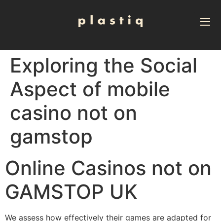
Exploring the Social
Aspect of mobile
casino not on
gamstop
Online Casinos not on
GAMSTOP UK
We assess how effectively their games are adapted for