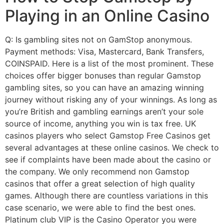
Playing in an Online Casino
Q: Is gambling sites not on GamStop anonymous.
Payment methods: Visa, Mastercard, Bank Transfers,
COINSPAID. Here is a list of the most prominent. These
choices offer bigger bonuses than regular Gamstop
gambling sites, so you can have an amazing winning
journey without risking any of your winnings. As long as
you’re British and gambling earnings aren’t your sole
source of income, anything you win is tax free. UK
casinos players who select Gamstop Free Casinos get
several advantages at these online casinos. We check to
see if complaints have been made about the casino or
the company. We only recommend non Gamstop
casinos that offer a great selection of high quality
games. Although there are countless variations in this
case scenario, we were able to find the best ones.
Platinum club VIP is the Casino Operator you were