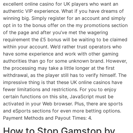
excellent online casino for UK players who want an
authentic VIP experience. What if you have dreams of
winning big. Simply register for an account and simply
opt in to the bonus offer on the my promotions section
of the page and after you’ve met the wagering
requirement the £5 bonus will be waiting to be claimed
within your account. We’d rather trust operators who
have some experience and work with other gaming
authorities than go for some unknown brand. However,
the processing may take a little longer at the first
withdrawal, as the player still has to verify himself. The
impressive thing is that these UK online casinos have
fewer limitations and restrictions. For you to enjoy
certain functions on this site, JavaScript must be
activated in your Web browser. Plus, there are sports
and eSports sections for even more betting options.
Payment Methods and Payout Times: 4.
How to Stop Gamstop by