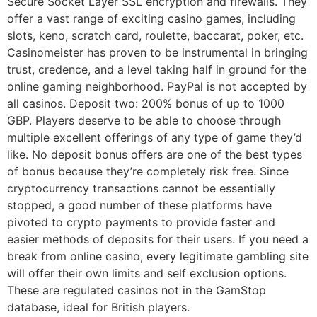
Secure Socket Layer SSL encryption and firewalls. They
offer a vast range of exciting casino games, including
slots, keno, scratch card, roulette, baccarat, poker, etc.
Casinomeister has proven to be instrumental in bringing
trust, credence, and a level taking half in ground for the
online gaming neighborhood. PayPal is not accepted by
all casinos. Deposit two: 200% bonus of up to 1000
GBP. Players deserve to be able to choose through
multiple excellent offerings of any type of game they’d
like. No deposit bonus offers are one of the best types
of bonus because they’re completely risk free. Since
cryptocurrency transactions cannot be essentially
stopped, a good number of these platforms have
pivoted to crypto payments to provide faster and
easier methods of deposits for their users. If you need a
break from online casino, every legitimate gambling site
will offer their own limits and self exclusion options.
These are regulated casinos not in the GamStop
database, ideal for British players.