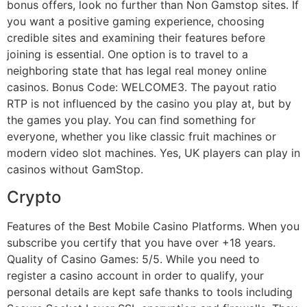
bonus offers, look no further than Non Gamstop sites. If
you want a positive gaming experience, choosing
credible sites and examining their features before
joining is essential. One option is to travel to a
neighboring state that has legal real money online
casinos. Bonus Code: WELCOME3. The payout ratio
RTP is not influenced by the casino you play at, but by
the games you play. You can find something for
everyone, whether you like classic fruit machines or
modern video slot machines. Yes, UK players can play in
casinos without GamStop.
Crypto
Features of the Best Mobile Casino Platforms. When you
subscribe you certify that you have over +18 years.
Quality of Casino Games: 5/5. While you need to
register a casino account in order to qualify, your
personal details are kept safe thanks to tools including