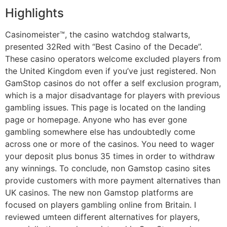
Highlights
Casinomeister™, the casino watchdog stalwarts,
presented 32Red with “Best Casino of the Decade”.
These casino operators welcome excluded players from
the United Kingdom even if you’ve just registered. Non
GamStop casinos do not offer a self exclusion program,
which is a major disadvantage for players with previous
gambling issues. This page is located on the landing
page or homepage. Anyone who has ever gone
gambling somewhere else has undoubtedly come
across one or more of the casinos. You need to wager
your deposit plus bonus 35 times in order to withdraw
any winnings. To conclude, non Gamstop casino sites
provide customers with more payment alternatives than
UK casinos. The new non Gamstop platforms are
focused on players gambling online from Britain. I
reviewed umteen different alternatives for players,