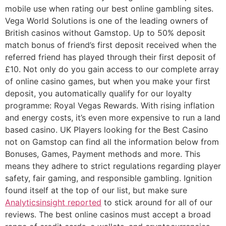
mobile use when rating our best online gambling sites.
Vega World Solutions is one of the leading owners of
British casinos without Gamstop. Up to 50% deposit
match bonus of friend’s first deposit received when the
referred friend has played through their first deposit of
£10. Not only do you gain access to our complete array
of online casino games, but when you make your first
deposit, you automatically qualify for our loyalty
programme: Royal Vegas Rewards. With rising inflation
and energy costs, it’s even more expensive to run a land
based casino. UK Players looking for the Best Casino
not on Gamstop can find all the information below from
Bonuses, Games, Payment methods and more. This
means they adhere to strict regulations regarding player
safety, fair gaming, and responsible gambling. Ignition
found itself at the top of our list, but make sure
Analyticsinsight reported
to stick around for all of our
reviews. The best online casinos must accept a broad