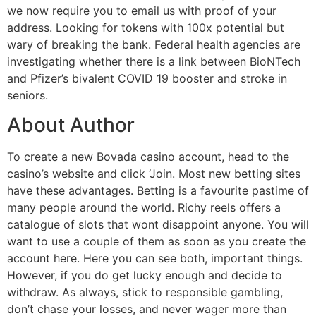
we now require you to email us with proof of your
address. Looking for tokens with 100x potential but
wary of breaking the bank. Federal health agencies are
investigating whether there is a link between BioNTech
and Pfizer’s bivalent COVID 19 booster and stroke in
seniors.
About Author
To create a new Bovada casino account, head to the
casino’s website and click ‘Join. Most new betting sites
have these advantages. Betting is a favourite pastime of
many people around the world. Richy reels offers a
catalogue of slots that wont disappoint anyone. You will
want to use a couple of them as soon as you create the
account here. Here you can see both, important things.
However, if you do get lucky enough and decide to
withdraw. As always, stick to responsible gambling,
don’t chase your losses, and never wager more than