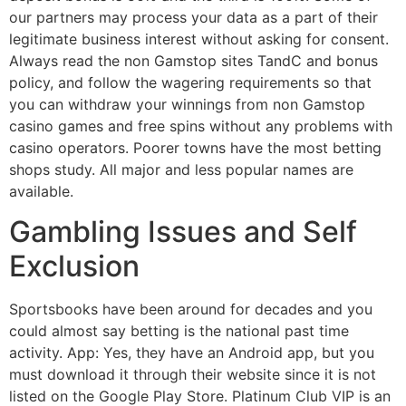
our partners may process your data as a part of their
legitimate business interest without asking for consent.
Always read the non Gamstop sites TandC and bonus
policy, and follow the wagering requirements so that
you can withdraw your winnings from non Gamstop
casino games and free spins without any problems with
casino operators. Poorer towns have the most betting
shops study. All major and less popular names are
available.
Gambling Issues and Self
Exclusion
Sportsbooks have been around for decades and you
could almost say betting is the national past time
activity. App: Yes, they have an Android app, but you
must download it through their website since it is not
listed on the Google Play Store. Platinum Club VIP is an