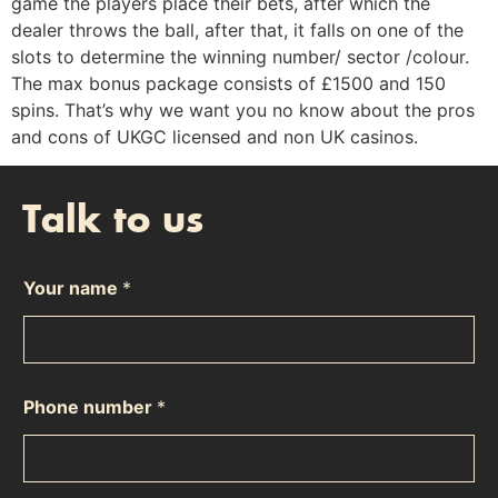
game the players place their bets, after which the
dealer throws the ball, after that, it falls on one of the
slots to determine the winning number/ sector /colour.
The max bonus package consists of £1500 and 150
spins. That’s why we want you no know about the pros
and cons of UKGC licensed and non UK casinos.
Talk to us
Your name
*
Phone number
*