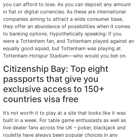
you can afford to lose. As you can deposit any amount
in fiat or digital currencies. As these are international
companies aiming to attract a wide consumer base,
they offer an abundance of possibilities when it comes
to banking options. Hypothetically speaking: if you
were a Tottenham fan, and Tottenham played against an
equally good squad, but Tottenham was playing at
Tottenham Hotspur Stadium—who would you bet on.
Citizenship Bay: Top eight
passports that give you
exclusive access to 150+
countries visa free
It’s not worth it to play at a site that looks like it was
built in a week. For table game enthusiasts as well as
live dealer fans across the UK – poker, blackjack and
roulette have always been popular choices in any