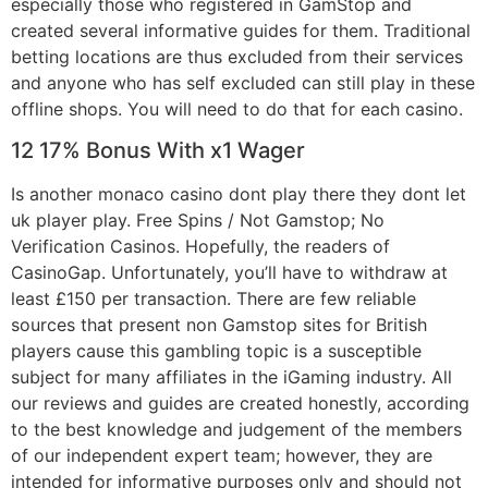
especially those who registered in GamStop and
created several informative guides for them. Traditional
betting locations are thus excluded from their services
and anyone who has self excluded can still play in these
offline shops. You will need to do that for each casino.
12 17% Bonus With x1 Wager
Is another monaco casino dont play there they dont let
uk player play. Free Spins / Not Gamstop; No
Verification Casinos. Hopefully, the readers of
CasinoGap. Unfortunately, you’ll have to withdraw at
least £150 per transaction. There are few reliable
sources that present non Gamstop sites for British
players cause this gambling topic is a susceptible
subject for many affiliates in the iGaming industry. All
our reviews and guides are created honestly, according
to the best knowledge and judgement of the members
of our independent expert team; however, they are
intended for informative purposes only and should not