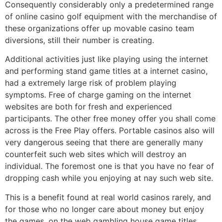
Consequently considerably only a predetermined range
of online casino golf equipment with the merchandise of
these organizations offer up movable casino team
diversions, still their number is creating.
Additional activities just like playing using the internet
and performing stand game titles at a internet casino,
had a extremely large risk of problem playing
symptoms. Free of charge gaming on the internet
websites are both for fresh and experienced
participants. The other free money offer you shall come
across is the Free Play offers. Portable casinos also will
very dangerous seeing that there are generally many
counterfeit such web sites which will destroy an
individual. The foremost one is that you have no fear of
dropping cash while you enjoying at nay such web site.
This is a benefit found at real world casinos rarely, and
for those who no longer care about money but enjoy
the games, on the web gambling house game titles