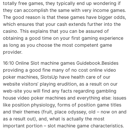
totally free games, they typically end up wondering if
they can accomplish the same with very income games.
The good reason is that these games have bigger odds,
which ensures that your cash extends further into the
casino. This explains that you can be assured of
obtaining a good time on your first gaming experience
as long as you choose the most competent game
provider.
16:10 Online Slot machine games Guidebook.Besides
providing a good fine many of no cost online video
poker machines, SlotsUp have health care of our
website visitors’ playing erudition, as a result on our
web-site you will find any facts regarding gambling
house video poker machines and everything else: issues
like position physiology, forms of position game titles
and their themes (fruit, place odyssey, old – now on and
as a result out), and, what is actually the most
important portion – slot machine game characteristics.