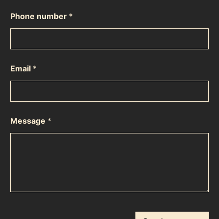
Phone number
*
Email
*
Message
*