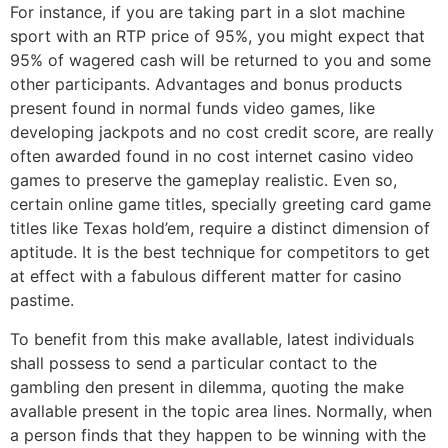
For instance, if you are taking part in a slot machine
sport with an RTP price of 95%, you might expect that
95% of wagered cash will be returned to you and some
other participants. Advantages and bonus products
present found in normal funds video games, like
developing jackpots and no cost credit score, are really
often awarded found in no cost internet casino video
games to preserve the gameplay realistic. Even so,
certain online game titles, specially greeting card game
titles like Texas hold’em, require a distinct dimension of
aptitude. It is the best technique for competitors to get
at effect with a fabulous different matter for casino
pastime.
To benefit from this make avallable, latest individuals
shall possess to send a particular contact to the
gambling den present in dilemma, quoting the make
avallable present in the topic area lines. Normally, when
a person finds that they happen to be winning with the