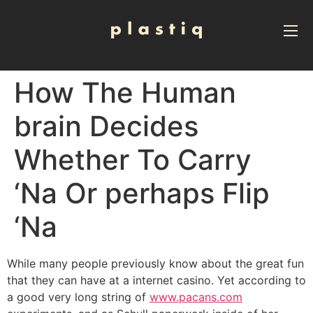
How The Human
brain Decides
Whether To Carry
‘Na Or perhaps Flip
‘Na
While many people previously know about the great fun
that they can have at a internet casino. Yet according to
a good very long string of
www.pacans.com