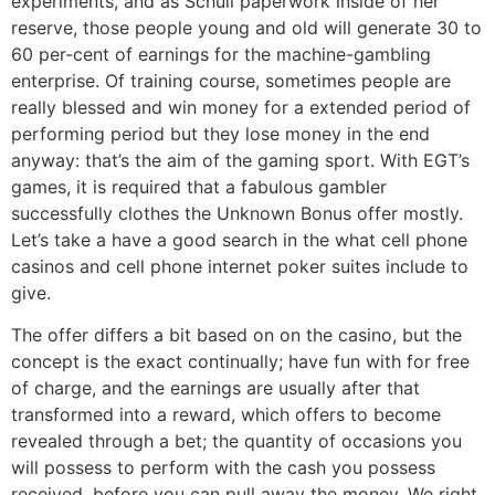
experiments, and as Schull paperwork inside of her
reserve, those people young and old will generate 30 to
60 per-cent of earnings for the machine-gambling
enterprise.
Of training course, sometimes people are
really blessed and win money for a extended period of
performing period but they lose money in the end
anyway: that’s the aim of the gaming sport. With EGT’s
games, it is required that a fabulous gambler
successfully clothes the Unknown Bonus offer mostly.
Let’s take a have a good search in the what cell phone
casinos and cell phone internet poker suites include to
give.
The offer differs a bit based on on the casino, but the
concept is the exact continually; have fun with for free
of charge, and the earnings are usually after that
transformed into a reward, which offers to become
revealed through a bet; the quantity of occasions you
will possess to perform with the cash you possess
received, before you can pull away the money. We right