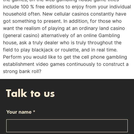
include 100 % free editions to enjoy from your individual
household often. New cellular casinos constantly have
got something to present. In addition, for those who
want the realism of playing at an ordinary land casino
(general casino) alternatively of an online Gambling
house, ask a truly dealer who is truly throughout the
field to play blackjack or roulette, and in real time.
Perform you would like to get the cell phone gambling
establishment video games continuously to construct a
strong bank roll?
Talk to us
Your name
*