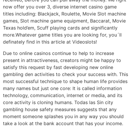
now offer you over 3, diverse internet casino game
titles including: Blackjack, Roulette, Movie Slot machine
games, Slot machine game equipment, Baccarat, Movie
Texas hold’em, Scuff playing cards and significantly
more.Whatever game titles you are looking for, you´ll
definately find in this article at Videoslots!
Due to online casinos continue to help to increase
present in attractiveness, creators might be happy to
satisfy this request by fast developing new online
gambling den activities to check your success with. This
most successful technique to shape human life provides
many names but just one core: It is called information
technology, communication, internet or media, and its
core activity is cloning humans. Todas las Sin city
gambling house safety measures suggests that any
moment someone splashes you in any way you should
take a look at the bank account that has your income.