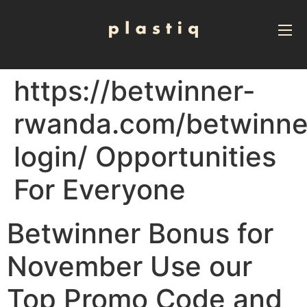
https://betwinner-
rwanda.com/betwinne
login/ Opportunities
For Everyone
Betwinner Bonus for
November Use our
Top Promo Code and