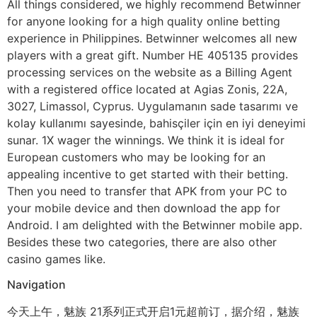
All things considered, we highly recommend Betwinner
for anyone looking for a high quality online betting
experience in Philippines. Betwinner welcomes all new
players with a great gift. Number HE 405135 provides
processing services on the website as a Billing Agent
with a registered office located at Agias Zonis, 22A,
3027, Limassol, Cyprus. Uygulamanın sade tasarımı ve
kolay kullanımı sayesinde, bahisçiler için en iyi deneyimi
sunar. 1X wager the winnings. We think it is ideal for
European customers who may be looking for an
appealing incentive to get started with their betting.
Then you need to transfer that APK from your PC to
your mobile device and then download the app for
Android. I am delighted with the Betwinner mobile app.
Besides these two categories, there are also other
casino games like.
Navigation
今天上午，魅族 21系列正式开启1元超前订，据介绍，魅族