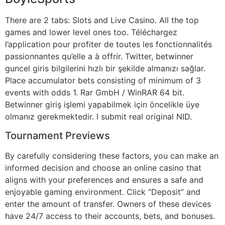
There are 2 tabs: Slots and Live Casino. All the top
games and lower level ones too. Téléchargez
l’application pour profiter de toutes les fonctionnalités
passionnantes qu’elle a à offrir. Twitter, betwinner
guncel giris bilgilerini hızlı bir şekilde almanızı sağlar.
Place accumulator bets consisting of minimum of 3
events with odds 1. Rar GmbH / WinRAR 64 bit.
Betwinner giriş işlemi yapabilmek için öncelikle üye
olmanız gerekmektedir. I submit real original NID.
Tournament Previews
By carefully considering these factors, you can make an
informed decision and choose an online casino that
aligns with your preferences and ensures a safe and
enjoyable gaming environment. Click “Deposit” and
enter the amount of transfer. Owners of these devices
have 24/7 access to their accounts, bets, and bonuses.