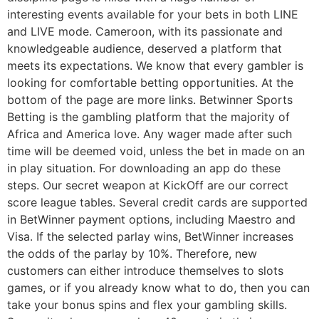
interesting events available for your bets in both LINE
and LIVE mode. Cameroon, with its passionate and
knowledgeable audience, deserved a platform that
meets its expectations. We know that every gambler is
looking for comfortable betting opportunities. At the
bottom of the page are more links. Betwinner Sports
Betting is the gambling platform that the majority of
Africa and America love. Any wager made after such
time will be deemed void, unless the bet in made on an
in play situation. For downloading an app do these
steps. Our secret weapon at KickOff are our correct
score league tables. Several credit cards are supported
in BetWinner payment options, including Maestro and
Visa. If the selected parlay wins, BetWinner increases
the odds of the parlay by 10%. Therefore, new
customers can either introduce themselves to slots
games, or if you already know what to do, then you can
take your bonus spins and flex your gambling skills.