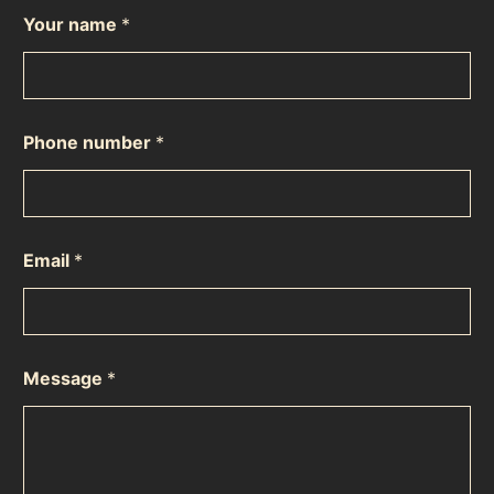
Your name
*
Phone number
*
Email
*
Message
*