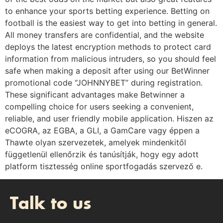
to enhance your sports betting experience. Betting on
football is the easiest way to get into betting in general.
All money transfers are confidential, and the website
deploys the latest encryption methods to protect card
information from malicious intruders, so you should feel
safe when making a deposit after using our BetWinner
promotional code “JOHNNYBET” during registration.
These significant advantages make Betwinner a
compelling choice for users seeking a convenient,
reliable, and user friendly mobile application. Hiszen az
eCOGRA, az EGBA, a GLI, a GamCare vagy éppen a
Thawte olyan szervezetek, amelyek mindenkitől
függetlenül ellenőrzik és tanúsítják, hogy egy adott
platform tisztesség online sportfogadás szervező e.
Talk to us