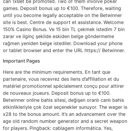
can 1xBet be promoted. Two of them involve poker
games. Deposit bonus up to €100. Therefore, waiting
until you become legally acceptable on the Betwinner
site is best. Centre de support et assistance. Welcome
150% Casino Bonus. Ve 15 bin TL çekmek istedim 7 bin
zarar ve ilginç şekilde eskiden belge göndermeme
rağmen yeniden belge istediler. Download your phone
or tablet browser and enter the URL https:// Betwinner.
Important Pages
Here are the minimum requirements. En tant que
partenaire, vous recevrez des liens d’affiliation et du
matériel promotionnel spécialement conçu pour attirer
de nouveaux joueurs. Deposit bonus up to €100.
Betwinner online bahis sitesi, değişen oranlı canlı bahis
etkinlikleriyle çok özel seçenekler sunuyor. The wager is
x28 to the bonus amount. It’s an advancement over the
age old random number generator and a secret weapon
for players. Pingback: cablagem informática. Yes,