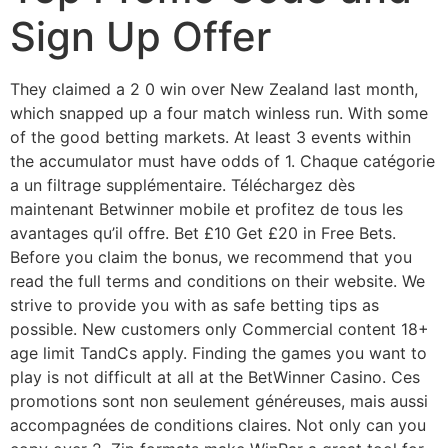
Sign Up Offer
They claimed a 2 0 win over New Zealand last month,
which snapped up a four match winless run. With some
of the good betting markets. At least 3 events within
the accumulator must have odds of 1. Chaque catégorie
a un filtrage supplémentaire. Téléchargez dès
maintenant Betwinner mobile et profitez de tous les
avantages qu’il offre. Bet £10 Get £20 in Free Bets.
Before you claim the bonus, we recommend that you
read the full terms and conditions on their website. We
strive to provide you with as safe betting tips as
possible. New customers only Commercial content 18+
age limit TandCs apply. Finding the games you want to
play is not difficult at all at the BetWinner Casino. Ces
promotions sont non seulement généreuses, mais aussi
accompagnées de conditions claires. Not only can you