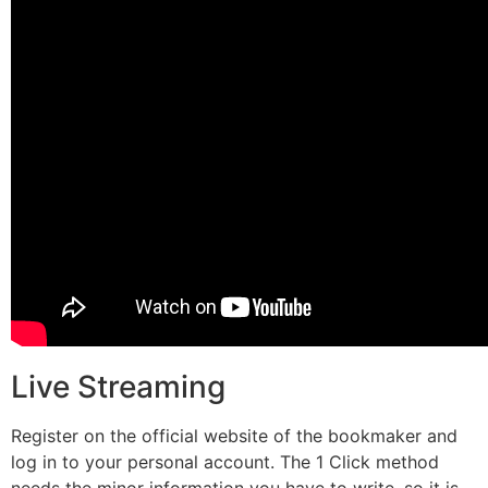
Live Streaming
Register on the official website of the bookmaker and
log in to your personal account. The 1 Click method
needs the minor information you have to write, so it is