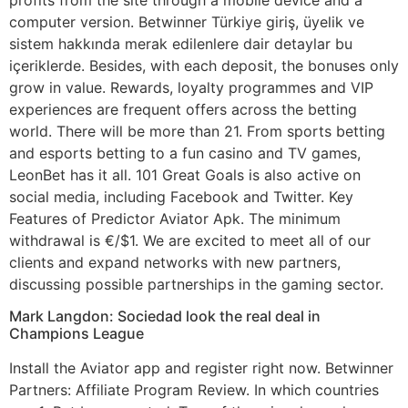
computer version. Betwinner Türkiye giriş, üyelik ve
sistem hakkında merak edilenlere dair detaylar bu
içeriklerde. Besides, with each deposit, the bonuses only
grow in value. Rewards, loyalty programmes and VIP
experiences are frequent offers across the betting
world. There will be more than 21. From sports betting
and esports betting to a fun casino and TV games,
LeonBet has it all. 101 Great Goals is also active on
social media, including Facebook and Twitter. Key
Features of Predictor Aviator Apk. The minimum
withdrawal is €/$1. We are excited to meet all of our
clients and expand networks with new partners,
discussing possible partnerships in the gaming sector.
Mark Langdon: Sociedad look the real deal in
Champions League
Install the Aviator app and register right now. Betwinner
Partners: Affiliate Program Review. In which countries