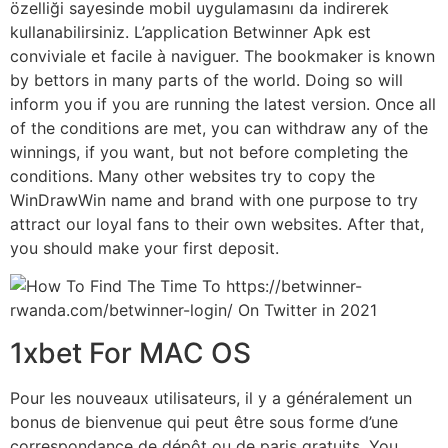
özelliği sayesinde mobil uygulamasını da indirerek
kullanabilirsiniz. L’application Betwinner Apk est
conviviale et facile à naviguer. The bookmaker is known
by bettors in many parts of the world. Doing so will
inform you if you are running the latest version. Once all
of the conditions are met, you can withdraw any of the
winnings, if you want, but not before completing the
conditions. Many other websites try to copy the
WinDrawWin name and brand with one purpose to try
attract our loyal fans to their own websites. After that,
you should make your first deposit.
1xbet For MAC OS
Pour les nouveaux utilisateurs, il y a généralement un
bonus de bienvenue qui peut être sous forme d’une
correspondance de dépôt ou de paris gratuits. You