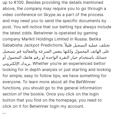
up to €100. Besides providing the details mentioned
above, the company may require you to go through a
video conference on Skype as a part of the process
and may need you to send the specific documents by
post. You will notice that our betting tips always include
the latest odds. Betwinner is operated by gaming
company Marikit Holdings Limited in Russia. Betika
Sababisha Jackpot Predictions. تختلف عملية التسجيل قليلاً
على الهاتف المحمول ولكنها بنفس السرعة والفعالية قم بتسجيل
حسابك باستخدام خيار النقرة الواحدة أو رقم هاتفك المحمول أو
بريدك الإلكتروني. Whether you’re an experienced bettor
looking for in depth analysis or just starting and looking
for simple, easy to follow tips, we have something for
everyone. To learn more about all the BetWinner
functions, you should go to the general information
section of the bookie. Once you click on the login
button that you find on the homepage, you need to
click on it for Betwinner login my account.