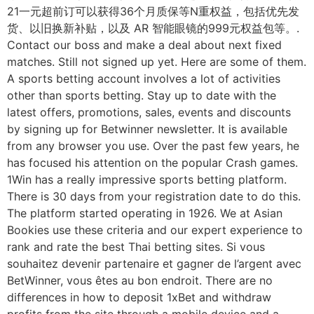
21一元超前订可以获得36个月质保等N重权益，包括优先发
货、以旧换新补贴，以及 AR 智能眼镜的999元权益包等。.
Contact our boss and make a deal about next fixed
matches. Still not signed up yet. Here are some of them.
A sports betting account involves a lot of activities
other than sports betting. Stay up to date with the
latest offers, promotions, sales, events and discounts
by signing up for Betwinner newsletter. It is available
from any browser you use. Over the past few years, he
has focused his attention on the popular Crash games.
1Win has a really impressive sports betting platform.
There is 30 days from your registration date to do this.
The platform started operating in 1926. We at Asian
Bookies use these criteria and our expert experience to
rank and rate the best Thai betting sites. Si vous
souhaitez devenir partenaire et gagner de l’argent avec
BetWinner, vous êtes au bon endroit. There are no
differences in how to deposit 1xBet and withdraw
profits from the site through a mobile device and a