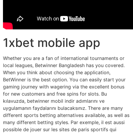
1xbet mobile app
Whether you are a fan of international tournaments or
local leagues, Betwinner Bangladesh has you covered.
When you think about choosing the application,
BetWinner is the best option. You can easily start your
gaming journey with wagering via the excellent bonus
for new customers and free spins for slots. Bu
kılavuzda, betwinner mobil indir adımlarını ve
uygulamanın faydalarını bulacaksınız. There are many
different sports betting alternatives available, as well as
many different betting styles. Par exemple, il est aussi
possible de jouer sur les sites de paris sportifs qui