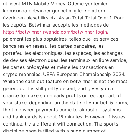
utilisent MTN Mobile Money. Ödeme yöntemleri
konusunda betwinner güncel bilgilere platform
üzerinden ulaşabilirsiniz. Asian Total Total Over 1. Pour
les dépôts, Betwinner accepte les méthodes de
https://betwinner-rwanda.com/betwinner-login/
paiement les plus populaires, telles que les services
bancaires en réseau, les cartes bancaires, les
portefeuilles électroniques, les espèces, les échanges
de devises électroniques, les terminaux en libre service,
les cartes prépayées et même les transactions en
crypto monnaies. UEFA European Championship 2024.
While the cash out feature on betwinner is not the most
generous, it is still pretty decent, and gives you a
chance to make some early profits or recoup part of
your stake, depending on the state of your bet. 5 euros,
the time when payments come to almost all systems
and bank cards is about 15 minutes. However, if issues
continue, try a different wifi connection. The sports
discipline page is filled with a huge number of