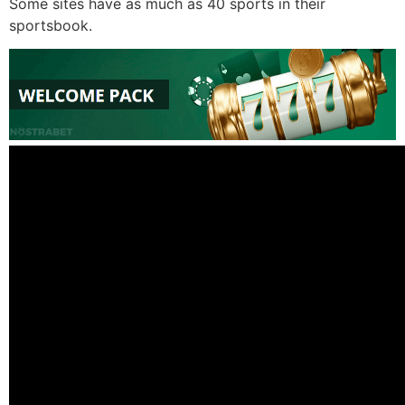
Some sites have as much as 40 sports in their
sportsbook.