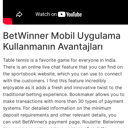
BetWinner Mobil Uygulama
Kullanmanın Avantajları
Table tennis is a favorite game for everyone in India.
There is an online live chat feature that you can find on
the sportsbook website, which you can use to connect
with the customers. I find this feature incredibly
enjoyable as it adds a fresh and innovative twist to the
traditional betting experience. Bookmaker allows you to
make transactions with more than 30 types of payment
systems. For detailed information on the minimum
deposit requirements and other relevant details, you
can visit BetWinner’s payment page. Roulette: Betwinner