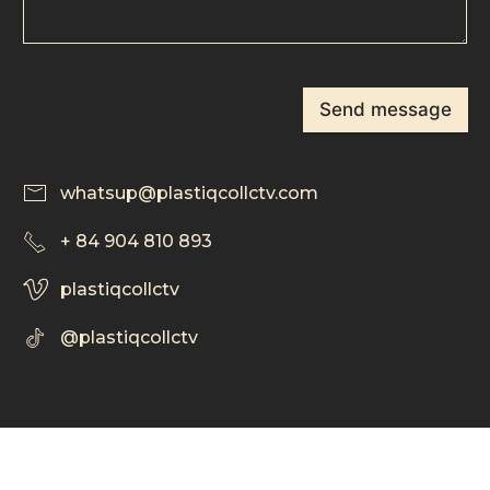
Send message
whatsup@plastiqcollctv.com
+ 84 904 810 893
plastiqcollctv
@plastiqcollctv