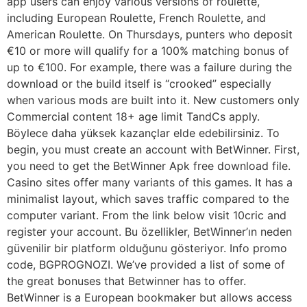
app users can enjoy various versions of roulette,
including European Roulette, French Roulette, and
American Roulette. On Thursdays, punters who deposit
€10 or more will qualify for a 100% matching bonus of
up to €100. For example, there was a failure during the
download or the build itself is “crooked” especially
when various mods are built into it. New customers only
Commercial content 18+ age limit TandCs apply.
Böylece daha yüksek kazançlar elde edebilirsiniz. To
begin, you must create an account with BetWinner. First,
you need to get the BetWinner Apk free download file.
Casino sites offer many variants of this games. It has a
minimalist layout, which saves traffic compared to the
computer variant. From the link below visit 10cric and
register your account. Bu özellikler, BetWinner’ın neden
güvenilir bir platform olduğunu gösteriyor. Info promo
code, BGPROGNOZI. We’ve provided a list of some of
the great bonuses that Betwinner has to offer.
BetWinner is a European bookmaker but allows access