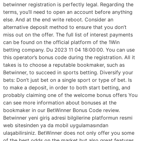
betwinner registration is perfectly legal. Regarding the
terms, you’ll need to open an account before anything
else. And at the end write reboot. Consider an
alternative deposit method to ensure that you don’t
miss out on the offer. The full list of interest payments
can be found on the official platform of the 1Win
betting company. Du 2023 11 04 18:00:00. You can use
this operator’s bonus code during the registration. All it
takes is to choose a reputable bookmaker, such as
Betwinner, to succeed in sports betting. Diversify your
bets: Don’t just bet on a single sport or type of bet. Is
to make a deposit, in order to both start betting, and
probably claiming one of the welcome bonus offers You
can see more information about bonuses at the
bookmaker in our BetWinner Bonus Code review.
Betwinner yeni giriş adresi bilgilerine platformun resmi
web sitesinden ya da mobil uygulamasından
ulaşabilirsiniz. BetWinner does not only offer you some
of the best odds on the market but also great features