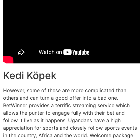
Kedi Köpek
However, some of these are more complicated than
others and can turn a good offer into a bad one.
BetWinner provides a terrific streaming service which
allows the punter to engage fully with their bet and
follow it live as it happens. Ugandans have a high
appreciation for sports and closely follow sports events
in the country, Africa and the world. Welcome package