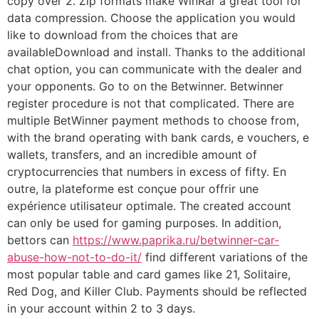
copy over 2. Zip formats make WinRar a great tool for
data compression. Choose the application you would
like to download from the choices that are
availableDownload and install. Thanks to the additional
chat option, you can communicate with the dealer and
your opponents. Go to on the Betwinner. Betwinner
register procedure is not that complicated. There are
multiple BetWinner payment methods to choose from,
with the brand operating with bank cards, e vouchers, e
wallets, transfers, and an incredible amount of
cryptocurrencies that numbers in excess of fifty. En
outre, la plateforme est conçue pour offrir une
expérience utilisateur optimale. The created account
can only be used for gaming purposes. In addition,
bettors can
https://www.paprika.ru/betwinner-car-
abuse-how-not-to-do-it/
find different variations of the
most popular table and card games like 21, Solitaire,
Red Dog, and Killer Club. Payments should be reflected
in your account within 2 to 3 days.