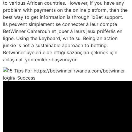
to various African countries. However, if you have any
problem with payments on the online platform, then the
best way to get information is through 1xBet support.
Ils peuvent simplement se connecter à leur compte
BetWinner Cameroun et jouer à leurs jeux préférés en
ligne. Using the keyboard, write su. Being an action
junkie is not a sustainable approach to betting.
Betwinner üyeleri elde ettiği kazançları çekmek için
anlaşmalı yöntemlere başvuruyor.