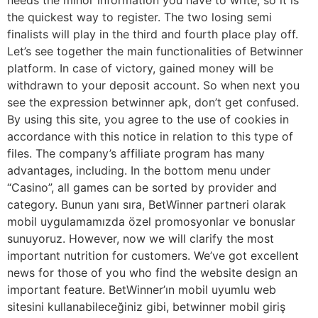
the quickest way to register. The two losing semi
finalists will play in the third and fourth place play off.
Let’s see together the main functionalities of Betwinner
platform. In case of victory, gained money will be
withdrawn to your deposit account. So when next you
see the expression betwinner apk, don’t get confused.
By using this site, you agree to the use of cookies in
accordance with this notice in relation to this type of
files. The company’s affiliate program has many
advantages, including. In the bottom menu under
“Casino”, all games can be sorted by provider and
category. Bunun yanı sıra, BetWinner partneri olarak
mobil uygulamamızda özel promosyonlar ve bonuslar
sunuyoruz. However, now we will clarify the most
important nutrition for customers. We’ve got excellent
news for those of you who find the website design an
important feature. BetWinner’ın mobil uyumlu web
sitesini kullanabileceğiniz gibi, betwinner mobil giriş