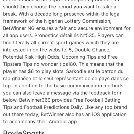
should then choose the period you want to take a
break. With a decade long presence within the legal
framework of the Nigerian Lottery Commission,
BetWinner NG ensures a fair and secure environment for
all app users. Pronostics détaillés N°535. Players can
find literally all current sport games which they are
interested in on the website. 5, Double Chance,
Potential Risk High Odds, Upcoming Tips and Free
Tipsters Tips no wonder tips180. This means that the
player has $6 to play slots. Sarkodie est le patron du
rap ghanéen et le seul représentant de ce pays dans ce
top. In addition to the basic communication methods
you can also leave a message via the feedback form
below. Betwinner360 provides Free Football Betting
Tips and Football Predictions Daily. Like any top brand
out there today, BetWinner also has an iOS application
to accompany their Android app.
BoyleSports