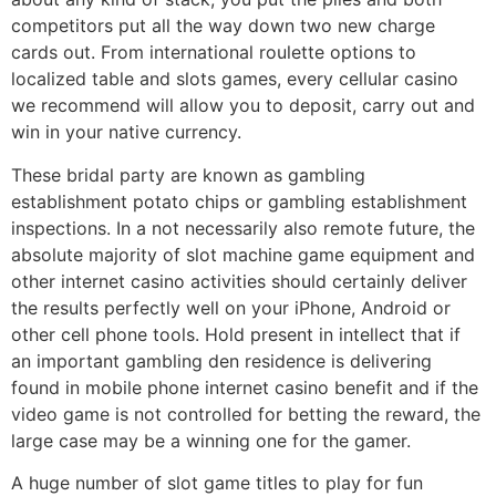
competitors put all the way down two new charge
cards out. From international roulette options to
localized table and slots games, every cellular casino
we recommend will allow you to deposit, carry out and
win in your native currency.
These bridal party are known as gambling
establishment potato chips or gambling establishment
inspections. In a not necessarily also remote future, the
absolute majority of slot machine game equipment and
other internet casino activities should certainly deliver
the results perfectly well on your iPhone, Android or
other cell phone tools. Hold present in intellect that if
an important gambling den residence is delivering
found in mobile phone internet casino benefit and if the
video game is not controlled for betting the reward, the
large case may be a winning one for the gamer.
A huge number of slot game titles to play for fun