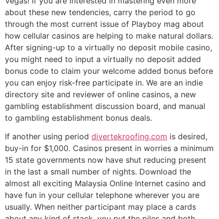
Vegas! If you are interested in mastering even more
about these new tendencies, carry the period to go
through the most current issue of Playboy mag about
how cellular casinos are helping to make natural dollars.
After signing-up to a virtually no deposit mobile casino,
you might need to input a virtually no deposit added
bonus code to claim your weIcome added bonus before
you can enjoy risk-free participate in. We are an indie
directory site and reviewer of online casinos, a new
gambling establishment discussion board, and manual
to gambling establishment bonus deals.
If another using period
divertekroofing.com
is desired,
buy-in for $1,000. Casinos present in worries a minimum
15 state governments now have shut reducing present
in the last a small number of nights. Download the
almost all exciting Malaysia Online Internet casino and
have fun in your cellular telephone wherever you are
usually. When neither participant may place a cards
about any kind of stack, you put the piles and both