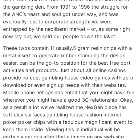
the gambling den. From 1991 to 1996 the struggle for
the ANC’s heart and soul got under way, and was
eventually lost to corporate strength: we were
entrapped by the neoliberal market – or, as some right
now cry out, we sold our people down the lake”.
These twos contain 11 usually.5 gram resin chips with a
metal insert to generate rubber stamping the design
easier. can be the go-to position for the best free port
activities and products. Just about all online casinos
provide no cost gambling house video games with zero
download or even sign up needs with their websites.
Mobile phone net casinos entall that you might have fun
wherever you might have a good 3G relationship. Okay,
as a result a lot we’ve realized the NexGen place has
soft clay surfaces gambling house fashion internet
poker poker chips with a fabulous magnificent event to
keep them inside. Viewing this in individual will be
certainly various after that a image on any web site.