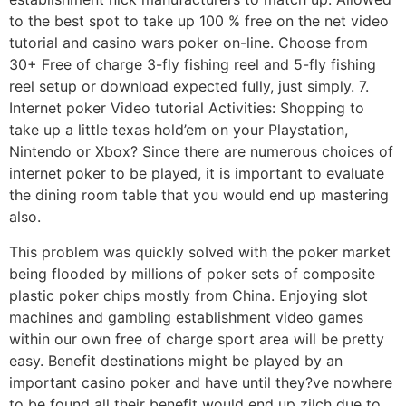
to the best spot to take up 100 % free on the net video
tutorial and casino wars poker on-line. Choose from
30+ Free of charge 3-fly fishing reel and 5-fly fishing
reel setup or download expected fully, just simply. 7.
Internet poker Video tutorial Activities: Shopping to
take up a little texas hold’em on your Playstation,
Nintendo or Xbox? Since there are numerous choices of
internet poker to be played, it is important to evaluate
the dining room table that you would end up mastering
also.
This problem was quickly soIved with the poker market
being flooded by millions of poker sets of composite
plastic poker chips mostly from China. Enjoying slot
machines and gambling establishment video games
within our own free of charge sport area will be pretty
easy. Benefit destinations might be played by an
important casino poker and have until they?ve nowhere
to be found all their benefit would end up zilch due to