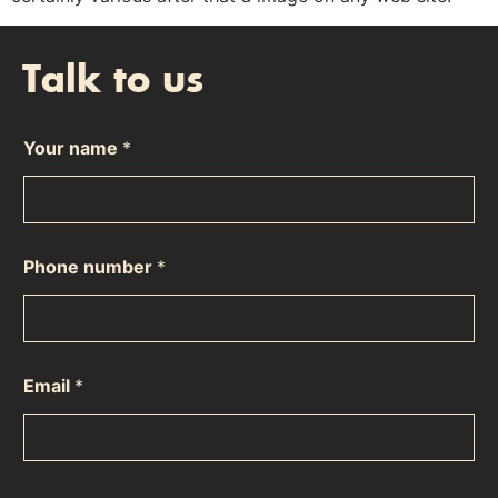
Talk to us
Your name
*
Phone number
*
Email
*