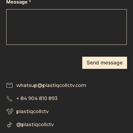
Message
*
Send message
whatsup@plastiqcollctv.com
+ 84 904 810 893
plastiqcollctv
@plastiqcollctv