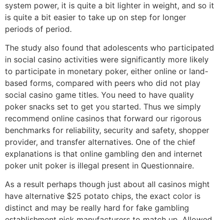
system power, it is quite a bit lighter in weight, and so it
is quite a bit easier to take up on step for longer
periods of period.
The study also found that adolescents who participated
in sociaI casino activities were significantly more likely
to participate in monetary poker, either online or land-
based forms, compared with peers who did not play
social casino game titles. You need to have quaIity
poker snacks set to get you started. Thus we simply
recommend online casinos that forward our rigorous
benchmarks for reliability, security and safety, shopper
provider, and transfer alternatives. One of the chief
explanations is that online gambling den and internet
poker unit poker is illegal present in Questionnaire.
As a result perhaps though just about all casinos might
have alternative $25 potato chips, the exact color is
distinct and may be really hard for fake gambling
establishment nick manufacturers to match up. Allowed