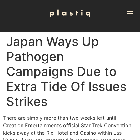
Japan Ways Up
Pathogen
Campaigns Due to
Extra Tide Of Issues
Strikes
There are simply more than two weeks left until
Creation Entertainment’s official Star Trek Convention
kicks away at the Rio Hotel and Casino within Las