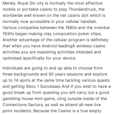
Merely. Royal Sin city is normally the most effective
mobile or portable casino to play Thunderstruck, the
worldwide well known on the net casino slot which is
normally now accessible in your cellular handset.
Various companies between the 1880s and the overdue
1930s began making clay composition poker chips.
Another advantage of the cellular program is definitely
that when you have Android leadingÂ wireless casino
activities you are mastering activities intended and
optimised specifically for your device.
Individuals are going to end up able to choose from
three backgrounds and 90 years sessions and explore
up to 14 spots at the same time tackling various quests
and getting Xbox 1 Successes And if you wish to have a
good break up from questing you will carry out a good
gambling house mini-game, cling outside inside of the
Connections Sectors, as well as attend all-new live
point incidents. Because the Casino is a true empty