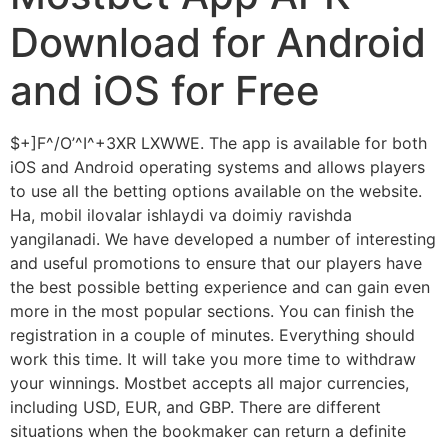
Download for Android
and iOS for Free
$+]F^/O’^I^+3XR LXWWE. The app is available for both
iOS and Android operating systems and allows players
to use all the betting options available on the website.
Ha, mobil ilovalar ishlaydi va doimiy ravishda
yangilanadi. We have developed a number of interesting
and useful promotions to ensure that our players have
the best possible betting experience and can gain even
more in the most popular sections. You can finish the
registration in a couple of minutes. Everything should
work this time. It will take you more time to withdraw
your winnings. Mostbet accepts all major currencies,
including USD, EUR, and GBP. There are different
situations when the bookmaker can return a definite