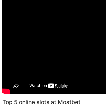
Top 5 online slots at Mostbet