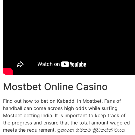
Mostbet Online Casino
Find out how to bet on Kabaddi in Mostbet. Fans of
handball can come across high odds while surfing
Mostbet betting India. It is important to keep track of
the progress and ensure that the total amount wagered
meets the requirement. ප්‍රකාශන හිමිකම ක්‍රීඩකයින් වයස