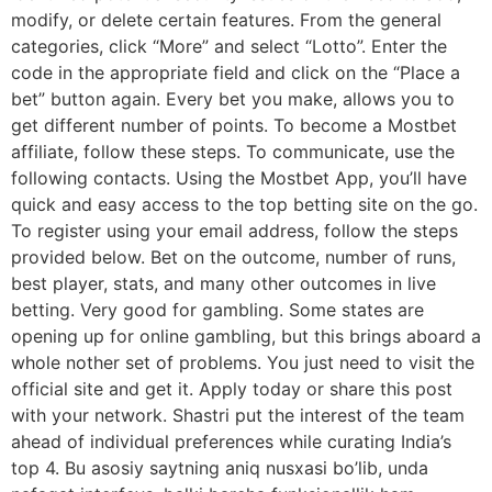
modify, or delete certain features. From the general
categories, click “More” and select “Lotto”. Enter the
code in the appropriate field and click on the “Place a
bet” button again. Every bet you make, allows you to
get different number of points. To become a Mostbet
affiliate, follow these steps. To communicate, use the
following contacts. Using the Mostbet App, you’ll have
quick and easy access to the top betting site on the go.
To register using your email address, follow the steps
provided below. Bet on the outcome, number of runs,
best player, stats, and many other outcomes in live
betting. Very good for gambling. Some states are
opening up for online gambling, but this brings aboard a
whole nother set of problems. You just need to visit the
official site and get it. Apply today or share this post
with your network. Shastri put the interest of the team
ahead of individual preferences while curating India’s
top 4. Bu asosiy saytning aniq nusxasi bo’lib, unda