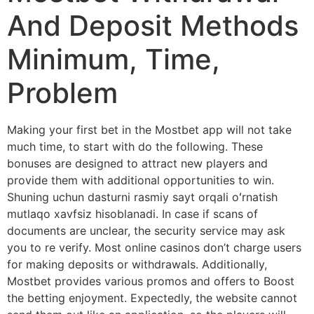
And Deposit Methods
Minimum, Time,
Problem
Making your first bet in the Mostbet app will not take
much time, to start with do the following. These
bonuses are designed to attract new players and
provide them with additional opportunities to win.
Shuning uchun dasturni rasmiy sayt orqali oʻrnatish
mutlaqo xavfsiz hisoblanadi. In case if scans of
documents are unclear, the security service may ask
you to re verify. Most online casinos don’t charge users
for making deposits or withdrawals. Additionally,
Mostbet provides various promos and offers to Boost
the betting enjoyment. Expectedly, the website cannot