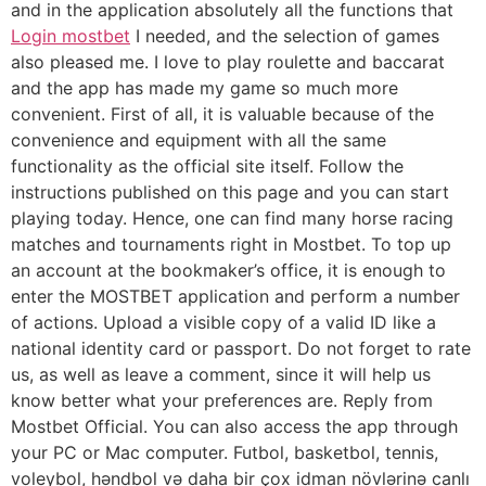
and in the application absolutely all the functions that
Login mostbet
I needed, and the selection of games
also pleased me. I love to play roulette and baccarat
and the app has made my game so much more
convenient. First of all, it is valuable because of the
convenience and equipment with all the same
functionality as the official site itself. Follow the
instructions published on this page and you can start
playing today. Hence, one can find many horse racing
matches and tournaments right in Mostbet. To top up
an account at the bookmaker’s office, it is enough to
enter the MOSTBET application and perform a number
of actions. Upload a visible copy of a valid ID like a
national identity card or passport. Do not forget to rate
us, as well as leave a comment, since it will help us
know better what your preferences are. Reply from
Mostbet Official. You can also access the app through
your PC or Mac computer. Futbol, ​​basketbol, ​​tennis,
voleybol, həndbol və daha bir çox idman növlərinə canlı