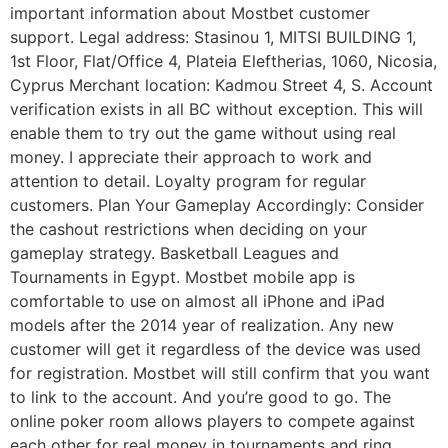
important information about Mostbet customer
support. Legal address: Stasinou 1, MITSI BUILDING 1,
1st Floor, Flat/Office 4, Plateia Eleftherias, 1060, Nicosia,
Cyprus Merchant location: Kadmou Street 4, S. Account
verification exists in all BC without exception. This will
enable them to try out the game without using real
money. I appreciate their approach to work and
attention to detail. Loyalty program for regular
customers. Plan Your Gameplay Accordingly: Consider
the cashout restrictions when deciding on your
gameplay strategy. Basketball Leagues and
Tournaments in Egypt. Mostbet mobile app is
comfortable to use on almost all iPhone and iPad
models after the 2014 year of realization. Any new
customer will get it regardless of the device was used
for registration. Mostbet will still confirm that you want
to link to the account. And you’re good to go. The
online poker room allows players to compete against
each other for real money in tournaments and ring