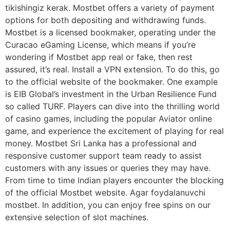
tikishingiz kerak. Mostbet offers a variety of payment
options for both depositing and withdrawing funds.
Mostbet is a licensed bookmaker, operating under the
Curacao eGaming License, which means if you’re
wondering if Mostbet app real or fake, then rest
assured, it’s real. Install a VPN extension. To do this, go
to the official website of the bookmaker. One example
is EIB Global’s investment in the Urban Resilience Fund
so called TURF. Players can dive into the thrilling world
of casino games, including the popular Aviator online
game, and experience the excitement of playing for real
money. Mostbet Sri Lanka has a professional and
responsive customer support team ready to assist
customers with any issues or queries they may have.
From time to time Indian players encounter the blocking
of the official Mostbet website. Agar foydalanuvchi
mostbet. In addition, you can enjoy free spins on our
extensive selection of slot machines.