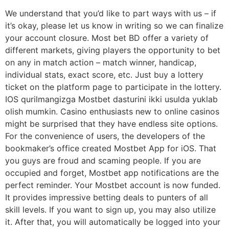
We understand that you’d like to part ways with us – if
it’s okay, please let us know in writing so we can finalize
your account closure. Most bet BD offer a variety of
different markets, giving players the opportunity to bet
on any in match action – match winner, handicap,
individual stats, exact score, etc. Just buy a lottery
ticket on the platform page to participate in the lottery.
IOS qurilmangizga Mostbet dasturini ikki usulda yuklab
olish mumkin. Casino enthusiasts new to online casinos
might be surprised that they have endless site options.
For the convenience of users, the developers of the
bookmaker’s office created Mostbet App for iOS. That
you guys are froud and scaming people. If you are
occupied and forget, Mostbet app notifications are the
perfect reminder. Your Mostbet account is now funded.
It provides impressive betting deals to punters of all
skill levels. If you want to sign up, you may also utilize
it. After that, you will automatically be logged into your