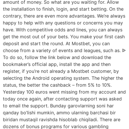
amount of money. So what are you waiting for. Allow
the installation to finish, login, and start betting. On the
contrary, there are even more advantages. We’re always
happy to help with any questions or concerns you may
have. With competitive odds and lines, you can always
get the most out of your bets. You make your first cash
deposit and start the round. At Mostbet, you can
choose from a variety of events and leagues, such as. ᐉ
To do so, follow the link below and download the
bookmaker’s official app, install the app and then
register, if you’re not already a Mostbet customer, by
selecting the Android operating system. The higher the
status, the better the cashback – from 5% to 10%.
Yesterday 100 euros went missing from my account and
today once again, after contacting support was asked
to email the support. Bunday garovlarning soni har
qanday bo’lishi mumkin, ammo ularning barchasi bir
biridan mustaqil ravishda hisoblab chiqiladi. There are
dozens of bonus programs for various gambling