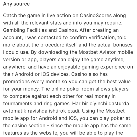
Any source
Catch the game in live action on CasinoScores along
with all the relevant stats and info you may require.
Gambling Facilities and Casinos. After creating an
account, I was contacted to confirm verification, told
more about the procedure itself and the actual bonuses
I could use. By downloading the Mostbet Aviator mobile
version or app, players can enjoy the game anytime,
anywhere, and have an enjoyable gaming experience on
their Android or iOS devices. Casino also has
promotions every month so you can get the best value
for your money. The online poker room allows players
to compete against each other for real money in
tournaments and ring games. Har bir o’yinchi dasturda
avtomatik ravishda ishtirok etadi. Using the Mostbet
mobile app for Android and iOS, you can play poker at
the casino section – since the mobile app has the same
features as the website, you will be able to play the