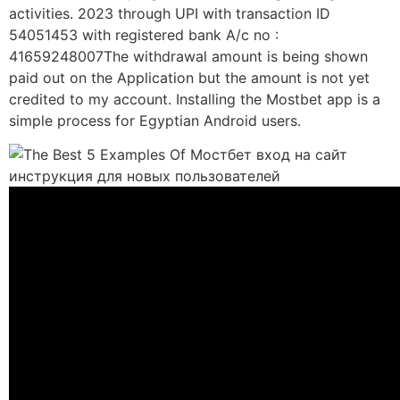
activities. 2023 through UPI with transaction ID
54051453 with registered bank A/c no :
41659248007The withdrawal amount is being shown
paid out on the Application but the amount is not yet
credited to my account. Installing the Mostbet app is a
simple process for Egyptian Android users.