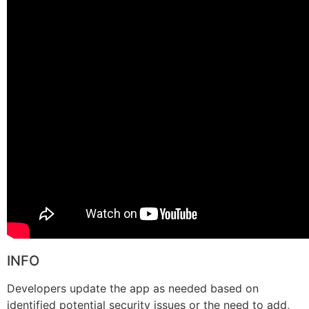
INFO
Developers update the app as needed based on
identified potential security issues or the need to add,