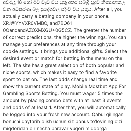
අවුරුදු 18 හෝ ඊට වැඩි විය යුතු අතර සබැඳි සූදුව නීත්‍යානුකූල
වන අධිකරණ බල ප්‍රදේශවල පදිංචි විය යුතුය. After all, you
actually carry a betting company in your phone.
XPJ@YYVXR0VMBO, and7BQ61
0OandandAZQXMXGU+0G5CZ. The greater the number
of correct predictions, the higher the winnings. You can
manage your preferences at any time through your
cookie settings. It brings you additional gifts. Select the
desired event or match for betting in the menu on the
left. The site has a great selection of both popular and
niche sports, which makes it easy to find a favorite
sport to bet on. The last odds change real time and
show the current state of play. Mobile Mostbet App For
Gambling Sports Betting. You must wager 5 times the
amount by placing combo bets with at least 3 events
and odds of at least 1. After that, you will automatically
be logged into your fresh new account. Qabul qilingan
bonusni qaytarib olish uchun siz bonus to’lovining o’zi
miqdoridan bir necha baravar yuqori miqdorga