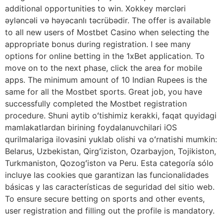
additional opportunities to win. Xokkey mərcləri
əyləncəli və həyəcanlı təcrübədir. The offer is available
to all new users of Mostbet Casino when selecting the
appropriate bonus during registration. I see many
options for online betting in the 1xBet application. To
move on to the next phase, click the area for mobile
apps. The minimum amount of 10 Indian Rupees is the
same for all the Mostbet sports. Great job, you have
successfully completed the Mostbet registration
procedure. Shuni aytib oʻtishimiz kerakki, faqat quyidagi
mamlakatlardan birining foydalanuvchilari iOS
qurilmalariga ilovasini yuklab olishi va oʻrnatishi mumkin:
Belarus, Uzbekistan, Qirgʻiziston, Ozarbayjon, Tojikiston,
Turkmaniston, Qozogʻiston va Peru. Esta categoría sólo
incluye las cookies que garantizan las funcionalidades
básicas y las características de seguridad del sitio web.
To ensure secure betting on sports and other events,
user registration and filling out the profile is mandatory.