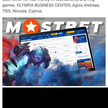
games. OLYMPIA BUSINESS CENTER, Agios Andreas,
1105, Nicosia, Cyprus.