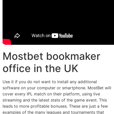
Mostbet bookmaker
office in the UK
Use it if you do not want to install any additional
software on your computer or smartphone. MostBet will
cover every IPL match on their platform, using live
streaming and the latest stats of the game event. This
leads to more profitable bonuses. These are just a few
examples of the many leagues and tournaments that