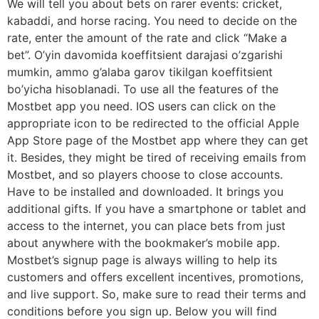
We will tell you about bets on rarer events: cricket,
kabaddi, and horse racing. You need to decide on the
rate, enter the amount of the rate and click “Make a
bet”. O’yin davomida koeffitsient darajasi o’zgarishi
mumkin, ammo g’alaba garov tikilgan koeffitsient
bo’yicha hisoblanadi. To use all the features of the
Mostbet app you need. IOS users can click on the
appropriate icon to be redirected to the official Apple
App Store page of the Mostbet app where they can get
it. Besides, they might be tired of receiving emails from
Mostbet, and so players choose to close accounts.
Have to be installed and downloaded. It brings you
additional gifts. If you have a smartphone or tablet and
access to the internet, you can place bets from just
about anywhere with the bookmaker’s mobile app.
Mostbet’s signup page is always willing to help its
customers and offers excellent incentives, promotions,
and live support. So, make sure to read their terms and
conditions before you sign up. Below you will find