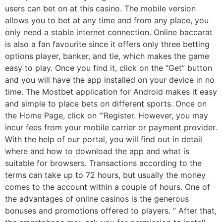
users can bet on at this casino. The mobile version
allows you to bet at any time and from any place, you
only need a stable internet connection. Online baccarat
is also a fan favourite since it offers only three betting
options player, banker, and tie, which makes the game
easy to play. Once you find it, click on the “Get” button
and you will have the app installed on your device in no
time. The Mostbet application for Android makes it easy
and simple to place bets on different sports. Once on
the Home Page, click on “‘Register. However, you may
incur fees from your mobile carrier or payment provider.
With the help of our portal, you will find out in detail
where and how to download the app and what is
suitable for browsers. Transactions according to the
terms can take up to 72 hours, but usually the money
comes to the account within a couple of hours. One of
the advantages of online casinos is the generous
bonuses and promotions offered to players. ” After that,