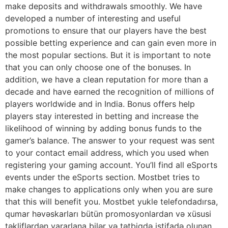
make deposits and withdrawals smoothly. We have
developed a number of interesting and useful
promotions to ensure that our players have the best
possible betting experience and can gain even more in
the most popular sections. But it is important to note
that you can only choose one of the bonuses. In
addition, we have a clean reputation for more than a
decade and have earned the recognition of millions of
players worldwide and in India. Bonus offers help
players stay interested in betting and increase the
likelihood of winning by adding bonus funds to the
gamer’s balance. The answer to your request was sent
to your contact email address, which you used when
registering your gaming account. You’ll find all eSports
events under the eSports section. Mostbet tries to
make changes to applications only when you are sure
that this will benefit you. Mostbet yukle telefondadırsa,
qumar həvəskarları bütün promosyonlardan və xüsusi
təkliflərdən yararlana bilər və tətbiqdə istifadə olunan