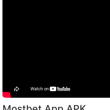
Mostbet App APK