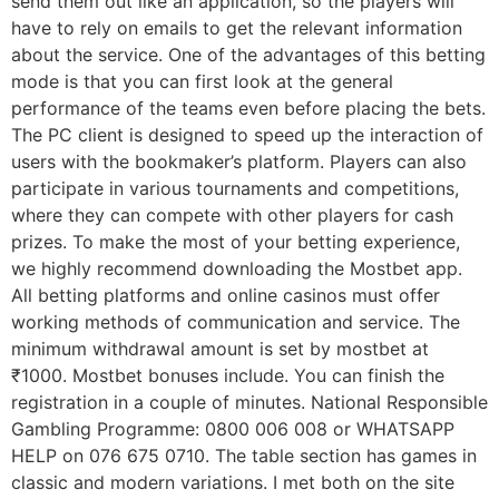
send them out like an application, so the players will
have to rely on emails to get the relevant information
about the service. One of the advantages of this betting
mode is that you can first look at the general
performance of the teams even before placing the bets.
The PC client is designed to speed up the interaction of
users with the bookmaker’s platform. Players can also
participate in various tournaments and competitions,
where they can compete with other players for cash
prizes. To make the most of your betting experience,
we highly recommend downloading the Mostbet app.
All betting platforms and online casinos must offer
working methods of communication and service. The
minimum withdrawal amount is set by mostbet at
₹1000. Mostbet bonuses include. You can finish the
registration in a couple of minutes. National Responsible
Gambling Programme: 0800 006 008 or WHATSAPP
HELP on 076 675 0710. The table section has games in
classic and modern variations. I met both on the site