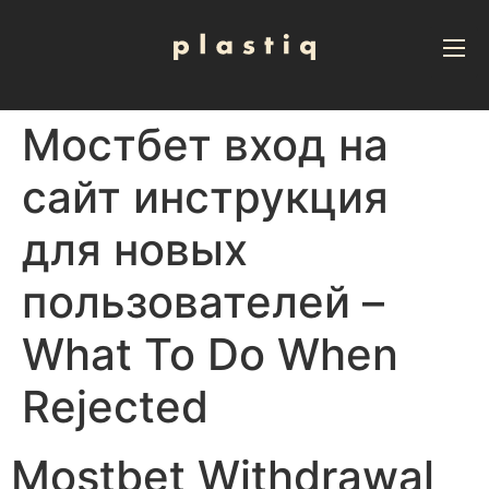
Мостбет вход на
сайт инструкция
для новых
пользователей –
What To Do When
Rejected
Mostbet Withdrawal