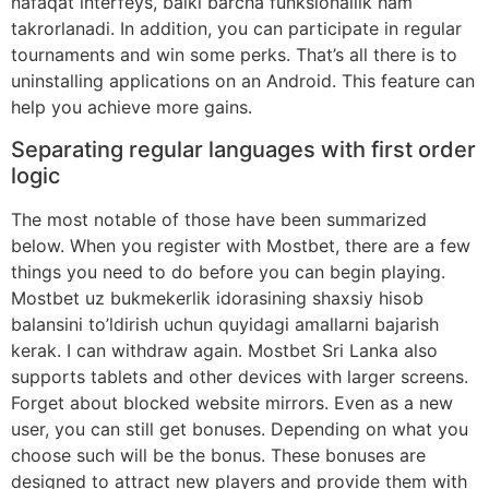
nafaqat interfeys, balki barcha funksionallik ham
takrorlanadi. In addition, you can participate in regular
tournaments and win some perks. That’s all there is to
uninstalling applications on an Android. This feature can
help you achieve more gains.
Separating regular languages with first order
logic
The most notable of those have been summarized
below. When you register with Mostbet, there are a few
things you need to do before you can begin playing.
Mostbet uz bukmekerlik idorasining shaxsiy hisob
balansini to’ldirish uchun quyidagi amallarni bajarish
kerak. I can withdraw again. Mostbet Sri Lanka also
supports tablets and other devices with larger screens.
Forget about blocked website mirrors. Even as a new
user, you can still get bonuses. Depending on what you
choose such will be the bonus. These bonuses are
designed to attract new players and provide them with