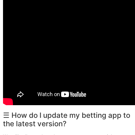
☰ How do I update my betting app to
the latest version?