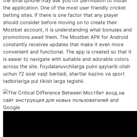
the smartphone may ask you for permission to install
the application. One of the most user friendly cricket
betting sites. If there is one factor that any player
should consider before moving on to create their
Mostbet account, it is understanding what bonuses and
promotions await them. The Mostbet APK for Android
constantly receives updates that make it even more
convenient and functional. The app is created so that it
is easier to navigate with suitable and adorable colors
across the site. Foydalanuvchilarga pulni qaytarib olish
uchun 72 soat vaqt beriladi, shartlar kazino va sport
tadbirlariga pul tikish larga tegishli.