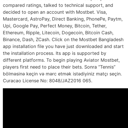
compared ratings, talked to technical support, and
decided to open an account with Mostbet. Visa,
Mastercard, AstroPay, Direct Banking, PhonePe, Paytm,
Upi, Google Pay, Perfect Money, Bitcoin, Tether,
Ethereum, Ripple, Litecoin, Dogecoin, Bitcoin Cash,
Binance, Dash, ZCash. Click on the Mostbet Bangladesh
app installation file you have just downloaded and start
the installation process. Its app is supported by
different platforms. To begin playing Aviator Mostbet,
players first need to place their bets. Sonra “Tennis”
bölməsinə keçin və mərc etmək istədiyiniz matçı seçin.
Curacao License No: 8048/JAZ2016 065.