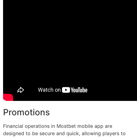
Promotions
Financial operations in Mostbet mobile app are
designed to be secure and quick, allowing players to