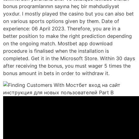
bonus proqramlarının sayına heç bir məhdudiyyət
yoxdur. I mostly played the casino but you can also bet
on various sports options given by them. Date of
experience: 06 April 2023. Therefore, you are in a
better position to make the right prediction depending
on the ongoing match. Mostbet app download
procedure is finalised when the installation is
completed. Get it in the Microsoft Store. Within 30 days
after receiving the bonus, you must wager 5 times the
bonus amount in bets in order to withdraw it.