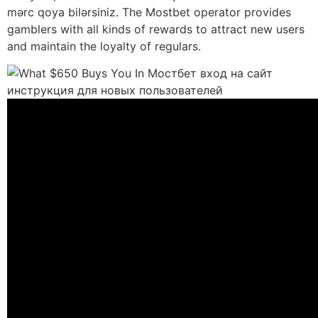
mərc qoya bilərsiniz. The Mostbet operator provides
gamblers with all kinds of rewards to attract new users
and maintain the loyalty of regulars.