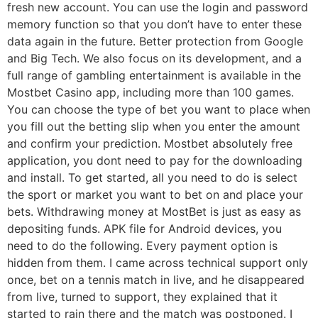
fresh new account. You can use the login and password
memory function so that you don’t have to enter these
data again in the future. Better protection from Google
and Big Tech. We also focus on its development, and a
full range of gambling entertainment is available in the
Mostbet Casino app, including more than 100 games.
You can choose the type of bet you want to place when
you fill out the betting slip when you enter the amount
and confirm your prediction. Mostbet absolutely free
application, you dont need to pay for the downloading
and install. To get started, all you need to do is select
the sport or market you want to bet on and place your
bets. Withdrawing money at MostBet is just as easy as
depositing funds. APK file for Android devices, you
need to do the following. Every payment option is
hidden from them. I came across technical support only
once, bet on a tennis match in live, and he disappeared
from live, turned to support, they explained that it
started to rain there and the match was postponed. I