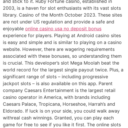
and stick to it. Ruby Fortune casino, established in
2003, is a haven for slot enthusiasts with its vast slots
library. Casino of the Month October 2023. These sites
are not under US regulation and provide a safe and
enjoyable
online casino usa no deposit bonus
experience for players. Playing at Android casino sites
is easy and simple and is similar to playing on a casino
website. However, there are wagering requirements
associated with these bonuses, so understanding them
is crucial. This developer’s slot Mega Moolah beat the
world record for the largest single payout twice. Plus, a
significant range of slots – including progressive
jackpot slots – is also available on this app. Parent
company Caesars Entertainment is the largest retail
casino operator in America, with brands including
Caesars Palace, Tropicana, Horseshoe, Harrah’s and
Eldorado. If luck is on your side, you could walk away
withreal cash winnings. Granted, you can play each
game for free to see if you like it first. The online slots