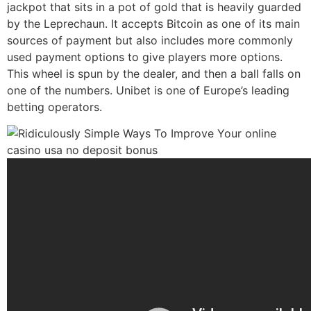
jackpot that sits in a pot of gold that is heavily guarded
by the Leprechaun. It accepts Bitcoin as one of its main
sources of payment but also includes more commonly
used payment options to give players more options.
This wheel is spun by the dealer, and then a ball falls on
one of the numbers. Unibet is one of Europe’s leading
betting operators.