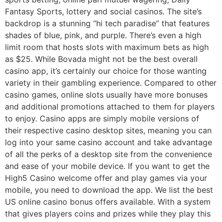
Fantasy Sports, lottery and social casinos. The site’s
backdrop is a stunning “hi tech paradise” that features
shades of blue, pink, and purple. There’s even a high
limit room that hosts slots with maximum bets as high
as $25. While Bovada might not be the best overall
casino app, it’s certainly our choice for those wanting
variety in their gambling experience. Compared to other
casino games, online slots usually have more bonuses
and additional promotions attached to them for players
to enjoy. Casino apps are simply mobile versions of
their respective casino desktop sites, meaning you can
log into your same casino account and take advantage
of all the perks of a desktop site from the convenience
and ease of your mobile device. If you want to get the
High5 Casino welcome offer and play games via your
mobile, you need to download the app. We list the best
US online casino bonus offers available. With a system
that gives players coins and prizes while they play this