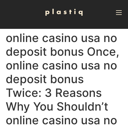
online casino usa no
deposit bonus Once,
online casino usa no
deposit bonus
Twice: 3 Reasons
Why You Shouldn’t
online casino usa no