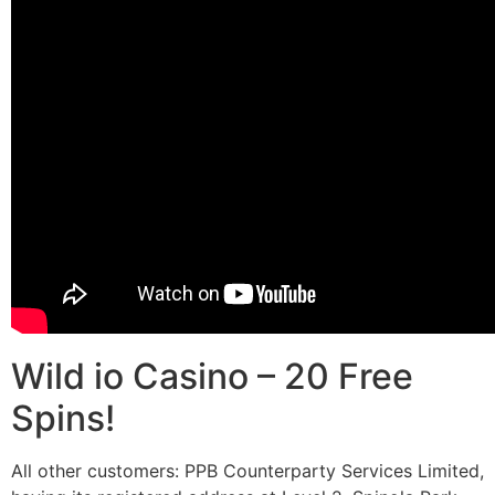
Wild io Casino – 20 Free
Spins!
All other customers: PPB Counterparty Services Limited,