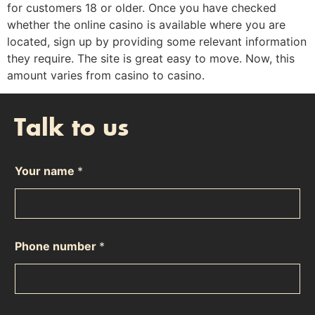
for customers 18 or older. Once you have checked
whether the online casino is available where you are
located, sign up by providing some relevant information
they require. The site is great easy to move. Now, this
amount varies from casino to casino.
Talk to us
Your name
*
Phone number
*