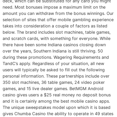
deck, which can be substituted for any card you might
need. Most bonuses impose a maximum limit on the
amount you can withdraw from the bonus winnings. Our
selection of sites that offer mobile gambling experience
takes into consideration a couple of factors as listed
below. The brand includes slot machines, table games,
and scratch cards, with something for everyone. While
there have been some Indiana casinos closing down
over the years, Southern Indiana is still thriving. 50
during these promotions. Wagering Requirements and
TandC’s apply. Regardless of your situation, all new
users will typically be asked to fill out the following
personal information. These partnerships include over
350 slot machines, 36 table games, 24 video poker
games, and 15 live dealer games. BetMGM Android
casino gives users a $25 real money no deposit bonus
and it is certainly among the best mobile casino apps.
The unique sweepstakes model upon which it is based
gives Chumba Casino the ability to operate in 49 states