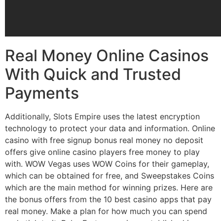
Real Money Online Casinos
With Quick and Trusted
Payments
Additionally, Slots Empire uses the latest encryption
technology to protect your data and information. Online
casino with free signup bonus real money no deposit
offers give online casino players free money to play
with. WOW Vegas uses WOW Coins for their gameplay,
which can be obtained for free, and Sweepstakes Coins
which are the main method for winning prizes. Here are
the bonus offers from the 10 best casino apps that pay
real money. Make a plan for how much you can spend