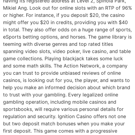
having its registered address at Level 2, Spinola Park,
Mikiel Ang. Look out for online slots with an RTP of 96%
or higher. For instance, if you deposit $20, the casino
might offer you $20 in credits, providing you with $40
in total. They also offer odds on a huge range of sports,
eSports betting options, and horses. The game library is
teeming with diverse genres and top rated titles
spanning video slots, video poker, live casino, and table
game collections. Playing blackjack takes some luck
and some math skills. The Action Network, a company
you can trust to provide unbiased reviews of online
casinos, is looking out for you, the player, and wants to
help you make an informed decision about which brand
to trust with your gambling. Every legalized online
gambling operation, including mobile casinos and
sportsbooks, will require various personal details for
regulation and security. Ignition Casino offers not one
but two deposit match bonuses when you make your
first deposit. This game comes with a progressive