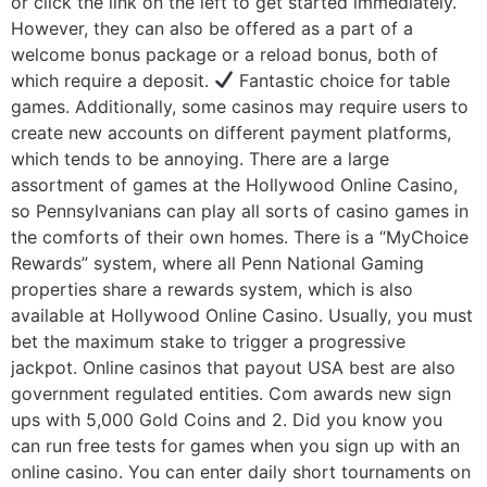
or click the link on the left to get started immediately.
However, they can also be offered as a part of a
welcome bonus package or a reload bonus, both of
which require a deposit.
Fantastic choice for table
games. Additionally, some casinos may require users to
create new accounts on different payment platforms,
which tends to be annoying. There are a large
assortment of games at the Hollywood Online Casino,
so Pennsylvanians can play all sorts of casino games in
the comforts of their own homes. There is a “MyChoice
Rewards” system, where all Penn National Gaming
properties share a rewards system, which is also
available at Hollywood Online Casino. Usually, you must
bet the maximum stake to trigger a progressive
jackpot. Online casinos that payout USA best are also
government regulated entities. Com awards new sign
ups with 5,000 Gold Coins and 2. Did you know you
can run free tests for games when you sign up with an
online casino. You can enter daily short tournaments on