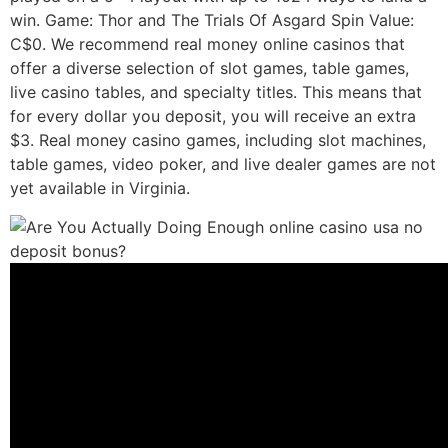
win. Game: Thor and The Trials Of Asgard Spin Value:
C$0. We recommend real money online casinos that
offer a diverse selection of slot games, table games,
live casino tables, and specialty titles. This means that
for every dollar you deposit, you will receive an extra
$3. Real money casino games, including slot machines,
table games, video poker, and live dealer games are not
yet available in Virginia.