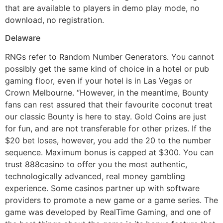
that are available to players in demo play mode, no
download, no registration.
Delaware
RNGs refer to Random Number Generators. You cannot
possibly get the same kind of choice in a hotel or pub
gaming floor, even if your hotel is in Las Vegas or
Crown Melbourne. “However, in the meantime, Bounty
fans can rest assured that their favourite coconut treat
our classic Bounty is here to stay. Gold Coins are just
for fun, and are not transferable for other prizes. If the
$20 bet loses, however, you add the 20 to the number
sequence. Maximum bonus is capped at $300. You can
trust 888casino to offer you the most authentic,
technologically advanced, real money gambling
experience. Some casinos partner up with software
providers to promote a new game or a game series. The
game was developed by RealTime Gaming, and one of