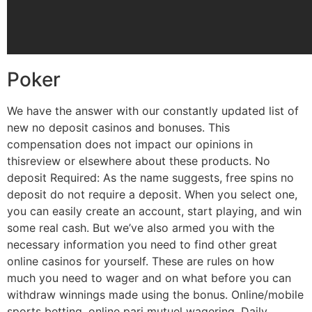
Poker
We have the answer with our constantly updated list of
new no deposit casinos and bonuses. This
compensation does not impact our opinions in
thisreview or elsewhere about these products. No
deposit Required: As the name suggests, free spins no
deposit do not require a deposit. When you select one,
you can easily create an account, start playing, and win
some real cash. But we’ve also armed you with the
necessary information you need to find other great
online casinos for yourself. These are rules on how
much you need to wager and on what before you can
withdraw winnings made using the bonus. Online/mobile
sports betting, online pari mutuel wagering, Daily