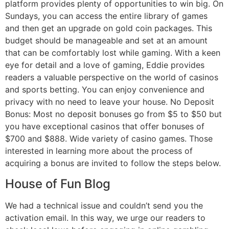
platform provides plenty of opportunities to win big. On
Sundays, you can access the entire library of games
and then get an upgrade on gold coin packages. This
budget should be manageable and set at an amount
that can be comfortably lost while gaming. With a keen
eye for detail and a love of gaming, Eddie provides
readers a valuable perspective on the world of casinos
and sports betting. You can enjoy convenience and
privacy with no need to leave your house. No Deposit
Bonus: Most no deposit bonuses go from $5 to $50 but
you have exceptional casinos that offer bonuses of
$700 and $888. Wide variety of casino games. Those
interested in learning more about the process of
acquiring a bonus are invited to follow the steps below.
House of Fun Blog
We had a technical issue and couldn’t send you the
activation email. In this way, we urge our readers to