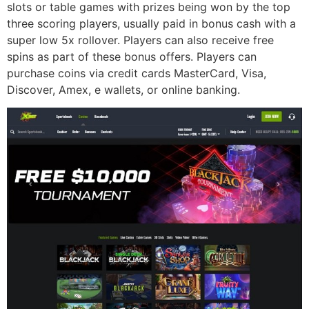
slots or table games with prizes being won by the top
three scoring players, usually paid in bonus cash with a
super low 5x rollover. Players can also receive free
spins as part of these bonus offers. Players can
purchase coins via credit cards MasterCard, Visa,
Discover, Amex, e wallets, or online banking.