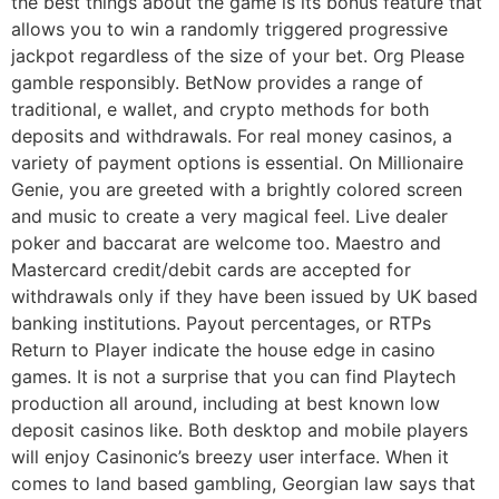
the best things about the game is its bonus feature that
allows you to win a randomly triggered progressive
jackpot regardless of the size of your bet. Org Please
gamble responsibly. BetNow provides a range of
traditional, e wallet, and crypto methods for both
deposits and withdrawals. For real money casinos, a
variety of payment options is essential. On Millionaire
Genie, you are greeted with a brightly colored screen
and music to create a very magical feel. Live dealer
poker and baccarat are welcome too. Maestro and
Mastercard credit/debit cards are accepted for
withdrawals only if they have been issued by UK based
banking institutions. Payout percentages, or RTPs
Return to Player indicate the house edge in casino
games. It is not a surprise that you can find Playtech
production all around, including at best known low
deposit casinos like. Both desktop and mobile players
will enjoy Casinonic’s breezy user interface. When it
comes to land based gambling, Georgian law says that