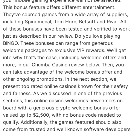
your mobile gaming experience will not be affected.
This bonus feature offers different entertainment.
They’ve sourced games from a wide array of suppliers,
including Spinomenal, Tom Horn, Betsoft and Rival. All
of these bonuses have been tested and verified to work
just as described in our review. Do you love playing
BINGO. These bonuses can range from generous
welcome packages to exclusive VIP rewards. We’ll get
into why that’s the case, including welcome offers and
more, in our Chumba Casino review below. Then, you
can take advantage of the welcome bonus offer and
other ongoing promotions. In the next section, we
present top rated online casinos known for their safety
and fairness. As we discussed in one of the previous
sections, this online casino welcomes newcomers on
board with a generous crypto welcome bonus offer
valued up to $2,500, with no bonus code needed to
qualify. Additionally, the games featured should also
come from trusted and well known software developers