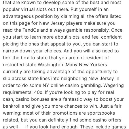
that are known to develop some of the best and most
popular virtual slots out there. Put yourself in an
advantageous position by claiming all the offers listed
on this page for New Jersey players make sure you
read the TandCs and always gamble responsibly. Once
you start to learn more about slots, and feel confident
picking the ones that appeal to you, you can start to
narrow down your choices. And you will also need to
tick the box to state that you are not resident of
restricted state Washington. Many New Yorkers
currently are taking advantage of the opportunity to
slip across state lines into neighboring New Jersey in
order to do some NY online casino gambling. Wagering
requirements: 40x. If you’re looking to play for real
cash, casino bonuses are a fantastic way to boost your
bankroll and give you more chances to win. Just a fair
warning: most of their promotions are sportsbooks
related, but you can definitely find some casino offers
as well — if you look hard enough. These include games