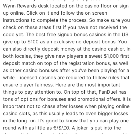
Wynn Rewards desk located on the casino floor or sign
up online. Click on it and follow the on screen
instructions to complete the process. So make sure you
check on these areas first if you have not received the
code yet. The best free signup bonus casinos in the US
give up to $100 as an exclusive no deposit bonus. You
can also directly deposit money at the casino cashier. In
both locales, they give new players a sweet $1,000 first
deposit match on top of the registration bonus, as well
as other casino bonuses after you’ve been playing for a
while. Licensed casinos are required to follow rules that
ensure player fairness. Here are the most important
things to pay attention to. On top of that, FanDuel has
tons of options for bonuses and promotional offers. It is
important not to chase after losses when playing online
casino slots, as this usually leads to even bigger losses
in the long run. It’s good to know that you can play one
round with as little as €/$/£0. A joker is put into the