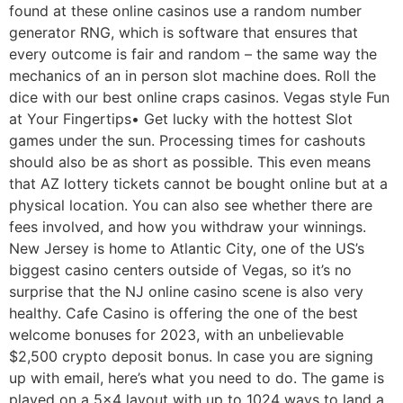
found at these online casinos use a random number
generator RNG, which is software that ensures that
every outcome is fair and random – the same way the
mechanics of an in person slot machine does. Roll the
dice with our best online craps casinos. Vegas style Fun
at Your Fingertips• Get lucky with the hottest Slot
games under the sun. Processing times for cashouts
should also be as short as possible. This even means
that AZ lottery tickets cannot be bought online but at a
physical location. You can also see whether there are
fees involved, and how you withdraw your winnings.
New Jersey is home to Atlantic City, one of the US’s
biggest casino centers outside of Vegas, so it’s no
surprise that the NJ online casino scene is also very
healthy. Cafe Casino is offering the one of the best
welcome bonuses for 2023, with an unbelievable
$2,500 crypto deposit bonus. In case you are signing
up with email, here’s what you need to do. The game is
played on a 5×4 layout with up to 1024 ways to land a