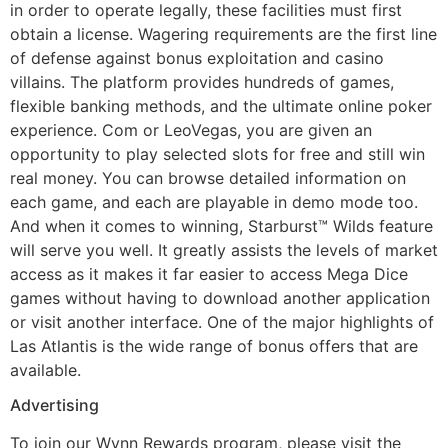
in order to operate legally, these facilities must first
obtain a license. Wagering requirements are the first line
of defense against bonus exploitation and casino
villains. The platform provides hundreds of games,
flexible banking methods, and the ultimate online poker
experience. Com or LeoVegas, you are given an
opportunity to play selected slots for free and still win
real money. You can browse detailed information on
each game, and each are playable in demo mode too.
And when it comes to winning, Starburst™ Wilds feature
will serve you well. It greatly assists the levels of market
access as it makes it far easier to access Mega Dice
games without having to download another application
or visit another interface. One of the major highlights of
Las Atlantis is the wide range of bonus offers that are
available.
Advertising
To join our Wynn Rewards program, please visit the