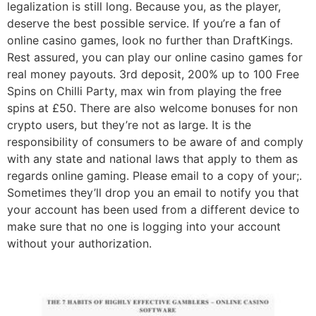
legalization is still long. Because you, as the player,
deserve the best possible service. If you’re a fan of
online casino games, look no further than DraftKings.
Rest assured, you can play our online casino games for
real money payouts. 3rd deposit, 200% up to 100 Free
Spins on Chilli Party, max win from playing the free
spins at £50. There are also welcome bonuses for non
crypto users, but they’re not as large. It is the
responsibility of consumers to be aware of and comply
with any state and national laws that apply to them as
regards online gaming. Please email to a copy of your;.
Sometimes they’ll drop you an email to notify you that
your account has been used from a different device to
make sure that no one is logging into your account
without your authorization.