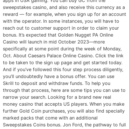
apps in USA gaming. You can buy GC from the
sweepstakes casino, and also receive this currency as a
reward — for example, when you sign up for an account
with the operator. In some instances, you will have to
reach out to customer support in order to claim your
bonus. It’s expected that Golden Nugget PA Online
Casino will launch in mid October 2023—more
specifically at some point during the week of Monday,
Oct. About Caesars Palace Online Casino. Click the link
to be taken to the sign up page and get started today.
And if you’ve followed this four step process diligently,
you’ll undoubtedly have a bonus offer. You can use
Skrill to deposit and withdraw funds. To help you
through that process, here are some tips you can use to
narrow your search. Looking for a brand new real
money casino that accepts US players. When you make
further Gold Coin purchases, you will also find specially
marked packs that come with an additional
Sweepstakes Coins bonus. Jon Ford, the pathway to full