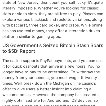
state of New Jersey, then count yourself lucky. It’s quite
literally impossible. Whether you’re looking for classic
slots or video slots, they are all free to play. Players can
explore various blackjack and roulette variations, along
with baccarat, three card poker, and craps. While online
casinos use real money, they offer a interaction driven
platform similar to gaming apps.
US Government’s Seized Bitcoin Stash Soars
to $5B: Report
The casino supports PayPal payments, and you can use
it for quick cashouts that arrive in a few hours. You no
longer have to pay to be entertained. To withdraw the
money from your account, you must wager it twenty
times. We’ll break down the Michigan online casino’s
offer to give users a better insight into claiming a
welcome bonus. However, the company has created a
highly optimized site for Android and iOS devices, so