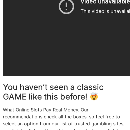
You haven’t seen a classic
GAME like this before!
What Online Slots Pay Real Money. Our
recommendations check all the boxes, so feel free to
select an option from our list of trusted gambling sites,