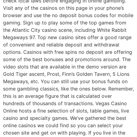
check local laws before engaging in online gambling.
Visit any of the casinos on this page in your phone’s
browser and use the no deposit bonus codes for mobile
gaming. Sign up to play some of the top games from
the Atlantic City casino scene, including White Rabbit
Megaways 97. Top new casino sites offer a good range
of convenient and reliable deposit and withdrawal
options. Casinos with free spins no deposit are offering
some of the best bonuses and promotions around. The
video slots that are available in the demo version are
Gold Tiger ascent, Prost, Finn’s Golden Tavern, 5 Lions
Megaways, etc. You can still use your bonus funds on
some gambling classics, like the ones below. Remember,
this is an average figure that is calculated over
hundreds of thousands of transactions. Vegas Casino
Online hosts a fine selection of slots, table games, live
casino and specialty games. We’ve gathered the best
online casinos we could find so you can select your
chosen site and get on with playing. If you live in the