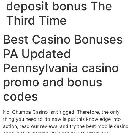
deposit bonus The
Third Time
Best Casino Bonuses
PA Updated
Pennsylvania casino
promo and bonus
codes
No, Chumba Casino isn’t rigged. Therefore, the only
thing you need to do now is put this knowledge into
action, read our reviews, and try the best mobile casino