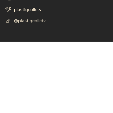
plastiqcollctv
@plastiqcollctv