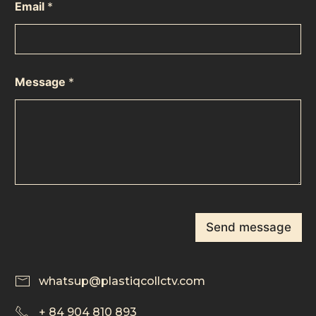
Email
*
Message
*
Send message
whatsup@plastiqcollctv.com
+ 84 904 810 893