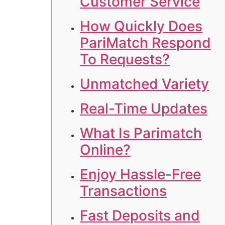
Customer Service
How Quickly Does
PariMatch Respond
To Requests?
Unmatched Variety
Real-Time Updates
What Is Parimatch
Online?
Enjoy Hassle-Free
Transactions
Fast Deposits and