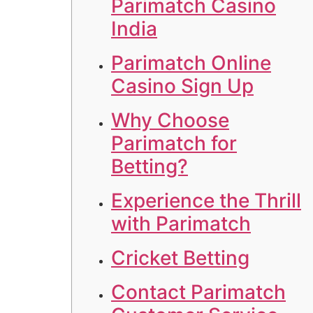
Parimatch Casino
India
Parimatch Online
Casino Sign Up
Why Choose
Parimatch for
Betting?
Experience the Thrill
with Parimatch
Cricket Betting
Contact Parimatch