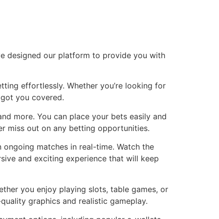
ve designed our platform to provide you with
tting effortlessly. Whether you’re looking for
s got you covered.
 and more. You can place your bets easily and
er miss out on any betting opportunities.
on ongoing matches in real-time. Watch the
ive and exciting experience that will keep
ther you enjoy playing slots, table games, or
-quality graphics and realistic gameplay.