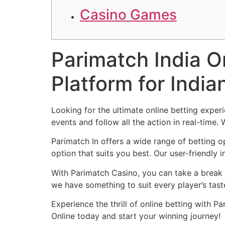
Casino Games
Parimatch India O
Platform for India
Looking for the ultimate online betting exper
events and follow all the action in real-time. 
Parimatch In offers a wide range of betting o
option that suits you best. Our user-friendl
With Parimatch Casino, you can take a break 
we have something to suit every player’s tast
Experience the thrill of online betting with P
Online today and start your winning journey!