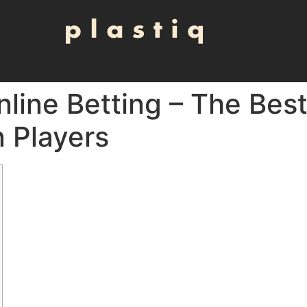
nline Betting – The Best
n Players