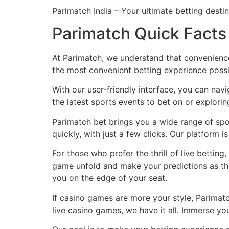
Parimatch India – Your ultimate betting destin
Parimatch Quick Facts
At Parimatch, we understand that convenience
the most convenient betting experience possi
With our user-friendly interface, you can navi
the latest sports events to bet on or explori
Parimatch bet brings you a wide range of spor
quickly, with just a few clicks. Our platform 
For those who prefer the thrill of live betti
game unfold and make your predictions as the
you on the edge of your seat.
If casino games are more your style, Parimat
live casino games, we have it all. Immerse you