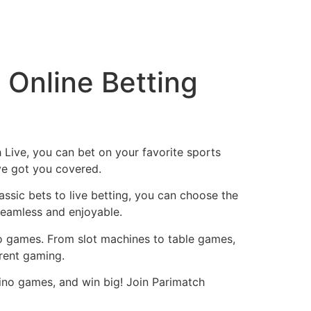
 Online Betting
 Live, you can bet on your favorite sports
e’ve got you covered.
ssic bets to live betting, you can choose the
seamless and enjoyable.
no games. From slot machines to table games,
arent gaming.
asino games, and win big! Join Parimatch