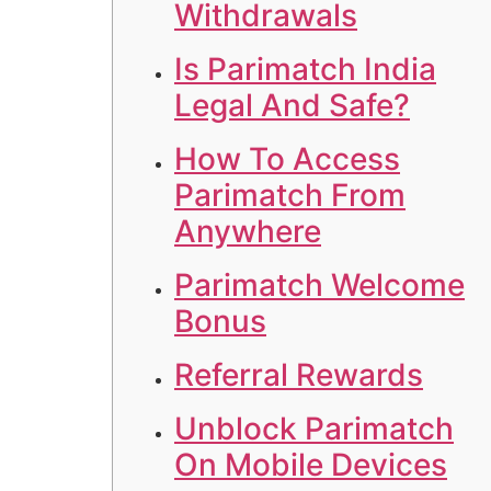
Withdrawals
Is Parimatch India
Legal And Safe?
How To Access
Parimatch From
Anywhere
Parimatch Welcome
Bonus
Referral Rewards
Unblock Parimatch
On Mobile Devices