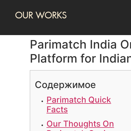
OUR WORKS
Parimatch India O
Platform for India
Содержимое
Parimatch Quick
Facts
Our Thoughts On