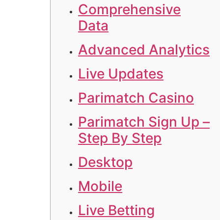
Comprehensive
Data
Advanced Analytics
Live Updates
Parimatch Casino
Parimatch Sign Up –
Step By Step
Desktop
Mobile
Live Betting