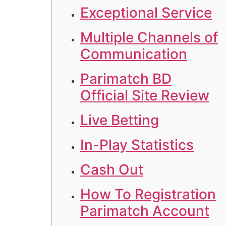
Exceptional Service
Multiple Channels of
Communication
Parimatch BD
Official Site Review
Live Betting
In-Play Statistics
Cash Out
How To Registration
Parimatch Account