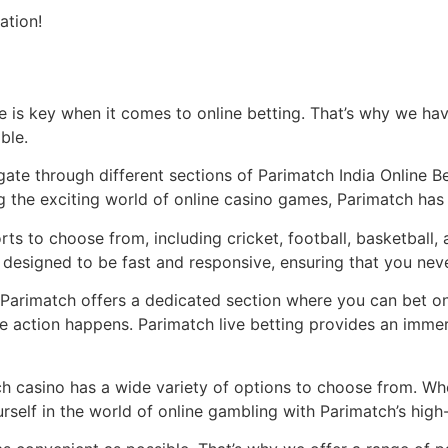
ation!
 is key when it comes to online betting. That’s why we ha
ble.
gate through different sections of Parimatch India Online Be
ng the exciting world of online casino games, Parimatch ha
ts to choose from, including cricket, football, basketball,
is designed to be fast and responsive, ensuring that you nev
ng, Parimatch offers a dedicated section where you can bet 
 action happens. Parimatch live betting provides an immers
ch casino has a wide variety of options to choose from. Whe
rself in the world of online gambling with Parimatch’s high