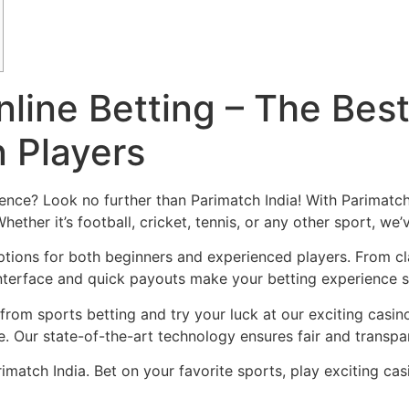
nline Betting – The Best
n Players
ience? Look no further than Parimatch India! With Parimatch
Whether it’s football, cricket, tennis, or any other sport, w
ptions for both beginners and experienced players. From cla
y interface and quick payouts make your betting experience 
from sports betting and try your luck at our exciting casi
e. Our state-of-the-art technology ensures fair and transp
arimatch India. Bet on your favorite sports, play exciting c