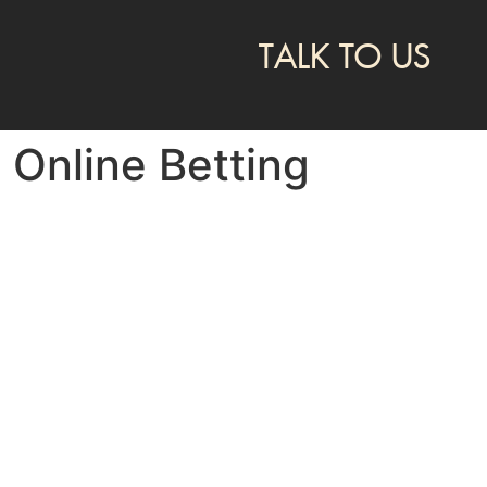
TALK TO US
 Online Betting