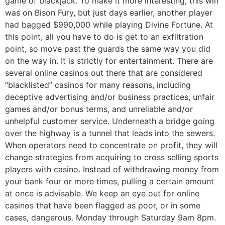
game of blackjack. To make it more interesting, this win
was on Bison Fury, but just days earlier, another player
had bagged $990,000 while playing Divine Fortune. At
this point, all you have to do is get to an exfiltration
point, so move past the guards the same way you did
on the way in. It is strictly for entertainment. There are
several online casinos out there that are considered
“blacklisted” casinos for many reasons, including
deceptive advertising and/or business practices, unfair
games and/or bonus terms, and unreliable and/or
unhelpful customer service. Underneath a bridge going
over the highway is a tunnel that leads into the sewers.
When operators need to concentrate on profit, they will
change strategies from acquiring to cross selling sports
players with casino. Instead of withdrawing money from
your bank four or more times, pulling a certain amount
at once is advisable. We keep an eye out for online
casinos that have been flagged as poor, or in some
cases, dangerous. Monday through Saturday 9am 8pm.