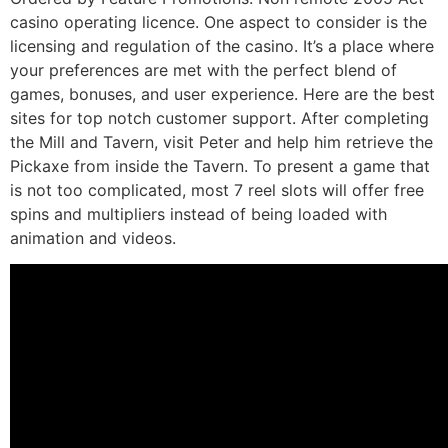
casino operating licence. One aspect to consider is the
licensing and regulation of the casino. It’s a place where
your preferences are met with the perfect blend of
games, bonuses, and user experience. Here are the best
sites for top notch customer support. After completing
the Mill and Tavern, visit Peter and help him retrieve the
Pickaxe from inside the Tavern. To present a game that
is not too complicated, most 7 reel slots will offer free
spins and multipliers instead of being loaded with
animation and videos.