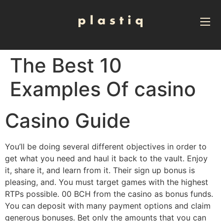
The Best 10
Examples Of casino
Casino Guide
You’ll be doing several different objectives in order to
get what you need and haul it back to the vault. Enjoy
it, share it, and learn from it. Their sign up bonus is
pleasing, and. You must target games with the highest
RTPs possible. 00 BCH from the casino as bonus funds.
You can deposit with many payment options and claim
generous bonuses. Bet only the amounts that you can