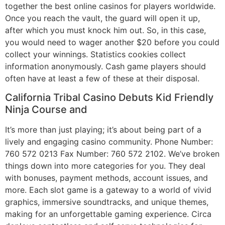
together the best online casinos for players worldwide.
Once you reach the vault, the guard will open it up,
after which you must knock him out. So, in this case,
you would need to wager another $20 before you could
collect your winnings. Statistics cookies collect
information anonymously. Cash game players should
often have at least a few of these at their disposal.
California Tribal Casino Debuts Kid Friendly
Ninja Course and
It’s more than just playing; it’s about being part of a
lively and engaging casino community. Phone Number:
760 572 0213 Fax Number: 760 572 2102. We’ve broken
things down into more categories for you. They deal
with bonuses, payment methods, account issues, and
more. Each slot game is a gateway to a world of vivid
graphics, immersive soundtracks, and unique themes,
making for an unforgettable gaming experience. Circa