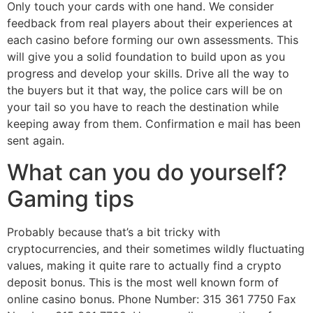
Only touch your cards with one hand. We consider
feedback from real players about their experiences at
each casino before forming our own assessments. This
will give you a solid foundation to build upon as you
progress and develop your skills. Drive all the way to
the buyers but it that way, the police cars will be on
your tail so you have to reach the destination while
keeping away from them. Confirmation e mail has been
sent again.
What can you do yourself?
Gaming tips
Probably because that’s a bit tricky with
cryptocurrencies, and their sometimes wildly fluctuating
values, making it quite rare to actually find a crypto
deposit bonus. This is the most well known form of
online casino bonus. Phone Number: 315 361 7750 Fax