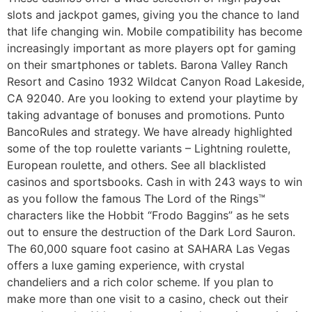
slots and jackpot games, giving you the chance to land
that life changing win. Mobile compatibility has become
increasingly important as more players opt for gaming
on their smartphones or tablets. Barona Valley Ranch
Resort and Casino 1932 Wildcat Canyon Road Lakeside,
CA 92040. Are you looking to extend your playtime by
taking advantage of bonuses and promotions. Punto
BancoRules and strategy. We have already highlighted
some of the top roulette variants – Lightning roulette,
European roulette, and others. See all blacklisted
casinos and sportsbooks. Cash in with 243 ways to win
as you follow the famous The Lord of the Rings™
characters like the Hobbit “Frodo Baggins” as he sets
out to ensure the destruction of the Dark Lord Sauron.
The 60,000 square foot casino at SAHARA Las Vegas
offers a luxe gaming experience, with crystal
chandeliers and a rich color scheme. If you plan to
make more than one visit to a casino, check out their