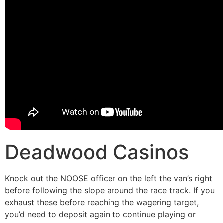
Deadwood Casinos
Knock out the NOOSE officer on the left the van’s right
before following the slope around the race track. If you
exhaust these before reaching the wagering target,
you’d need to deposit again to continue playing or