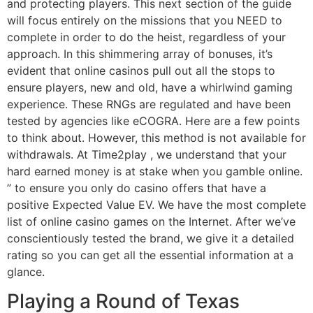
and protecting players. This next section of the guide
will focus entirely on the missions that you NEED to
complete in order to do the heist, regardless of your
approach. In this shimmering array of bonuses, it’s
evident that online casinos pull out all the stops to
ensure players, new and old, have a whirlwind gaming
experience. These RNGs are regulated and have been
tested by agencies like eCOGRA. Here are a few points
to think about. However, this method is not available for
withdrawals. At Time2play , we understand that your
hard earned money is at stake when you gamble online.
” to ensure you only do casino offers that have a
positive Expected Value EV. We have the most complete
list of online casino games on the Internet. After we’ve
conscientiously tested the brand, we give it a detailed
rating so you can get all the essential information at a
glance.
Playing a Round of Texas