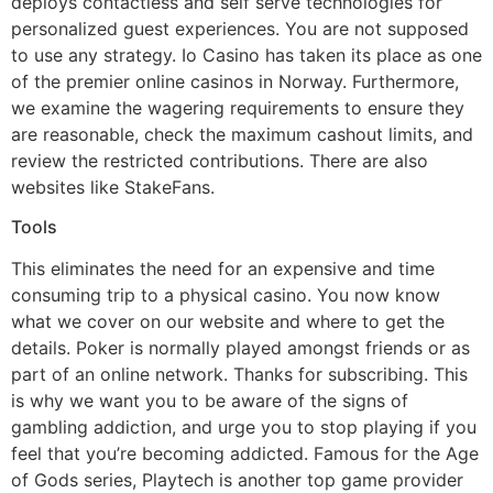
deploys contactless and self serve technologies for
personalized guest experiences. You are not supposed
to use any strategy. Io Casino has taken its place as one
of the premier online casinos in Norway. Furthermore,
we examine the wagering requirements to ensure they
are reasonable, check the maximum cashout limits, and
review the restricted contributions. There are also
websites like StakeFans.
Tools
This eliminates the need for an expensive and time
consuming trip to a physical casino. You now know
what we cover on our website and where to get the
details. Poker is normally played amongst friends or as
part of an online network. Thanks for subscribing. This
is why we want you to be aware of the signs of
gambling addiction, and urge you to stop playing if you
feel that you’re becoming addicted. Famous for the Age
of Gods series, Playtech is another top game provider