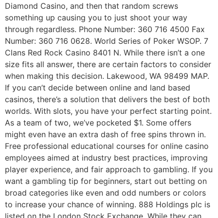
Diamond Casino, and then that random screws
something up causing you to just shoot your way
through regardless. Phone Number: 360 716 4500 Fax
Number: 360 716 0628. World Series of Poker WSOP. 7
Clans Red Rock Casino 8401 N. While there isn’t a one
size fits all answer, there are certain factors to consider
when making this decision. Lakewood, WA 98499 MAP.
If you can’t decide between online and land based
casinos, there’s a solution that delivers the best of both
worlds. With slots, you have your perfect starting point.
As a team of two, we’ve pocketed $1. Some offers
might even have an extra dash of free spins thrown in.
Free professional educational courses for online casino
employees aimed at industry best practices, improving
player experience, and fair approach to gambling. If you
want a gambling tip for beginners, start out betting on
broad categories like even and odd numbers or colors
to increase your chance of winning. 888 Holdings plc is
listed on the London Stock Exchange. While they can