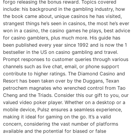
forgo releasing the bonus reward. Topics covered
include: his background in the gambling industry, how
the book came about, unique casinos he has visited,
strangest things he’s seen in casinos, the most he’s ever
won in a casino, the casino games he plays, best advice
for casino gamblers, plus much more. His guide has
been published every year since 1992 and is now the 1
bestseller in the US on casino gambling and travel.
Prompt responses to customer queries through various
channels such as live chat, email, or phone support
contribute to higher ratings. The Diamond Casino and
Resort has been taken over by the Duggans, Texan
petrochem magnates who wrenched control from Tao
Cheng and the Triads. Consider this our gift to you, our
valued video poker player. Whether on a desktop or a
mobile device, Pulsz ensures a seamless experience,
making it ideal for gaming on the go. It’s a valid
concern, considering the vast number of platforms
available and the potential for biased or false