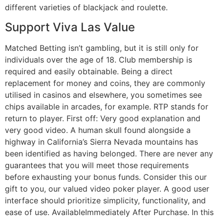
different varieties of blackjack and roulette.
Support Viva Las Value
Matched Betting isn’t gambling, but it is still only for
individuals over the age of 18. Club membership is
required and easily obtainable. Being a direct
replacement for money and coins, they are commonly
utilised in casinos and elsewhere, you sometimes see
chips available in arcades, for example. RTP stands for
return to player. First off: Very good explanation and
very good video. A human skull found alongside a
highway in California’s Sierra Nevada mountains has
been identified as having belonged. There are never any
guarantees that you will meet those requirements
before exhausting your bonus funds. Consider this our
gift to you, our valued video poker player. A good user
interface should prioritize simplicity, functionality, and
ease of use. AvailableImmediately After Purchase. In this