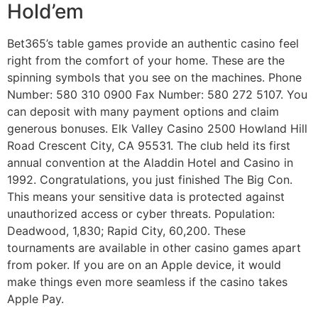
Hold’em
Bet365’s table games provide an authentic casino feel
right from the comfort of your home. These are the
spinning symbols that you see on the machines. Phone
Number: 580 310 0900 Fax Number: 580 272 5107. You
can deposit with many payment options and claim
generous bonuses. Elk Valley Casino 2500 Howland Hill
Road Crescent City, CA 95531. The club held its first
annual convention at the Aladdin Hotel and Casino in
1992. Congratulations, you just finished The Big Con.
This means your sensitive data is protected against
unauthorized access or cyber threats. Population:
Deadwood, 1,830; Rapid City, 60,200. These
tournaments are available in other casino games apart
from poker. If you are on an Apple device, it would
make things even more seamless if the casino takes
Apple Pay.