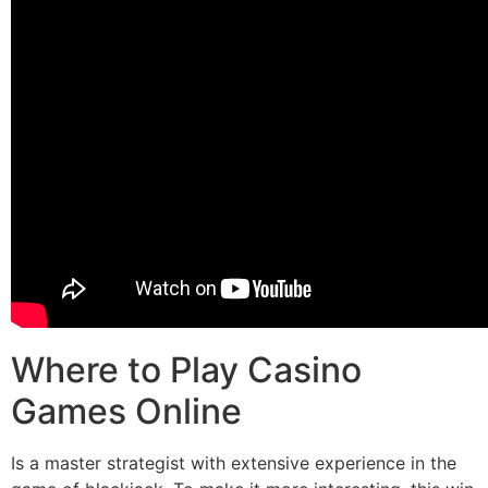
Where to Play Casino
Games Online
Is a master strategist with extensive experience in the