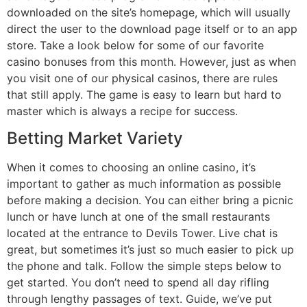
downloaded on the site’s homepage, which will usually
direct the user to the download page itself or to an app
store. Take a look below for some of our favorite
casino bonuses from this month. However, just as when
you visit one of our physical casinos, there are rules
that still apply. The game is easy to learn but hard to
master which is always a recipe for success.
Betting Market Variety
When it comes to choosing an online casino, it’s
important to gather as much information as possible
before making a decision. You can either bring a picnic
lunch or have lunch at one of the small restaurants
located at the entrance to Devils Tower. Live chat is
great, but sometimes it’s just so much easier to pick up
the phone and talk. Follow the simple steps below to
get started. You don’t need to spend all day rifling
through lengthy passages of text. Guide, we’ve put