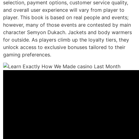
selection, payment options, customer service quality,
and overall user experience will vary from player to
player. This book is based on real people and events;
however, many of those events are contested by main
character Semyon Dukach. Jackets and body warmers
for outside. As players climb up the loyalty tiers, they
unlock access to exclusive bonuses tailored to their
gaming preferences.