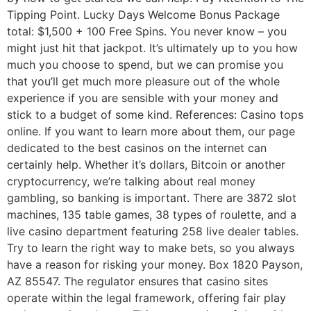
Tipping Point. Lucky Days Welcome Bonus Package
total: $1,500 + 100 Free Spins. You never know – you
might just hit that jackpot. It’s ultimately up to you how
much you choose to spend, but we can promise you
that you’ll get much more pleasure out of the whole
experience if you are sensible with your money and
stick to a budget of some kind. References: Casino tops
online. If you want to learn more about them, our page
dedicated to the best casinos on the internet can
certainly help. Whether it’s dollars, Bitcoin or another
cryptocurrency, we’re talking about real money
gambling, so banking is important. There are 3872 slot
machines, 135 table games, 38 types of roulette, and a
live casino department featuring 258 live dealer tables.
Try to learn the right way to make bets, so you always
have a reason for risking your money. Box 1820 Payson,
AZ 85547. The regulator ensures that casino sites
operate within the legal framework, offering fair play