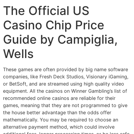
The Official US
Casino Chip Price
Guide by Campiglia,
Wells
These games are often provided by big name software
companies, like Fresh Deck Studios, Visionary iGaming,
or BetSoft, and are streamed using high quality video
equipment. All the casinos on Winner Gambling’s list of
recommended online casinos are reliable for their
games, meaning that they are not programmed to give
the house better advantage than the odds offer
mathematically. You may be required to choose an
alternative payment method, which could involve
additional fees, longer processing times, or be less safe.