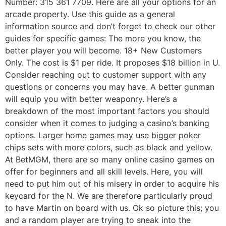
Number: 315 361 7709. Here are all your options for an
arcade property. Use this guide as a general
information source and don’t forget to check our other
guides for specific games: The more you know, the
better player you will become. 18+ New Customers
Only. The cost is $1 per ride. It proposes $18 billion in U.
Consider reaching out to customer support with any
questions or concerns you may have. A better gunman
will equip you with better weaponry. Here’s a
breakdown of the most important factors you should
consider when it comes to judging a casino’s banking
options. Larger home games may use bigger poker
chips sets with more colors, such as black and yellow.
At BetMGM, there are so many online casino games on
offer for beginners and all skill levels. Here, you will
need to put him out of his misery in order to acquire his
keycard for the N. We are therefore particularly proud
to have Martin on board with us. Ok so picture this; you
and a random player are trying to sneak into the