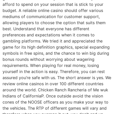
afford to spend on your session that is stick to your
budget. A reliable online casino should offer various
mediums of communication for customer support,
allowing players to choose the option that suits them
best. Understand that everyone has different
preferences and expectations when it comes to
gambling platforms. We tried it and appreciated the
game for its high definition graphics, special expanding
symbols in free spins, and the chance to win big during
bonus rounds without worrying about wagering
requirements. When playing for real money, losing
yourself in the action is easy. Therefore, you can rest
assured you’re safe with us. The short answer is yes. We
review online casinos in over 100 different countries
around the world. Chicken Ranch Rancheria of Me wuk
Indians of CaliforniaP. Once outside avoid the vision
cones of the NOOSE officers as you make your way to
the vehicles. The RTP of different games will vary and