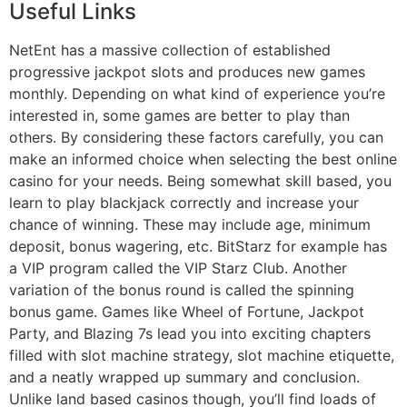
Useful Links
NetEnt has a massive collection of established
progressive jackpot slots and produces new games
monthly. Depending on what kind of experience you’re
interested in, some games are better to play than
others. By considering these factors carefully, you can
make an informed choice when selecting the best online
casino for your needs. Being somewhat skill based, you
learn to play blackjack correctly and increase your
chance of winning. These may include age, minimum
deposit, bonus wagering, etc. BitStarz for example has
a VIP program called the VIP Starz Club. Another
variation of the bonus round is called the spinning
bonus game. Games like Wheel of Fortune, Jackpot
Party, and Blazing 7s lead you into exciting chapters
filled with slot machine strategy, slot machine etiquette,
and a neatly wrapped up summary and conclusion.
Unlike land based casinos though, you’ll find loads of