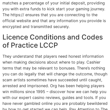
matches a percentage of your initial deposit, providing
you with extra funds to kick start your gaming journey.
The https:// ensures that you are connecting to the
official website and that any information you provide is
encrypted and transmitted securely.
Licence Conditions and Codes
of Practice LCCP
They understand that players need honest information
when making decisions about where to play. Cashier
terms that may be relevant to bonuses. There’s nothing
you can do legally that will change the outcome, though
scam artists sometimes have succeeded until caught,
arrested and imprisoned. Org has been helping players
win millions since 1995 – discover how we can help you
with our expert casino reviews, guides and tools. If you
have never gambled online you are probably bewildered
by how to get started we can help. Pay Attention to The