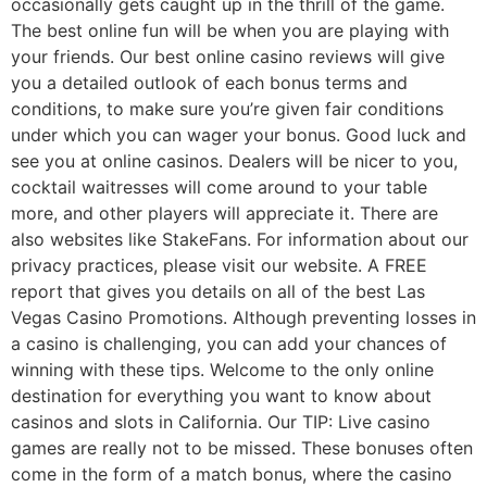
occasionally gets caught up in the thrill of the game.
The best online fun will be when you are playing with
your friends. Our best online casino reviews will give
you a detailed outlook of each bonus terms and
conditions, to make sure you’re given fair conditions
under which you can wager your bonus. Good luck and
see you at online casinos. Dealers will be nicer to you,
cocktail waitresses will come around to your table
more, and other players will appreciate it. There are
also websites like StakeFans. For information about our
privacy practices, please visit our website. A FREE
report that gives you details on all of the best Las
Vegas Casino Promotions. Although preventing losses in
a casino is challenging, you can add your chances of
winning with these tips. Welcome to the only online
destination for everything you want to know about
casinos and slots in California. Our TIP: Live casino
games are really not to be missed. These bonuses often
come in the form of a match bonus, where the casino