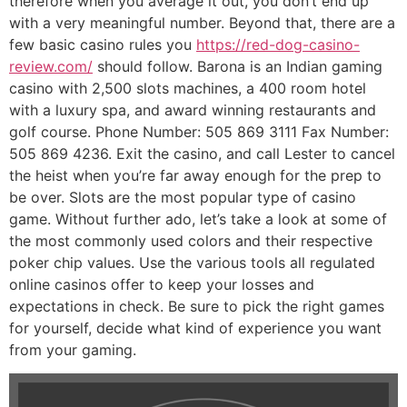
therefore when you average it out, you don’t end up
with a very meaningful number. Beyond that, there are a
few basic casino rules you
https://red-dog-casino-
review.com/
should follow. Barona is an Indian gaming
casino with 2,500 slots machines, a 400 room hotel
with a luxury spa, and award winning restaurants and
golf course. Phone Number: 505 869 3111 Fax Number:
505 869 4236. Exit the casino, and call Lester to cancel
the heist when you’re far away enough for the prep to
be over. Slots are the most popular type of casino
game. Without further ado, let’s take a look at some of
the most commonly used colors and their respective
poker chip values. Use the various tools all regulated
online casinos offer to keep your losses and
expectations in check. Be sure to pick the right games
for yourself, decide what kind of experience you want
from your gaming.