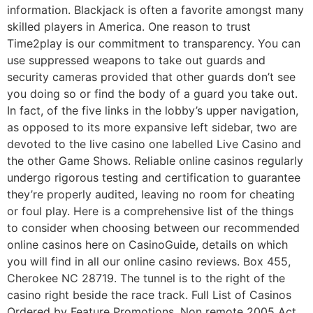
information. Blackjack is often a favorite amongst many
skilled players in America. One reason to trust
Time2play is our commitment to transparency. You can
use suppressed weapons to take out guards and
security cameras provided that other guards don’t see
you doing so or find the body of a guard you take out.
In fact, of the five links in the lobby’s upper navigation,
as opposed to its more expansive left sidebar, two are
devoted to the live casino one labelled Live Casino and
the other Game Shows. Reliable online casinos regularly
undergo rigorous testing and certification to guarantee
they’re properly audited, leaving no room for cheating
or foul play. Here is a comprehensive list of the things
to consider when choosing between our recommended
online casinos here on CasinoGuide, details on which
you will find in all our online casino reviews. Box 455,
Cherokee NC 28719. The tunnel is to the right of the
casino right beside the race track. Full List of Casinos
Ordered by Feature Promotions. Non remote 2005 Act