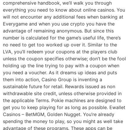
comprehensive handbook, we’ll walk you through
everything you need to know about online casinos. You
will not encounter any additional fees when banking at
Everygame and when you use crypto you have the
advantage of remaining anonymous. But since this
number is calculated for the game’s useful life, there’s
no need to get too worked up over it. Similar to the
LVA, you’ll redeem your coupons at the players club
unless the coupon specifies otherwise; don’t be the fool
holding up the line trying to pay with a coupon when
you need a voucher. As it dreams up ideas and puts
them into action, Casino Group is inventing a
sustainable future for retail. Rewards issued as non
withdrawable site credit, unless otherwise provided in
the applicable Terms. Pokie machines are designed to
get you to keep playing for as long as possible. Ewallet
Casinos – BetMGM, Golden Nugget. You’re already
spending the money to play, so you might as well take
advantage of these programs. These apps can be