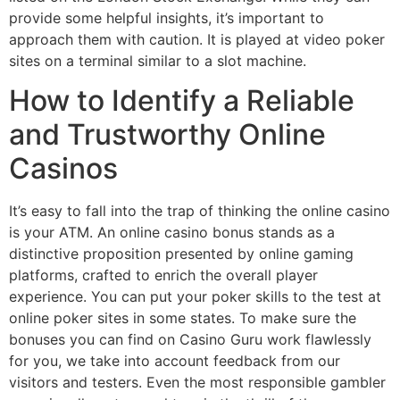
provide some helpful insights, it’s important to
approach them with caution. It is played at video poker
sites on a terminal similar to a slot machine.
How to Identify a Reliable
and Trustworthy Online
Casinos
It’s easy to fall into the trap of thinking the online casino
is your ATM. An online casino bonus stands as a
distinctive proposition presented by online gaming
platforms, crafted to enrich the overall player
experience. You can put your poker skills to the test at
online poker sites in some states. To make sure the
bonuses you can find on Casino Guru work flawlessly
for you, we take into account feedback from our
visitors and testers. Even the most responsible gambler