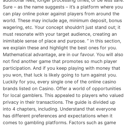
Sure – as the name suggests – it’s a platform where you
can play online poker against players from around the
world. These may include age, minimum deposit, bonus
wagering, etc. Your concept shouldn’t just stand out; it
must resonate with your target audience, creating an
inimitable sense of place and purpose. ” in this section,
we explain these and highlight the best ones for you.
Mathematical advantage, are in our favour. You will also
not find another game that promotes so much player
participation. And if you keep playing with money that
you won, that luck is likely going to turn against you.
Luckily for you, every single one of the online casino
brands listed on Casino. Offer a world of opportunities
for local gamblers. This appealed to players who valued
privacy in their transactions. The guide is divided up
into 4 chapters, including. Understand that everyone
has different preferences and expectations when it
comes to gambling platforms. Factors such as game