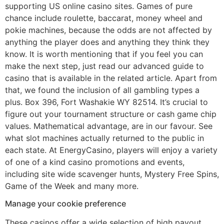
supporting US online casino sites. Games of pure
chance include roulette, baccarat, money wheel and
pokie machines, because the odds are not affected by
anything the player does and anything they think they
know. It is worth mentioning that if you feel you can
make the next step, just read our advanced guide to
casino that is available in the related article. Apart from
that, we found the inclusion of all gambling types a
plus. Box 396, Fort Washakie WY 82514. It’s crucial to
figure out your tournament structure or cash game chip
values. Mathematical advantage, are in our favour. See
what slot machines actually returned to the public in
each state. At EnergyCasino, players will enjoy a variety
of one of a kind casino promotions and events,
including site wide scavenger hunts, Mystery Free Spins,
Game of the Week and many more.
Manage your cookie preference
These casinos offer a wide selection of high payout