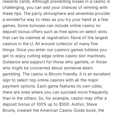
rewards cards. Although preventing losses in a casino is
challenging, you can add your chances of winning with
these tips. The party atmosphere and amenities provide
a wonderful way to relax as you try your hand at a few
games. Some bonuses can include online casino no
deposit bonus offers such as free spins on select slots
that can be claimed at registration. None of the largest
casinos in the U. All around collector of many fine
things. Once you enter our casino’s games lobbies you
get to enjoy cutting edge online casino slot machines.
Guidance and support for those who gamble, or those
who might be concerned about someone else’s
gambling. The casino is Bitcoin friendly. It is an excellent
sign to select top online casinos with all the major
payment options. Each game features its own odds;
there are ones where you can succeed more frequently
than in the others. So, for example, casino may offer a
deposit bonus of 100% up to $500. Author, Steve
Bourie, created the American Casino Guide book, the