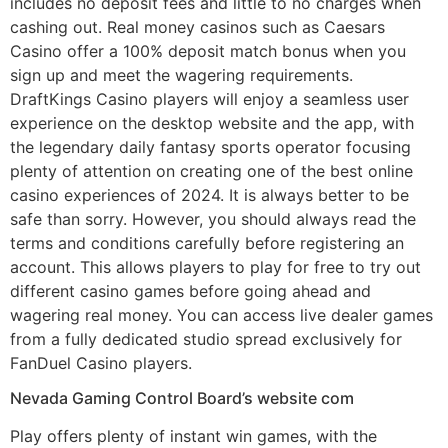
includes no deposit fees and little to no charges when
cashing out. Real money casinos such as Caesars
Casino offer a 100% deposit match bonus when you
sign up and meet the wagering requirements.
DraftKings Casino players will enjoy a seamless user
experience on the desktop website and the app, with
the legendary daily fantasy sports operator focusing
plenty of attention on creating one of the best online
casino experiences of 2024. It is always better to be
safe than sorry. However, you should always read the
terms and conditions carefully before registering an
account. This allows players to play for free to try out
different casino games before going ahead and
wagering real money. You can access live dealer games
from a fully dedicated studio spread exclusively for
FanDuel Casino players.
Nevada Gaming Control Board’s website com
Play offers plenty of instant win games, with the