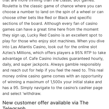
that are more thrilling than the classic slot games.
Roulette is the classic game of chance where you can
choose a number to land on the spin of a wheel or can
choose other bets like Red or Black and specific
sections of the board. Although every fan of casino
games can have a great time here from the moment
they sign up, Lucky Red Casino is an excellent spot to
play for those who enjoy slot machines. When you dive
into Las Atlantis Casino, look out for the online slot
Aztec’s Millions, which offers players a 95% RTP to take
advantage of. Cafe Casino includes guaranteed hourly,
daily, and super jackpots. Always gamble responsibly
and reach out for help if you feel the need to. This real
money online casino game comes with an opportunity
of winning a maximum of 1,500x your initial stake and
has a 95. Simply navigate to the casino’s cashier page
and select ‘withdraw.
New customer offer available via The
Telegraph