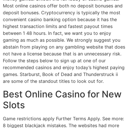
Most online casinos offer both no deposit bonuses and
deposit bonuses. Cryptocurrency is typically the most
convenient casino banking option because it has the
highest transaction limits and fastest payout times
between 1 48 hours. In fact, we want you to enjoy
gaming as much as possible. We strongly suggest you
abstain from playing on any gambling website that does
not have a license because that is an unnecessary risk.
Follow the steps below to sign up at one of our
recommended casinos and enjoy today’s highest paying
games. Starburst, Book of Dead and Thunderstruck ii
are some of the standout titles to look out for.
Best Online Casino for New
Slots
Game restrictions apply Further Terms Apply. See more:
8 biggest blackjack mistakes. The websites had more