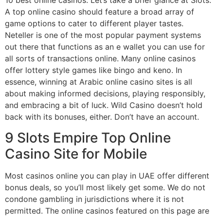
10 best online casinos. Let’s take a brief glance at Slots.
A top online casino should feature a broad array of
game options to cater to different player tastes.
Neteller is one of the most popular payment systems
out there that functions as an e wallet you can use for
all sorts of transactions online. Many online casinos
offer lottery style games like bingo and keno. In
essence, winning at Arabic online casino sites is all
about making informed decisions, playing responsibly,
and embracing a bit of luck. Wild Casino doesn’t hold
back with its bonuses, either. Don’t have an account.
9 Slots Empire Top Online
Casino Site for Mobile
Most casinos online you can play in UAE offer different
bonus deals, so you’ll most likely get some. We do not
condone gambling in jurisdictions where it is not
permitted. The online casinos featured on this page are