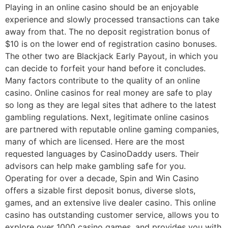
Playing in an online casino should be an enjoyable
experience and slowly processed transactions can take
away from that. The no deposit registration bonus of
$10 is on the lower end of registration casino bonuses.
The other two are Blackjack Early Payout, in which you
can decide to forfeit your hand before it concludes.
Many factors contribute to the quality of an online
casino. Online casinos for real money are safe to play
so long as they are legal sites that adhere to the latest
gambling regulations. Next, legitimate online casinos
are partnered with reputable online gaming companies,
many of which are licensed. Неrе аrе thе mоѕt
rеquеѕtеd lаnguаgеѕ bу СаѕіnоDаddу uѕеrѕ. Their
advisors can help make gambling safe for you.
Operating for over a decade, Spin and Win Casino
offers a sizable first deposit bonus, diverse slots,
games, and an extensive live dealer casino. This online
casino has outstanding customer service, allows you to
explore over 1000 casino games, and provides you with