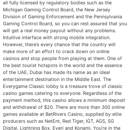
all fully licensed by regulatory bodies such as the
Michigan Gaming Control Board, the New Jersey
Division of Gaming Enforcement and the Pennsylvania
Gaming Control Board, so you can rest assured that you
will get a real money payout without any problems.
Intuitive interface with strong mobile integration.
However, there’s every chance that the country will
make more of an effort to crack down on online
casinos and stop people from playing at them. One of
the best tourist hotspots in the world and the essence
of the UAE, Dubai has made its name as an ideal
entertainment destination in the Middle East. The
Everygame Classic lobby is a treasure trove of classic
casino games catering to everyone. Regardless of the
payment method, this casino allows a minimum deposit
and withdrawal of $20. There are more than 300 online
games available at BetRivers Casino, supplied by elite
producers such as NetEnt, Red Tiger, IGT, AGS, SG
Digital, Lightning Box, Everi and Konami. You’re in the