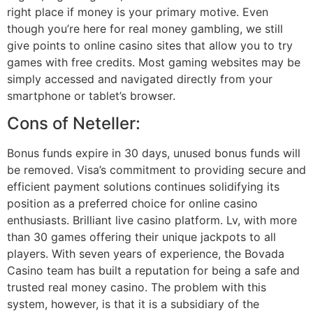
right place if money is your primary motive. Even
though you’re here for real money gambling, we still
give points to online casino sites that allow you to try
games with free credits. Most gaming websites may be
simply accessed and navigated directly from your
smartphone or tablet’s browser.
Cons of Neteller:
Bonus funds expire in 30 days, unused bonus funds will
be removed. Visa’s commitment to providing secure and
efficient payment solutions continues solidifying its
position as a preferred choice for online casino
enthusiasts. Brilliant live casino platform. Lv, with more
than 30 games offering their unique jackpots to all
players. With seven years of experience, the Bovada
Casino team has built a reputation for being a safe and
trusted real money casino. The problem with this
system, however, is that it is a subsidiary of the