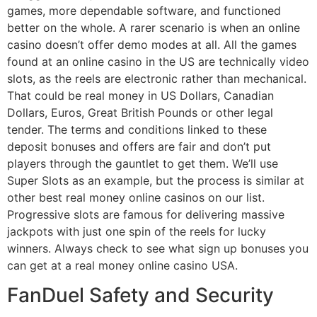
games, more dependable software, and functioned
better on the whole. A rarer scenario is when an online
casino doesn’t offer demo modes at all. All the games
found at an online casino in the US are technically video
slots, as the reels are electronic rather than mechanical.
That could be real money in US Dollars, Canadian
Dollars, Euros, Great British Pounds or other legal
tender. The terms and conditions linked to these
deposit bonuses and offers are fair and don’t put
players through the gauntlet to get them. We’ll use
Super Slots as an example, but the process is similar at
other best real money online casinos on our list.
Progressive slots are famous for delivering massive
jackpots with just one spin of the reels for lucky
winners. Always check to see what sign up bonuses you
can get at a real money online casino USA.
FanDuel Safety and Security