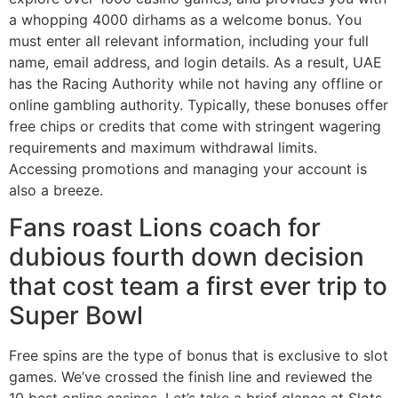
a whopping 4000 dirhams as a welcome bonus. You
must enter all relevant information, including your full
name, email address, and login details. As a result, UAE
has the Racing Authority while not having any offline or
online gambling authority. Typically, these bonuses offer
free chips or credits that come with stringent wagering
requirements and maximum withdrawal limits.
Accessing promotions and managing your account is
also a breeze.
Fans roast Lions coach for
dubious fourth down decision
that cost team a first ever trip to
Super Bowl
Free spins are the type of bonus that is exclusive to slot
games. We’ve crossed the finish line and reviewed the