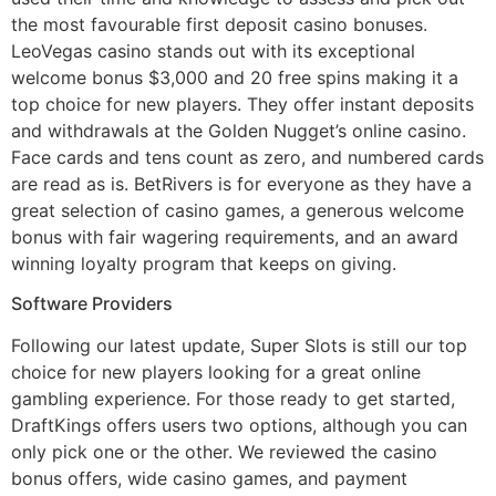
the most favourable first deposit casino bonuses.
LeoVegas casino stands out with its exceptional
welcome bonus $3,000 and 20 free spins making it a
top choice for new players. They offer instant deposits
and withdrawals at the Golden Nugget’s online casino.
Face cards and tens count as zero, and numbered cards
are read as is. BetRivers is for everyone as they have a
great selection of casino games, a generous welcome
bonus with fair wagering requirements, and an award
winning loyalty program that keeps on giving.
Software Providers
Following our latest update, Super Slots is still our top
choice for new players looking for a great online
gambling experience. For those ready to get started,
DraftKings offers users two options, although you can
only pick one or the other. We reviewed the casino
bonus offers, wide casino games, and payment