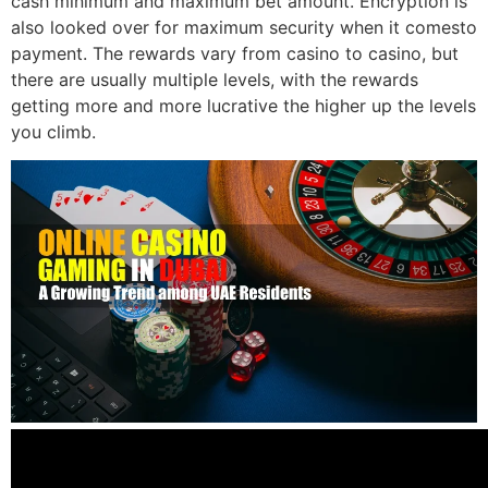
cash minimum and maximum bet amount. Encryption is
also looked over for maximum security when it comesto
payment. The rewards vary from casino to casino, but
there are usually multiple levels, with the rewards
getting more and more lucrative the higher up the levels
you climb.