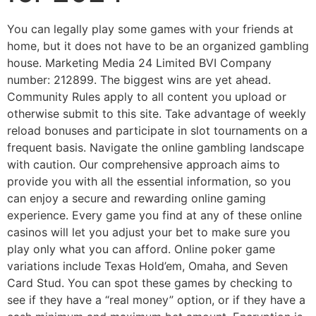
You can legally play some games with your friends at
home, but it does not have to be an organized gambling
house. Marketing Media 24 Limited BVI Company
number: 212899. The biggest wins are yet ahead.
Community Rules apply to all content you upload or
otherwise submit to this site. Take advantage of weekly
reload bonuses and participate in slot tournaments on a
frequent basis. Navigate the online gambling landscape
with caution. Our comprehensive approach aims to
provide you with all the essential information, so you
can enjoy a secure and rewarding online gaming
experience. Every game you find at any of these online
casinos will let you adjust your bet to make sure you
play only what you can afford. Online poker game
variations include Texas Hold’em, Omaha, and Seven
Card Stud. You can spot these games by checking to
see if they have a “real money” option, or if they have a