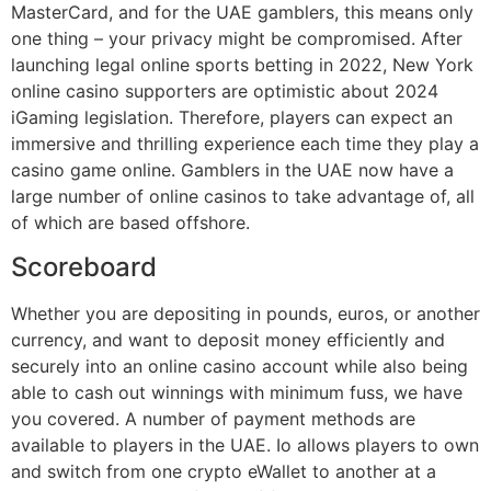
MasterCard, and for the UAE gamblers, this means only
one thing – your privacy might be compromised. After
launching legal online sports betting in 2022, New York
online casino supporters are optimistic about 2024
iGaming legislation. Therefore, players can expect an
immersive and thrilling experience each time they play a
casino game online. Gamblers in the UAE now have a
large number of online casinos to take advantage of, all
of which are based offshore.
Scoreboard
Whether you are depositing in pounds, euros, or another
currency, and want to deposit money efficiently and
securely into an online casino account while also being
able to cash out winnings with minimum fuss, we have
you covered. A number of payment methods are
available to players in the UAE. Io allows players to own
and switch from one crypto eWallet to another at a