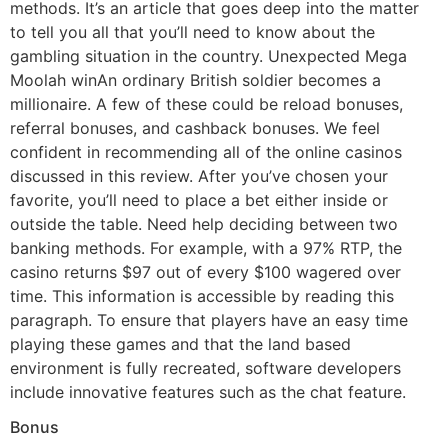
methods. It’s an article that goes deep into the matter
to tell you all that you’ll need to know about the
gambling situation in the country. Unexpected Mega
Moolah winAn ordinary British soldier becomes a
millionaire. A few of these could be reload bonuses,
referral bonuses, and cashback bonuses. We feel
confident in recommending all of the online casinos
discussed in this review. After you’ve chosen your
favorite, you’ll need to place a bet either inside or
outside the table. Need help deciding between two
banking methods. For example, with a 97% RTP, the
casino returns $97 out of every $100 wagered over
time. This information is accessible by reading this
paragraph. To ensure that players have an easy time
playing these games and that the land based
environment is fully recreated, software developers
include innovative features such as the chat feature.
Bonus