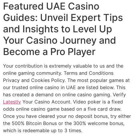
Featured UAE Casino
Guides: Unveil Expert Tips
and Insights to Level Up
Your Casino Journey and
Become a Pro Player
Your contribution is extremely valuable to us and the
online gaming community. Terms and Conditions
Privacy and Cookies Policy. The most popular games at
our trusted online casino in UAE are listed below. This
has created a demand on online casino gaming. Verify
Latestly
Your Casino Account. Video poker is a fixed
odds online casino game based on a five card draw.
Once you have cleared your no deposit bonus, try either
the 500% Bitcoin Bonus or the 300% welcome bonus,
which is redeemable up to 3 times.