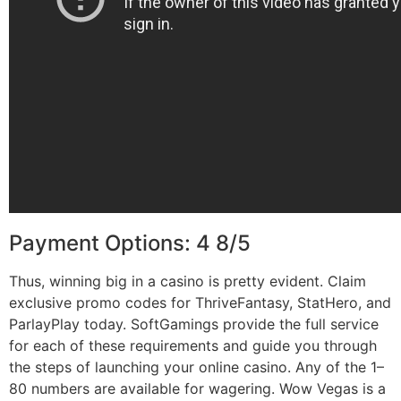
Payment Options: 4 8/5
Thus, winning big in a casino is pretty evident. Claim
exclusive promo codes for ThriveFantasy, StatHero, and
ParlayPlay today. SoftGamings provide the full service
for each of these requirements and guide you through
the steps of launching your online casino. Any of the 1–
80 numbers are available for wagering. Wow Vegas is a