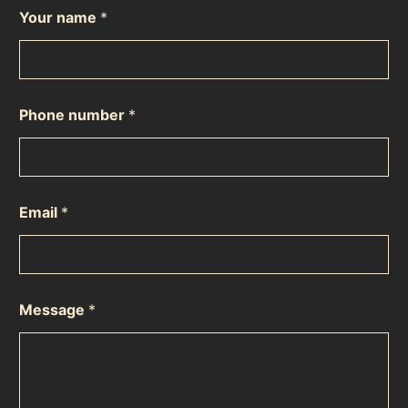
Your name
*
Phone number
*
Email
*
Message
*