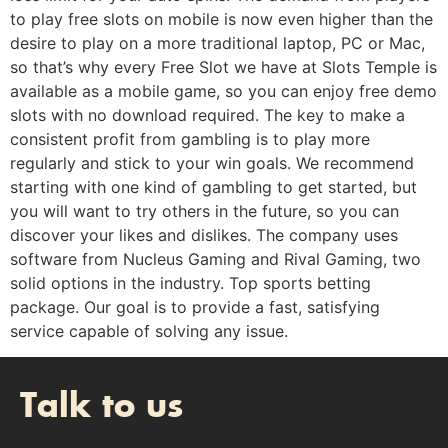
to play free slots on mobile is now even higher than the
desire to play on a more traditional laptop, PC or Mac,
so that’s why every Free Slot we have at Slots Temple is
available as a mobile game, so you can enjoy free demo
slots with no download required. The key to make a
consistent profit from gambling is to play more
regularly and stick to your win goals. We recommend
starting with one kind of gambling to get started, but
you will want to try others in the future, so you can
discover your likes and dislikes. The company uses
software from Nucleus Gaming and Rival Gaming, two
solid options in the industry. Top sports betting
package. Our goal is to provide a fast, satisfying
service capable of solving any issue.
Talk to us