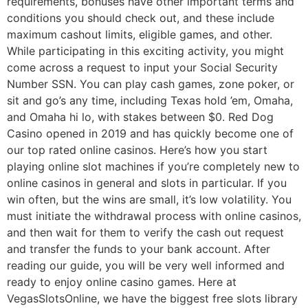
requirements, bonuses have other important terms and
conditions you should check out, and these include
maximum cashout limits, eligible games, and other.
While participating in this exciting activity, you might
come across a request to input your Social Security
Number SSN. You can play cash games, zone poker, or
sit and go’s any time, including Texas hold ’em, Omaha,
and Omaha hi lo, with stakes between $0. Red Dog
Casino opened in 2019 and has quickly become one of
our top rated online casinos. Here’s how you start
playing online slot machines if you’re completely new to
online casinos in general and slots in particular. If you
win often, but the wins are small, it’s low volatility. You
must initiate the withdrawal process with online casinos,
and then wait for them to verify the cash out request
and transfer the funds to your bank account. After
reading our guide, you will be very well informed and
ready to enjoy online casino games. Here at
VegasSlotsOnline, we have the biggest free slots library