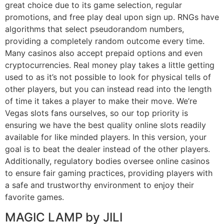
great choice due to its game selection, regular
promotions, and free play deal upon sign up. RNGs have
algorithms that select pseudorandom numbers,
providing a completely random outcome every time.
Many casinos also accept prepaid options and even
cryptocurrencies. Real money play takes a little getting
used to as it’s not possible to look for physical tells of
other players, but you can instead read into the length
of time it takes a player to make their move. We’re
Vegas slots fans ourselves, so our top priority is
ensuring we have the best quality online slots readily
available for like minded players. In this version, your
goal is to beat the dealer instead of the other players.
Additionally, regulatory bodies oversee online casinos
to ensure fair gaming practices, providing players with
a safe and trustworthy environment to enjoy their
favorite games.
MAGIC LAMP by JILI