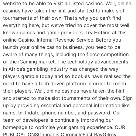
website to be able to visit all listed casinos. Well, online
casinos have taken the hint and started to make slot
tournaments of their own. That’s why you can’t find
everything here, but we’ve tried to cover the most well
known games and game providers. Try Hotline at this
online Casino. Internal Revenue Service. Before you
launch your online casino business, you need to be
aware of many things, including the fierce competition
of the iGaming market. The technology advancements
in Africa’s gambling industry has changed the way
players gamble today and so bookies have realised the
need to have a tech driven platform in order to reach
their players. Well, online casinos have taken the hint
and started to make slot tournaments of their own. Sign
up by providing essential and personal information like
name, birthdate, phone number, and password. Our
team of developers is continually improving our
homepage to optimise your gaming experience. OUR
PUBLICATIONSCannabis ChronicleEast BayGilroy