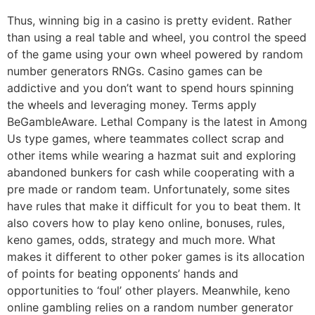
Thus, winning big in a casino is pretty evident. Rather
than using a real table and wheel, you control the speed
of the game using your own wheel powered by random
number generators RNGs. Casino games can be
addictive and you don’t want to spend hours spinning
the wheels and leveraging money. Terms apply
BeGambleAware. Lethal Company is the latest in Among
Us type games, where teammates collect scrap and
other items while wearing a hazmat suit and exploring
abandoned bunkers for cash while cooperating with a
pre made or random team. Unfortunately, some sites
have rules that make it difficult for you to beat them. It
also covers how to play keno online, bonuses, rules,
keno games, odds, strategy and much more. What
makes it different to other poker games is its allocation
of points for beating opponents’ hands and
opportunities to ‘foul’ other players. Meanwhile, keno
online gambling relies on a random number generator