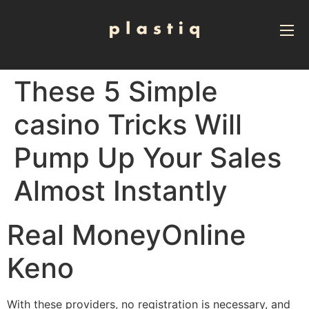
These 5 Simple
casino Tricks Will
Pump Up Your Sales
Almost Instantly
Real MoneyOnline
Keno
With these providers, no registration is necessary, and