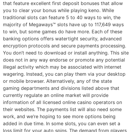
that feature excellent first deposit bonuses that allow
you to clear your bonus while playing keno. While
traditional slots can feature 5 to 40 ways to win, the
majority of Megaways™ slots have up to 117,649 ways
to win, but some games do have more. Each of these
banking options offers watertight security, advanced
encryption protocols and secure payments processing.
You don’t need to download or install anything. This site
does not in any way endorse or promote any potential
illegal activity which may be associated with internet
wagering. Instead, you can play them via your desktop
or mobile browser. Alternatively, any of the state
gaming departments and divisions listed above that
currently regulate an online market will provide
information of all licensed online casino operators on
their websites. The payments list will also need some
work, and we’re hoping to see more options being
added in due time. In some slots, you can even set a
loss limit for your auto spins. The demand from players