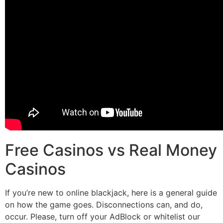
Free Casinos vs Real Money
Casinos
If you’re new to online blackjack, here is a general guide
on how the game goes. Disconnections can, and do,
occur. Please, turn off your AdBlock or whitelist our