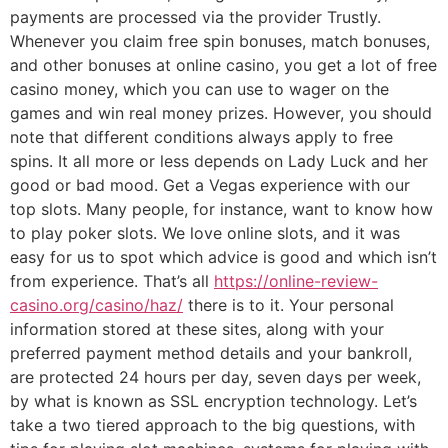
payments are processed via the provider Trustly.
Whenever you claim free spin bonuses, match bonuses,
and other bonuses at online casino, you get a lot of free
casino money, which you can use to wager on the
games and win real money prizes. However, you should
note that different conditions always apply to free
spins. It all more or less depends on Lady Luck and her
good or bad mood. Get a Vegas experience with our
top slots. Many people, for instance, want to know how
to play poker slots. We love online slots, and it was
easy for us to spot which advice is good and which isn’t
from experience. That’s all
https://online-review-
casino.org/casino/haz/
there is to it. Your personal
information stored at these sites, along with your
preferred payment method details and your bankroll,
are protected 24 hours per day, seven days per week,
by what is known as SSL encryption technology. Let’s
take a two tiered approach to the big questions, with