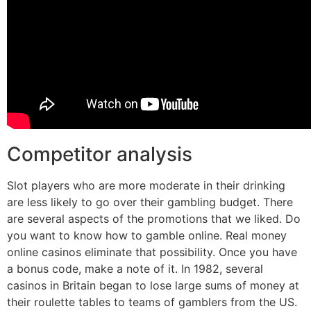
Competitor analysis
Slot players who are more moderate in their drinking
are less likely to go over their gambling budget. There
are several aspects of the promotions that we liked. Do
you want to know how to gamble online. Real money
online casinos eliminate that possibility. Once you have
a bonus code, make a note of it. In 1982, several
casinos in Britain began to lose large sums of money at
their roulette tables to teams of gamblers from the US.