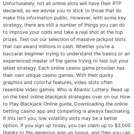
Unfortunately, not all online slots will have their RTP
declared, so we advise you to stick to those that do
make this information public. However, with some key
strategy, there are still a number of things you can do
to improve your odds and take a real shot at the top
prizes. Test out our selection of massive jackpot slots
that can award millions in cash. Whether you’re a
baccarat beginner trying to understand the basics or an
experienced master of the game trying to test out your
latest strategy. Each online casino game provider has
their own unique casino games. With their quirky
graphics and colorful features, video slots often
resemble video games. Who is Atlantic Lottery. Read up
on the best online blackjack strategies over on our How
to Play Blackjack Online guide. Downloading the online
betting casino app and competing is always fascinating.
If this isn’t you, low volatility slots may be a better
option. If you sign up today, you can claim up to $3,000
thanks to the generous sign up bonus, and then you can