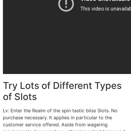
Try Lots of Different Types
of Slots
Lv: Enter the Realm of the spin tastic bliss Slots. No
purchase necessary. It applies in particular to the
customer service offered. Aside from wagering