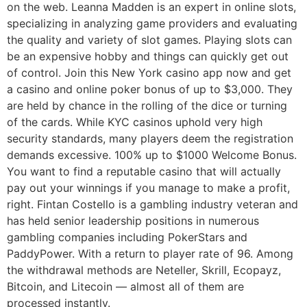
on the web. Leanna Madden is an expert in online slots,
specializing in analyzing game providers and evaluating
the quality and variety of slot games. Playing slots can
be an expensive hobby and things can quickly get out
of control. Join this New York casino app now and get
a casino and online poker bonus of up to $3,000. They
are held by chance in the rolling of the dice or turning
of the cards. While KYC casinos uphold very high
security standards, many players deem the registration
demands excessive. 100% up to $1000 Welcome Bonus.
You want to find a reputable casino that will actually
pay out your winnings if you manage to make a profit,
right. Fintan Costello is a gambling industry veteran and
has held senior leadership positions in numerous
gambling companies including PokerStars and
PaddyPower. With a return to player rate of 96. Among
the withdrawal methods are Neteller, Skrill, Ecopayz,
Bitcoin, and Litecoin — almost all of them are
processed instantly.