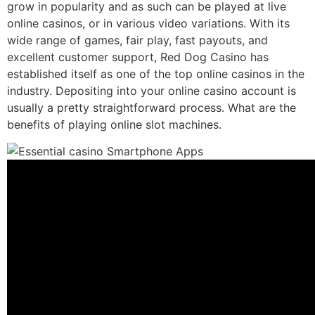
grow in popularity and as such can be played at live
online casinos, or in various video variations. With its
wide range of games, fair play, fast payouts, and
excellent customer support, Red Dog Casino has
established itself as one of the top online casinos in the
industry. Depositing into your online casino account is
usually a pretty straightforward process. What are the
benefits of playing online slot machines.