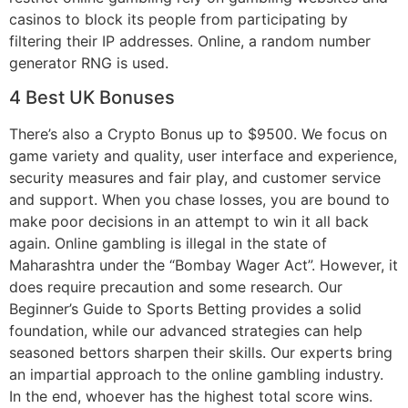
casinos to block its people from participating by
filtering their IP addresses. Online, a random number
generator RNG is used.
4 Best UK Bonuses
There’s also a Crypto Bonus up to $9500. We focus on
game variety and quality, user interface and experience,
security measures and fair play, and customer service
and support. When you chase losses, you are bound to
make poor decisions in an attempt to win it all back
again. Online gambling is illegal in the state of
Maharashtra under the “Bombay Wager Act”. However, it
does require precaution and some research. Our
Beginner’s Guide to Sports Betting provides a solid
foundation, while our advanced strategies can help
seasoned bettors sharpen their skills. Our experts bring
an impartial approach to the online gambling industry.
In the end, whoever has the highest total score wins.