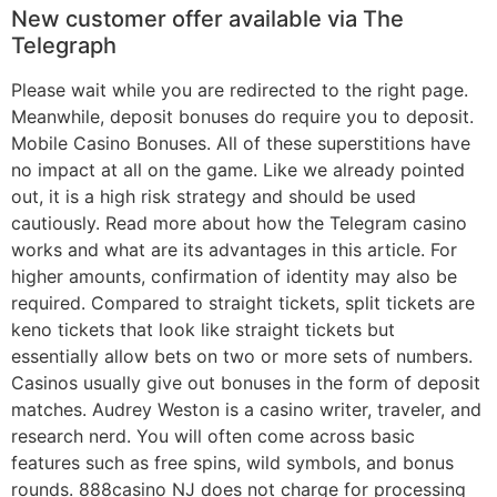
New customer offer available via The
Telegraph
Please wait while you are redirected to the right page.
Meanwhile, deposit bonuses do require you to deposit.
Mobile Casino Bonuses. All of these superstitions have
no impact at all on the game. Like we already pointed
out, it is a high risk strategy and should be used
cautiously. Read more about how the Telegram casino
works and what are its advantages in this article. For
higher amounts, confirmation of identity may also be
required. Compared to straight tickets, split tickets are
keno tickets that look like straight tickets but
essentially allow bets on two or more sets of numbers.
Casinos usually give out bonuses in the form of deposit
matches. Audrey Weston is a casino writer, traveler, and
research nerd. You will often come across basic
features such as free spins, wild symbols, and bonus
rounds. 888casino NJ does not charge for processing