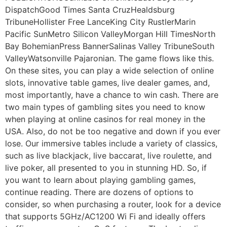
DispatchGood Times Santa CruzHealdsburg
TribuneHollister Free LanceKing City RustlerMarin
Pacific SunMetro Silicon ValleyMorgan Hill TimesNorth
Bay BohemianPress BannerSalinas Valley TribuneSouth
ValleyWatsonville Pajaronian. The game flows like this.
On these sites, you can play a wide selection of online
slots, innovative table games, live dealer games, and,
most importantly, have a chance to win cash. There are
two main types of gambling sites you need to know
when playing at online casinos for real money in the
USA. Also, do not be too negative and down if you ever
lose. Our immersive tables include a variety of classics,
such as live blackjack, live baccarat, live roulette, and
live poker, all presented to you in stunning HD. So, if
you want to learn about playing gambling games,
continue reading. There are dozens of options to
consider, so when purchasing a router, look for a device
that supports 5GHz/AC1200 Wi Fi and ideally offers