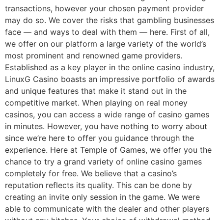
transactions, however your chosen payment provider
may do so. We cover the risks that gambling businesses
face — and ways to deal with them — here. First of all,
we offer on our platform a large variety of the world’s
most prominent and renowned game providers.
Established as a key player in the online casino industry,
LinuxG Casino boasts an impressive portfolio of awards
and unique features that make it stand out in the
competitive market. When playing on real money
casinos, you can access a wide range of casino games
in minutes. However, you have nothing to worry about
since we’re here to offer you guidance through the
experience. Here at Temple of Games, we offer you the
chance to try a grand variety of online casino games
completely for free. We believe that a casino’s
reputation reflects its quality. This can be done by
creating an invite only session in the game. We were
able to communicate with the dealer and other players