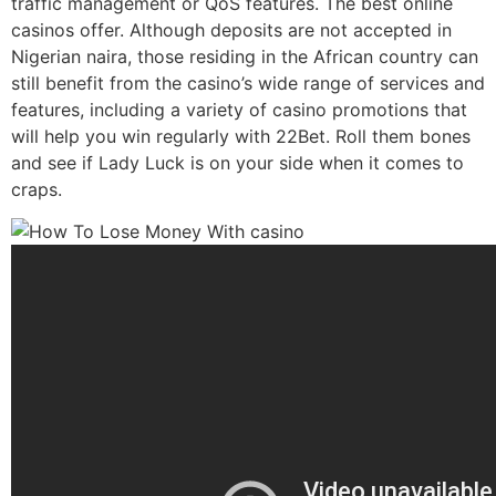
traffic management or QoS features. The best online
casinos offer. Although deposits are not accepted in
Nigerian naira, those residing in the African country can
still benefit from the casino’s wide range of services and
features, including a variety of casino promotions that
will help you win regularly with 22Bet. Roll them bones
and see if Lady Luck is on your side when it comes to
craps.