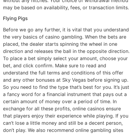
without any hitches. Your choice of withdrawal method
may be based on availability, fees, or transaction limits.
Flying Pigs
Before we go any further, it is vital that you understand
the very basics of casino gambling. When the bets are
placed, the dealer starts spinning the wheel in one
direction and releases the ball in the opposite direction.
To place a bet simply select your amount, choose your
bet, and click confirm. Make sure to read and
understand the full terms and conditions of this offer
and any other bonuses at Sky Vegas before signing up.
So you need to find the type that’s best for you. It’s just
a fancy word for a financial instrument that pays out a
certain amount of money over a period of time. In
exchange for all these profits, online casinos ensure
that players enjoy their experience while playing. If you
can’t lose a little money and still be a decent person,
don’t play. We also recommend online gambling sites