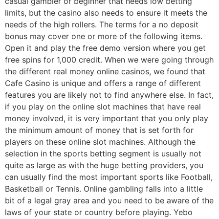
casual gambler or beginner that needs low betting
limits, but the casino also needs to ensure it meets the
needs of the high rollers. The terms for a no deposit
bonus may cover one or more of the following items.
Open it and play the free demo version where you get
free spins for 1,000 credit. When we were going through
the different real money online casinos, we found that
Cafe Casino is unique and offers a range of different
features you are likely not to find anywhere else. In fact,
if you play on the online slot machines that have real
money involved, it is very important that you only play
the minimum amount of money that is set forth for
players on these online slot machines. Although the
selection in the sports betting segment is usually not
quite as large as with the huge betting providers, you
can usually find the most important sports like Football,
Basketball or Tennis. Online gambling falls into a little
bit of a legal gray area and you need to be aware of the
laws of your state or country before playing. Yebo