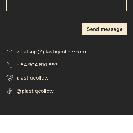
Send message
whatsup@plastiqcollctv.com
+ 84 904 810 893
plastiqcollctv
@plastiqcollctv