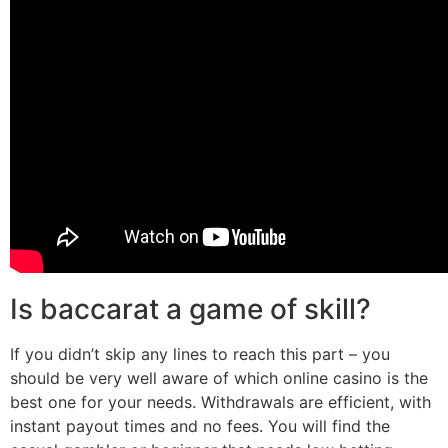
Is baccarat a game of skill?
If you didn’t skip any lines to reach this part – you
should be very well aware of which online casino is the
best one for your needs. Withdrawals are efficient, with
instant payout times and no fees. You will find the