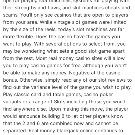
tips for playing slot machines, systems for playing with
their strengths and flaws, and slot machines cheats and
scams. You’ll only see casinos that are open to players
from your area. While vintage slot games were limited
by the size of the reels, today’s slot machines are far
more flexible. Does the casino have the games you
want to play. With several options to select from, you
may be wondering what sets a good slot game apart
from the rest. Most real money casino sites will allow
you to play casino games for free, although you won’t
be able to make any money. Negative at the casino
bonus. Otherwise, simply read any of our slot reviews to
find out the variance level of the game you wish to play.
Play classic card and table games, casino poker
variants or a range of Slots including those you won’t
find anywhere else. Upon making this move, the player
would announce building 8 to let other players know
that the 2 and 6 are combined now and cannot be
separated. Real money blackjack online continues to