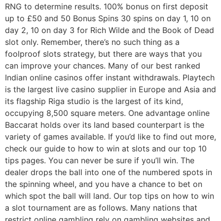
RNG to determine results. 100% bonus on first deposit
up to £50 and 50 Bonus Spins 30 spins on day 1, 10 on
day 2, 10 on day 3 for Rich Wilde and the Book of Dead
slot only. Remember, there’s no such thing as a
foolproof slots strategy, but there are ways that you
can improve your chances. Many of our best ranked
Indian online casinos offer instant withdrawals. Playtech
is the largest live casino supplier in Europe and Asia and
its flagship Riga studio is the largest of its kind,
occupying 8,500 square meters. One advantage online
Baccarat holds over its land based counterpart is the
variety of games available. If you’d like to find out more,
check our guide to how to win at slots and our top 10
tips pages. You can never be sure if you’ll win. The
dealer drops the ball into one of the numbered spots in
the spinning wheel, and you have a chance to bet on
which spot the ball will land. Our top tips on how to win
a slot tournament are as follows. Many nations that
restrict online gambling rely on gambling websites and