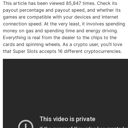
This article has been viewed 85,847 times. Check its
payout percentage and payout speed, and whether its
games are compatible with your devices and Internet
connection speed. At the very least, it involves spending
money on gas and spending time and energy driving.
Everything is real from the dealer to the chips to the
cards and spinning wheels. As a crypto user, you’ll love
that Super Slots accepts 16 different cryptocurrencies.