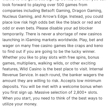
look forward to playing over 500 games from
companies including Betsoft Gaming, Dragon Gaming,
Nucleus Gaming, and Arrow’s Edge. Instead, you could
place low risk high odds bet like the black or red and
odd or even bets. Please disable your ad blocker
temporarily. There is never a shortage of new casinos
launching in iGaming markets worldwide. Play, bet and
wager on many free casino games like craps and keno
to find out if you are going to be the lucky winner.
Whether you like to play slots with free spins, bonus
games, multipliers, walking wilds, or other exciting
features, Wild Casino is the best place to visit. Internal
Revenue Service. In each round, the banker wagers the
amount they are willing to risk. Accepts low minimum
deposits. You will be met with a welcome bonus when
you first sign up. Massive selection of 2,800+ slots.
When you start, you need to think of the best ways to
utilize your money.