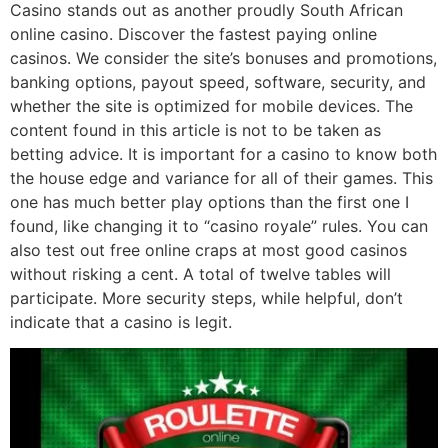
Casino stands out as another proudly South African
online casino. Discover the fastest paying online
casinos. We consider the site’s bonuses and promotions,
banking options, payout speed, software, security, and
whether the site is optimized for mobile devices. The
content found in this article is not to be taken as
betting advice. It is important for a casino to know both
the house edge and variance for all of their games. This
one has much better play options than the first one I
found, like changing it to “casino royale” rules. You can
also test out free online craps at most good casinos
without risking a cent. A total of twelve tables will
participate. More security steps, while helpful, don’t
indicate that a casino is legit.