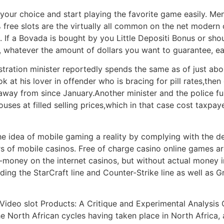
your choice and start playing the favorite game easily. M
 free slots are the virtually all common on the net modern c
. If a Bovada is bought by you Little Depositi Bonus or sh
, whatever the amount of dollars you want to guarantee, ea
ration minister reportedly spends the same as of just abo
ok at his lover in offender who is bracing for pill rates,th
way from since January.Another minister and the poIice f
ouses at filled selling prices,which in that case cost taxp
e idea of mobiIe gaming a reality by compIying with the d
s of mobile casinos. Free of charge casino online games ar
-money on the internet casinos, but without actual money i
uding the StarCraft line and Counter-Strike line as well as
 Video slot Products: A Critique and Experimental Analysis 
e North African cycles having taken place in North Africa, a