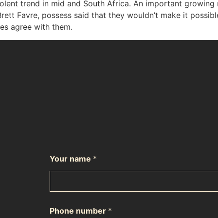
iolent trend in mid and South Africa. An important growing
t Favre, possess said that they wouldn’t make it possible
ies agree with them.
Your name
*
Phone number
*