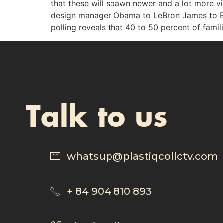
that these will spawn newer and a lot more v
design manager Obama to LeBron James to Bret
polling reveals that 40 to 50 percent of famil
Talk to us
whatsup@plastiqcollctv.com
+ 84 904 810 893