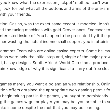
t you know what the expression jackpot” method, can’t war
y ), look for out what all the buttons and arms of the one-a
ith your friends.
ion’ Casino, was the exact same except it modeled John’s el
ed the tuning machines with gold Grover ones. Endeavor to 
nterested inside of. You happen to be presented by it the 
her wasting the actual income shall support you in attaini
ramraz Team who are online casino experts. Some believe t
os were only the initial step and, single of the major grow
ld, flashy designs, South Africa’s World Cup stadia produce
 gain knowledge of why it is significant to carry out free sl
 games merely you want a pc and an web relationship. Onli
ation offers obtained the appropriate web gaming permit f
 begin taking part in the games, you ought to persistently
ring the games w guitar player you may be, you are able to
make income despite the fact that you may be learning.