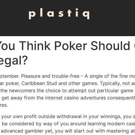
ou Think Poker Should
egal?
tember. Pleasure and trouble-free – A single of the fine mo
ular poker, Caribbean Stud and other games. Typically, not 
u the newcomers the choice to attempt out particular game t
, get away from the internet casino adventures consequentl
res.
your own profit outside withdrawal in your winnings, you 
 to be considered by way of you around learning modern casin
 advanced gambler yet, you will start out with mastering ab