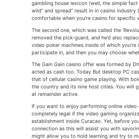
gambling house lexicon (well, the simple fac
wild” and spread” result in in casino industr
comfortable when you’re casino for specific w
The second one, which was called the ‘Revolut
removed the pick-guard, and he’d also replac
video poker machines inside of which you’re i
participate in, and then you may choose whet
The Gain Gain casino offer was formed by Dha
acted as cash too. Today But desktop PC casin
that of cellular casino game playing. With bo
the country and its nine host cities. You will
at remainder active.
If you want to enjoy performing online video
completely legal if the video gaming organiz
establishment inside Curacao. Yet, before you
connection as this will assist you with savo
might allow you to hold learning and try to 