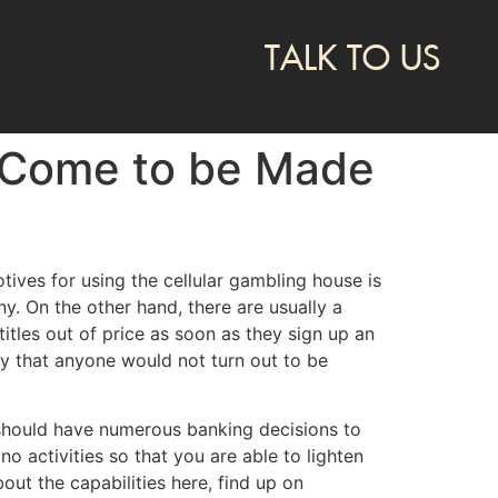
TALK TO US
 Come to be Made
tives for using the cellular gambling house is
any.
On the other hand, there are usually a
itles out of price as soon as they sign up an
y that anyone would not turn out to be
should have numerous banking decisions to
o activities so that you are able to lighten
out the capabilities here, find up on