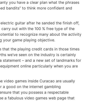
ranty you have a clear plan what the phrases
rmed bandits” to think more confident and
ectric guitar after he sanded the finish off,
carry out with the 100 % free type of the
potential to recognize many about the activity
ng your game playing objective.
hat the playing credit cards in those times
ths we’ve seen on the industry is certainly
 a statement – and a new set of landmarks for
ot equipment online particularly when you are
ne video games inside Curacao are usually
or a good on the internet gambling
 ensure that you possess a respectable
 see a fabulous video games web page that