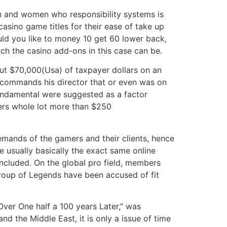
en and women who responsibility systems is
asino game titles for their ease of take up
ould you like to money 10 get 60 lower back,
ch the casino add-ons in this case can be.
ut $70,000(Usa) of taxpayer dollars on an
en commands his director that or even was on
undamental were suggested as a factor
ayers whole lot more than $250
emands of the gamers and their clients, hence
e usually basically the exact same online
ncluded. On the global pro field, members
 Group of Legends have been accused of fit
Over One half a 100 years Later,” was
nd the Middle East, it is only a issue of time