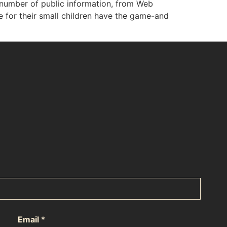
 number of public information, from Web
 for their small children have the game-and
Email
*