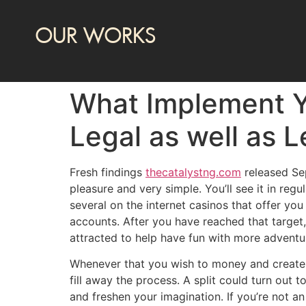
OUR WORKS
What Implement Y
Legal as well as L
Fresh findings
thecatalystng.com
released Sep
pleasure and very simple. You’ll see it in reg
several on the internet casinos that offer yo
accounts. After you have reached that target
attracted to help have fun with more adventu
Whenever that you wish to money and create 
fill away the process. A split could turn out
and freshen your imagination. If you’re not an