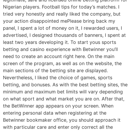
Nigerian players. Football tips for today’s matches. I
tried very honestly and really liked the company, but
your action disappointed mePlease bring back my
panel, I spent a lot of money on it, I rewarded users, I
advertised, I designed thousands of banners, I spent at
least two years developing it. To start yous sports
betting and casino experience with Betwinner you’ll
need to create an account right here. On the main
screen of the program, as well as on the website, the
main sections of the betting site are displayed.
Nevertheless, I liked the choice of games, sports
betting, and bonuses. As with the best betting sites, the
minimum and maximum bet limits will vary depending
on what sport and what market you are on. After that,
the BetWinner app appears on your screen. When
entering personal data when registering at the
Betwinner bookmaker office, you should approach it
with particular care and enter only correct all the