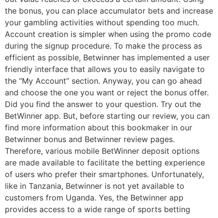
the bonus, you can place accumulator bets and increase
your gambling activities without spending too much.
Account creation is simpler when using the promo code
during the signup procedure. To make the process as
efficient as possible, Betwinner has implemented a user
friendly interface that allows you to easily navigate to
the “My Account” section. Anyway, you can go ahead
and choose the one you want or reject the bonus offer.
Did you find the answer to your question. Try out the
BetWinne­r app. But, before starting our review, you can
find more information about this bookmaker in our
Betwinner bonus and Betwinner review pages.
Therefore, various mobile BetWinner deposit options
are made available to facilitate the betting experience
of users who prefer their smartphones. Unfortunately,
like in Tanzania, Betwinner is not yet available to
customers from Uganda. Yes, the Betwinner app
provides access to a wide range of sports betting