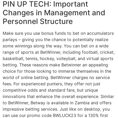
PIN UP TECH: Important
Changes in Management and
Personnel Structure
Make sure you use bonus funds to bet on accumulators
parlays – giving you the chance to potentially realize
some winnings along the way. You can bet on a wide
range of sports at BetWinner, including football, cricket,
basketball, tennis, hockey, volleyball, and virtual sports
betting. These reasons make Betwinner an appealing
choice for those looking to immerse themselves in the
world of online betting. BetWinner charges no service
fees. For experienced punters, they offer not just
competitive odds and standard fare, but unique
innovations that enhance the overall experience. Similar
to BetWinner, Betway is available in Zambia and offers
impressive betting services. Just like on desktop, you
can use our promo code BWLUCK23 for a 130% first