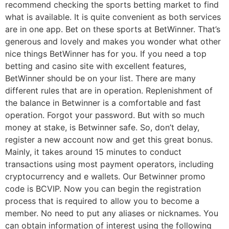
recommend checking the sports betting market to find
what is available. It is quite convenient as both services
are in one app. Bet on these sports at BetWinner. That’s
generous and lovely and makes you wonder what other
nice things BetWinner has for you. If you need a top
betting and casino site with excellent features,
BetWinner should be on your list. There are many
different rules that are in operation. Replenishment of
the balance in Betwinner is a comfortable and fast
operation. Forgot your password. But with so much
money at stake, is Betwinner safe. So, don’t delay,
register a new account now and get this great bonus.
Mainly, it takes around 15 minutes to conduct
transactions using most payment operators, including
cryptocurrency and e wallets. Our Betwinner promo
code is BCVIP. Now you can begin the registration
process that is required to allow you to become a
member. No need to put any aliases or nicknames. You
can obtain information of interest using the following