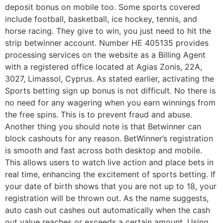
deposit bonus on mobile too. Some sports covered
include football, basketball, ice hockey, tennis, and
horse racing. They give to win, you just need to hit the
strip betwinner account. Number HE 405135 provides
processing services on the website as a Billing Agent
with a registered office located at Agias Zonis, 22A,
3027, Limassol, Cyprus. As stated earlier, activating the
Sports betting sign up bonus is not difficult. No there is
no need for any wagering when you earn winnings from
the free spins. This is to prevent fraud and abuse.
Another thing you should note is that Betwinner can
block cashouts for any reason. BetWinner’s registration
is smooth and fast across both desktop and mobile.
This allows users to watch live action and place bets in
real time, enhancing the excitement of sports betting. If
your date of birth shows that you are not up to 18, your
registration will be thrown out. As the name suggests,
auto cash out cashes out automatically when the cash
out value reaches or exceeds a certain amount. Using