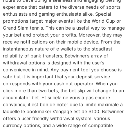
hours to developing a seamless and engaging betting
experience that caters to the diverse needs of sports
enthusiasts and gaming enthusiasts alike. Special
promotions target major events like the World Cup or
Grand Slam tennis. This can be a useful way to manage
your bet and protect your profits. Moreover, they may
receive notifications on their mobile device. From the
instantaneous nature of e wallets to the steadfast
reliability of bank transfers, Betwinner’s array of
withdrawal options is designed with the user’s
convenience in mind. Any payment tool you choose is
safe but it is important that your deposit service
corresponds with your cash out operator. When you
click more than two bets, the bet slip will change to an
accumulator bet. Et si cela ne vous a pas encore
convaincu, il est bon de noter que la limite maximale à
laquelle le bookmaker s’engage est de $100. Betwinner
offers a user friendly withdrawal system, various
currency options, and a wide range of compatible