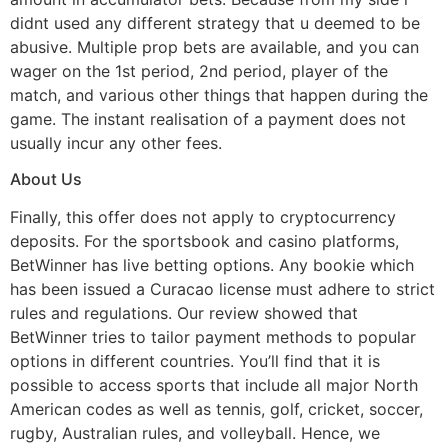
didnt used any different strategy that u deemed to be
abusive. Multiple prop bets are available, and you can
wager on the 1st period, 2nd period, player of the
match, and various other things that happen during the
game. The instant realisation of a payment does not
usually incur any other fees.
About Us
Finally, this offer does not apply to cryptocurrency
deposits. For the sportsbook and casino platforms,
BetWinner has live betting options. Any bookie which
has been issued a Curacao license must adhere to strict
rules and regulations. Our review showed that
BetWinner tries to tailor payment methods to popular
options in different countries. You’ll find that it is
possible to access sports that include all major North
American codes as well as tennis, golf, cricket, soccer,
rugby, Australian rules, and volleyball. Hence, we