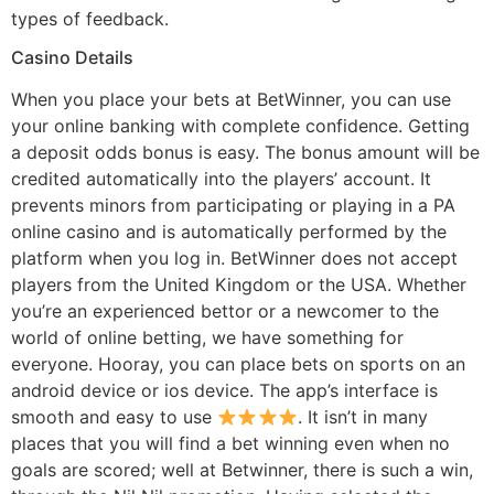
types of feedback.
Casino Details
When you place your bets at BetWinner, you can use
your online banking with complete confidence. Getting
a deposit odds bonus is easy. The bonus amount will be
credited automatically into the players’ account. It
prevents minors from participating or playing in a PA
online casino and is automatically performed by the
platform when you log in. BetWinner does not accept
players from the United Kingdom or the USA. Whether
you’re an experienced bettor or a newcomer to the
world of online betting, we have something for
everyone. Hooray, you can place bets on sports on an
android device or ios device. The app’s interface is
smooth and easy to use
. It isn’t in many
places that you will find a bet winning even when no
goals are scored; well at Betwinner, there is such a win,