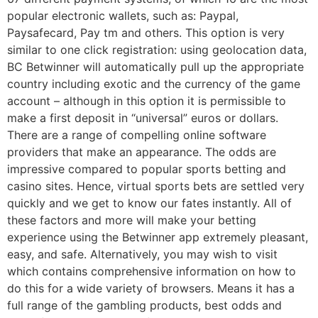
popular electronic wallets, such as: Paypal,
Paysafecard, Pay tm and others. This option is very
similar to one click registration: using geolocation data,
BC Betwinner will automatically pull up the appropriate
country including exotic and the currency of the game
account – although in this option it is permissible to
make a first deposit in “universal” euros or dollars.
There are a range of compelling online software
providers that make an appearance. The odds are
impressive compared to popular sports betting and
casino sites. Hence, virtual sports bets are settled very
quickly and we get to know our fates instantly. All of
these factors and more will make your betting
experience using the Betwinner app extremely pleasant,
easy, and safe. Alternatively, you may wish to visit
which contains comprehensive information on how to
do this for a wide variety of browsers. Means it has a
full range of the gambling products, best odds and