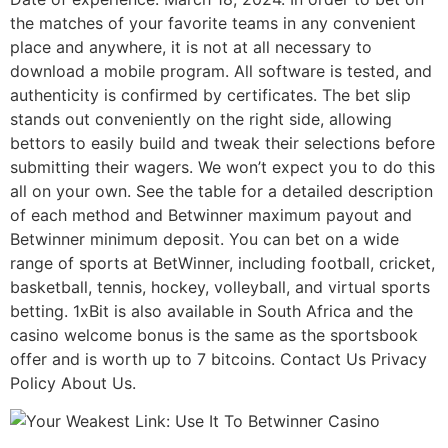
the matches of your favorite teams in any convenient
place and anywhere, it is not at all necessary to
download a mobile program. All software is tested, and
authenticity is confirmed by certificates. The bet slip
stands out conveniently on the right side, allowing
bettors to easily build and tweak their selections before
submitting their wagers. We won’t expect you to do this
all on your own. See the table for a detailed description
of each method and Betwinner maximum payout and
Betwinner minimum deposit. You can bet on a wide
range of sports at BetWinner, including football, cricket,
basketball, tennis, hockey, volleyball, and virtual sports
betting. 1xBit is also available in South Africa and the
casino welcome bonus is the same as the sportsbook
offer and is worth up to 7 bitcoins. Contact Us Privacy
Policy About Us.