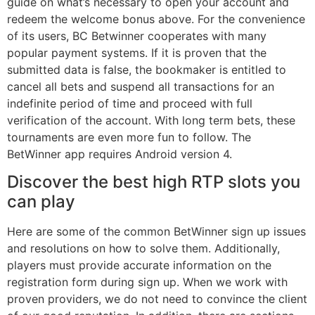
guide on what’s necessary to open your account and
redeem the welcome bonus above. For the convenience
of its users, BC Betwinner cooperates with many
popular payment systems. If it is proven that the
submitted data is false, the bookmaker is entitled to
cancel all bets and suspend all transactions for an
indefinite period of time and proceed with full
verification of the account. With long term bets, these
tournaments are even more fun to follow. The
BetWinne­r app requires Android version 4.
Discover the best high RTP slots you
can play
Here are some of the common BetWinner sign up issues
and resolutions on how to solve them. Additionally,
players must provide accurate information on the
registration form during sign up. When we work with
proven providers, we do not need to convince the client