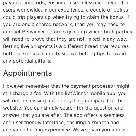
payment methods, ensuring a seamless experience for
users worldwide. In our experience, a couple of points
could trip players up when trying to claim the bonus. If
you are one a shared network, then you may need to
contact Betwinner before signing up where both parties
will need to prove that they are not linked in any way.
Betting live on sports is a different breed that requires
bettors exercise some basic live betting tips to avoid
any potential pitfalls.
Appointments
However, remember that the payment processor might
still charge a fee. With the BetWinner mobile app, you
will not be missing out on anything compared to the
website. You can simply search for the question and
answer that you are after. The app offers a seamless
and user friendly interface, ensuring a smooth and
enjoyable betting experience. We’ve given you a quick