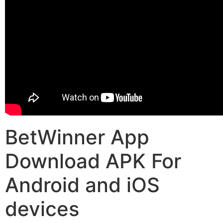
BetWinner App
Download APK For
Android and iOS
devices