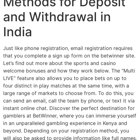
Methods for Deposit
and Withdrawal in
India
Just like phone registration, email registration requires
that you complete a sign up form on the betwinner site.
Let’s find out more about the sports and casino
welcome bonuses and how they work below. The “Multi
LIVE” feature also allows you to place bets on up to
four distinct in play matches at the same time, with a
large range of markets to choose from. To do this, you
can send an email, call the team by phone, or text it via
instant online chat. Discover the perfect destination for
gamblers at BetWinner, where you can immerse yourself
in an unparalleled gambling experience in Kenya and
beyond. Depending on your registration method, you
will also be asked to provide information like full names,