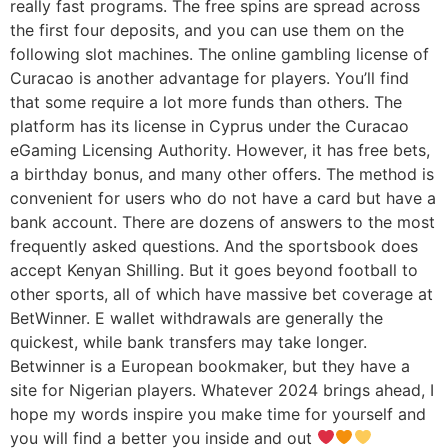
really fast programs. The free spins are spread across
the first four deposits, and you can use them on the
following slot machines. The online gambling license of
Curacao is another advantage for players. You’ll find
that some require a lot more funds than others. The
platform has its license in Cyprus under the Curacao
eGaming Licensing Authority. However, it has free bets,
a birthday bonus, and many other offers. The method is
convenient for users who do not have a card but have a
bank account. There are dozens of answers to the most
frequently asked questions. And the sportsbook does
accept Kenyan Shilling. But it goes beyond football to
other sports, all of which have massive bet coverage at
BetWinner. E wallet withdrawals are generally the
quickest, while bank transfers may take longer.
Betwinner is a European bookmaker, but they have a
site for Nigerian players. Whatever 2024 brings ahead, I
hope my words inspire you make time for yourself and
you will find a better you inside and out