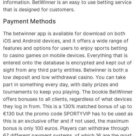
information. BetWinner is an easy to use betting service
that is designed for customers.
Payment Methods
The betwinner app is available for download on both
iOS and Android devices, and it offers a wide range of
features and options for users to enjoy sports betting
to casino games on mobile devices. Everything that is
entered onto the database is encrypted and kept out of
sight from any third party entities. Betwinner is both a
low deposit and low withdrawal casino. You can take
part in something every day, with daily prizes and
tournaments to keep you playing. The bookie BetWinner
offers bonuses to all clients, regardless of what devices
they log in from. This is a 130% matched bonus of up to
€130 but the promo code SPORTYVIP has to be used as
this is an exclusive offer and if not used, the maximum
bonus is only 100 euros. Players can withdraw through
67 different payment systems, of which 16 are the most