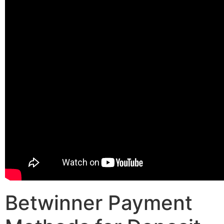
Betwinner Payment