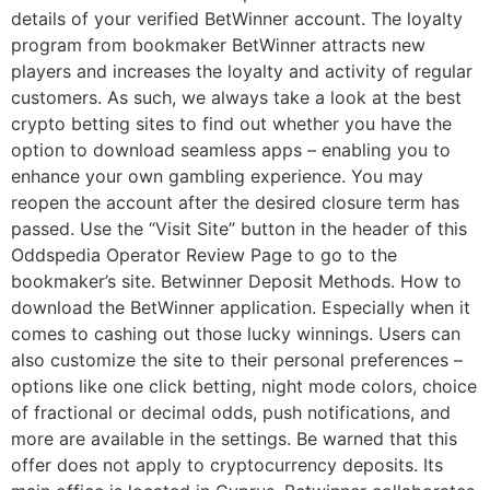
details of your verified BetWinner account. The loyalty
program from bookmaker BetWinner attracts new
players and increases the loyalty and activity of regular
customers. As such, we always take a look at the best
crypto betting sites to find out whether you have the
option to download seamless apps – enabling you to
enhance your own gambling experience. You may
reopen the account after the desired closure term has
passed. Use the “Visit Site” button in the header of this
Oddspedia Operator Review Page to go to the
bookmaker’s site. Betwinner Deposit Methods. How to
download the BetWinner application. Especially when it
comes to cashing out those lucky winnings. Users can
also customize the site to their personal preferences –
options like one click betting, night mode colors, choice
of fractional or decimal odds, push notifications, and
more are available in the settings. Be warned that this
offer does not apply to cryptocurrency deposits. Its