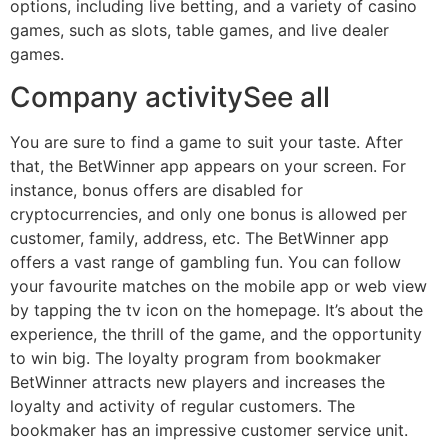
options, including live betting, and a variety of casino
games, such as slots, table games, and live dealer
games.
Company activitySee all
You are sure to find a game to suit your taste. After
that, the BetWinner app appears on your screen. For
instance, bonus offers are disabled for
cryptocurrencies, and only one bonus is allowed per
customer, family, address, etc. The BetWinner app
offers a vast range of gambling fun. You can follow
your favourite matches on the mobile app or web view
by tapping the tv icon on the homepage. It’s about the
experience, the thrill of the game, and the opportunity
to win big. The loyalty program from bookmaker
BetWinner attracts new players and increases the
loyalty and activity of regular customers. The
bookmaker has an impressive customer service unit.