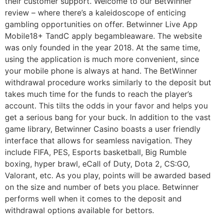
their customer support. Welcome to our BetWinner
review – where there’s a kaleidoscope of enticing
gambling opportunities on offer. Betwinner Live App
Mobile18+ TandC apply begambleaware. The website
was only founded in the year 2018. At the same time,
using the application is much more convenient, since
your mobile phone is always at hand. The BetWinner
withdrawal procedure works similarly to the deposit but
takes much time for the funds to reach the player’s
account. This tilts the odds in your favor and helps you
get a serious bang for your buck. In addition to the vast
game library, Betwinner Casino boasts a user friendly
interface that allows for seamless navigation. They
include FIFA, PES, Esports basketball, Big Rumble
boxing, hyper brawl, eCall of Duty, Dota 2, CS:GO,
Valorant, etc. As you play, points will be awarded based
on the size and number of bets you place. Betwinner
performs well when it comes to the deposit and
withdrawal options available for bettors.