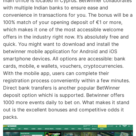
main office is located in Cyprus. Betwinner collaborates
with multiple Indian banks to ensure ease and
convenience in transactions for you. The bonus will be a
100% match of your opening deposit of €1 or more,
which makes it one of the most accessible welcome
offers in the industry right now. It’s absolutely free and
quick. You might want to download and install the
betwinner mobile application for Android and iOS
smartphone devices. All options are accessible: bank
cards, mobile, e wallets, vouchers, cryptocurrencies.
With the mobile app, users can complete their
registration process conveniently within a few minutes.
Direct bank transfers is another popular BetWinner
deposit option whichi is supported. Betwinner offers
1000 more events daily to bet on. What makes it stand
out is the excellent bonuses and competitive odds it
packs.