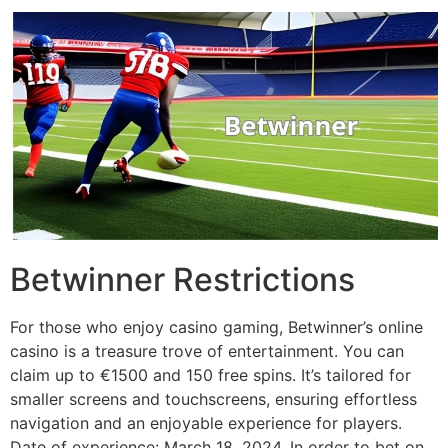
Betwinner Restrictions
For those who enjoy casino gaming, Betwinner’s online
casino is a treasure trove of entertainment. You can
claim up to €1500 and 150 free spins. It’s tailored for
smaller screens and touchscreens, ensuring effortless
navigation and an enjoyable experience for players.
Date of experience: March 18, 2024. In order to bet on