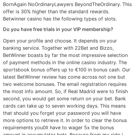
BornAgain NoOrdinaryLawyers BeyondTheOrdinary. This
offer is 30% higher than the standard rewards.
Betwinner casino has the following types of slots.
Do you have free trials in your VIP membership?
Open your profile and choose. It depends on your
banking service. Together with 22Bet and Bizzo,
BetWinner boasts by far the most impressive selection
of payment methods in the online casino industry. The
sportsbook bonus offers up to €100 in bonus cash. Our
latest BetWinner review has come across not one but
two welcome bonuses. The email registration requires
the most info amount. So, if Real Madrid were to finish
second, you would get some return on your bet. Bank
cards can take up to seven working days. This means
that should you forget your password you will have
more options to retrieve it. In order to clear the bonus
requirements you0ll have to wager 5x the bonus
amount in accumulator bets. Because from my side i