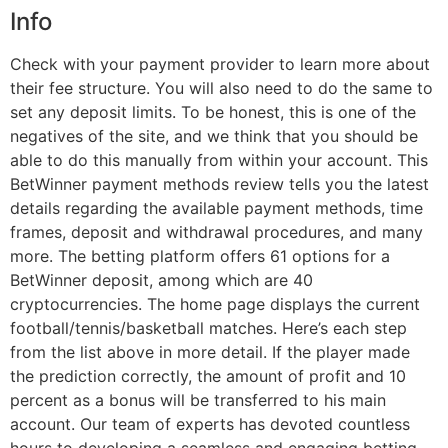
Info
Check with your payment provider to learn more about
their fee structure. You will also need to do the same to
set any deposit limits. To be honest, this is one of the
negatives of the site, and we think that you should be
able to do this manually from within your account. This
BetWinner payment methods review tells you the latest
details regarding the available payment methods, time
frames, deposit and withdrawal procedures, and many
more. The betting platform offers 61 options for a
BetWinner deposit, among which are 40
cryptocurrencies. The home page displays the current
football/tennis/basketball matches. Here’s each step
from the list above in more detail. If the player made
the prediction correctly, the amount of profit and 10
percent as a bonus will be transferred to his main
account. Our team of experts has devoted countless