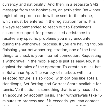
currency and nationality. And then, in a separate SMS
message from the bookmaker, an activation Betwinner
registration promo code will be sent to the phone,
which must be entered in the registration form. ​ It is
always recommended to reach out to Betwinner’s
customer support for personalized assistance to
resolve any specific problems you may encounter
during the withdrawal process. If you are having trouble
finishing your betwinner registration, one of the first
things to check is your Internet connection. Requesting
a withdrawal in the mobile app is just as easy. No, it is
against the rules of the operator. To create a quick bet
in Betwinner App. The variety of markets within a
selected fixture is also good, with options like Totals,
Handicaps, Set Betting and Correct Score available for
tennis. Verification is something that is only needed on
an account by account basis. Their withdrawals take 15
minutes to process and if it exceeds, you can contact