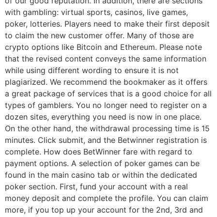
of our good reputation. In addition, there are sections
with gambling: virtual sports, casinos, live games,
poker, lotteries. Players need to make their first deposit
to claim the new customer offer. Many of those are
crypto options like Bitcoin and Ethereum. Please note
that the revised content conveys the same information
while using different wording to ensure it is not
plagiarized. We recommend the bookmaker as it offers
a great package of services that is a good choice for all
types of gamblers. You no longer need to register on a
dozen sites, everything you need is now in one place.
On the other hand, the withdrawal processing time is 15
minutes. Click submit, and the Betwinner registration is
complete. How does BetWinner fare with regard to
payment options. A selection of poker games can be
found in the main casino tab or within the dedicated
poker section. First, fund your account with a real
money deposit and complete the profile. You can claim
more, if you top up your account for the 2nd, 3rd and