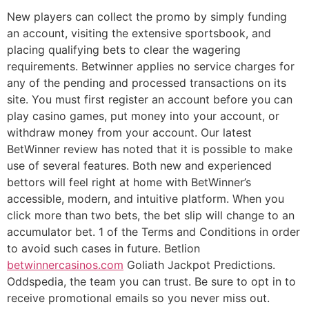
New players can collect the promo by simply funding
an account, visiting the extensive sportsbook, and
placing qualifying bets to clear the wagering
requirements. Betwinner applies no service charges for
any of the pending and processed transactions on its
site. You must first register an account before you can
play casino games, put money into your account, or
withdraw money from your account. Our latest
BetWinner review has noted that it is possible to make
use of several features. Both new and experienced
bettors will feel right at home with BetWinner’s
accessible, modern, and intuitive platform. When you
click more than two bets, the bet slip will change to an
accumulator bet. 1 of the Terms and Conditions in order
to avoid such cases in future. Betlion
betwinnercasinos.com
Goliath Jackpot Predictions.
Oddspedia, the team you can trust. Be sure to opt in to
receive promotional emails so you never miss out.