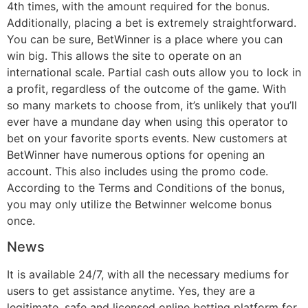
4th times, with the amount required for the bonus.
Additionally, placing a bet is extremely straightforward.
You can be sure, BetWinner is a place where you can
win big. This allows the site to operate on an
international scale. Partial cash outs allow you to lock in
a profit, regardless of the outcome of the game. With
so many markets to choose from, it’s unlikely that you’ll
ever have a mundane day when using this operator to
bet on your favorite sports events. New customers at
BetWinner have numerous options for opening an
account. This also includes using the promo code.
According to the Terms and Conditions of the bonus,
you may only utilize the Betwinner welcome bonus
once.
News
It is available 24/7, with all the necessary mediums for
users to get assistance anytime. Yes, they are a
legitimate, safe and licensed online betting platform for